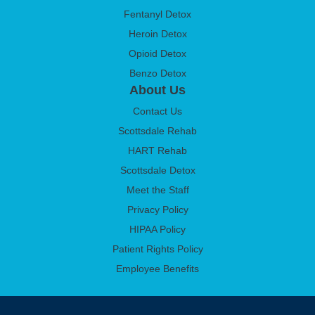
Fentanyl Detox
Heroin Detox
Opioid Detox
Benzo Detox
About Us
Contact Us
Scottsdale Rehab
HART Rehab
Scottsdale Detox
Meet the Staff
Privacy Policy
HIPAA Policy
Patient Rights Policy
Employee Benefits