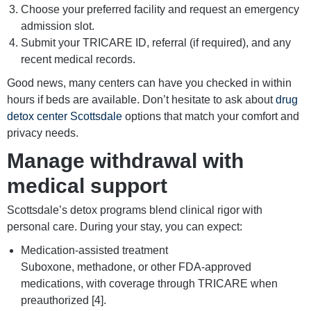
Choose your preferred facility and request an emergency
admission slot.
Submit your TRICARE ID, referral (if required), and any
recent medical records.
Good news, many centers can have you checked in within
hours if beds are available. Don’t hesitate to ask about
drug
detox center Scottsdale
options that match your comfort and
privacy needs.
Manage withdrawal with
medical support
Scottsdale’s detox programs blend clinical rigor with
personal care. During your stay, you can expect:
Medication-assisted treatment
Suboxone, methadone, or other FDA-approved
medications, with coverage through TRICARE when
preauthorized [4].