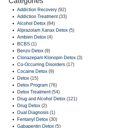
Categories
Addiction Recovery
(92)
Addiction Treatment
(33)
Alcohol Detox
(84)
Alprazolam Xanax Detox
(5)
Ambien Detox
(4)
BCBS
(1)
Benzo Detox
(9)
Clonazepam Klonopin Detox
(3)
Co-Occurring Disorders
(17)
Cocaine Detox
(9)
Detox
(15)
Detox Program
(76)
Detox Treatment
(54)
Drug and Alcohol Detox
(121)
Drug Detox
(2)
Dual Diagnosis
(1)
Fentanyl Detox
(30)
Gabapentin Detox
(5)