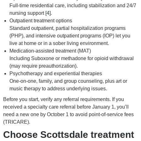
Full-time residential care, including stabilization and 24/7
nursing support [4].
Outpatient treatment options
Standard outpatient, partial hospitalization programs
(PHP), and intensive outpatient programs (IOP) let you
live at home or in a sober living environment.
Medication-assisted treatment (MAT)
Including Suboxone or methadone for opioid withdrawal
(may require preauthorization).
Psychotherapy and experiential therapies
One-on-one, family, and group counseling, plus art or
music therapy to address underlying issues.
Before you start, verify any referral requirements. If you
received a specialty care referral before January 1, you’ll
need a new one by October 1 to avoid point-of-service fees
(TRICARE).
Choose Scottsdale treatment