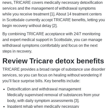
news, TRICARE covers medically necessary detoxification
services and the management of withdrawal symptoms
while you receive treatment [1]. About 14 treatment centers
in Scottsdale currently accept TRICARE benefits, letting you
begin recovery without delay [2].
By combining TRICARE acceptance with 24/7 monitoring
and expert medical support in Scottsdale, you can manage
withdrawal symptoms comfortably and focus on the next
steps in recovery.
Review Tricare detox benefits
TRICARE provides a broad range of substance use disorder
services, so you can focus on healing without wondering if
you’ll face surprise bills. Key benefits include:
Detoxification and withdrawal management
Medically supervised removal of substances from your
body, with daily symptom assessments [3].
Inpatient rehab when medically necessary