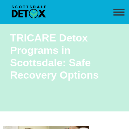
TRICARE Detox
Programs in
Scottsdale: Safe
Recovery Options