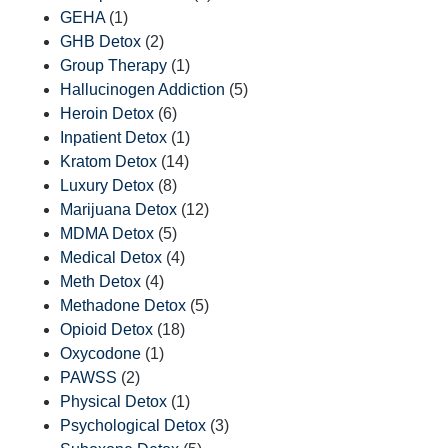
GEHA
(1)
GHB Detox
(2)
Group Therapy
(1)
Hallucinogen Addiction
(5)
Heroin Detox
(6)
Inpatient Detox
(1)
Kratom Detox
(14)
Luxury Detox
(8)
Marijuana Detox
(12)
MDMA Detox
(5)
Medical Detox
(4)
Meth Detox
(4)
Methadone Detox
(5)
Opioid Detox
(18)
Oxycodone
(1)
PAWSS
(2)
Physical Detox
(1)
Psychological Detox
(3)