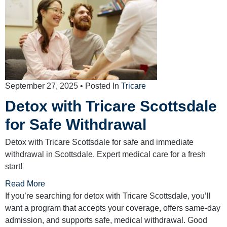
September 27, 2025
• Posted In
Tricare
Detox with Tricare Scottsdale
for Safe Withdrawal
Detox with Tricare Scottsdale for safe and immediate
withdrawal in Scottsdale. Expert medical care for a fresh
start!
Read More
If you’re searching for detox with Tricare Scottsdale, you’ll
want a program that accepts your coverage, offers same-day
admission, and supports safe, medical withdrawal. Good