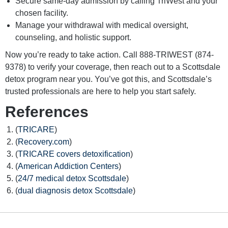
Secure same-day admission by calling TriWest and your
chosen facility.
Manage your withdrawal with medical oversight,
counseling, and holistic support.
Now you’re ready to take action. Call 888-TRIWEST (874-
9378) to verify your coverage, then reach out to a Scottsdale
detox program near you. You’ve got this, and Scottsdale’s
trusted professionals are here to help you start safely.
References
(
TRICARE
)
(
Recovery.com
)
(
TRICARE covers detoxification
)
(
American Addiction Centers
)
(
24/7 medical detox Scottsdale
)
(
dual diagnosis detox Scottsdale
)