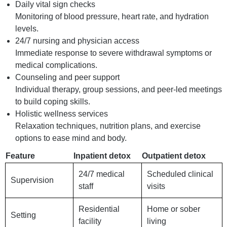
Daily vital sign checks
Monitoring of blood pressure, heart rate, and hydration
levels.
24/7 nursing and physician access
Immediate response to severe withdrawal symptoms or
medical complications.
Counseling and peer support
Individual therapy, group sessions, and peer-led meetings
to build coping skills.
Holistic wellness services
Relaxation techniques, nutrition plans, and exercise
options to ease mind and body.
Feature
Inpatient detox
Outpatient detox
24/7 medical
Scheduled clinical
Supervision
staff
visits
Residential
Home or sober
Setting
facility
living