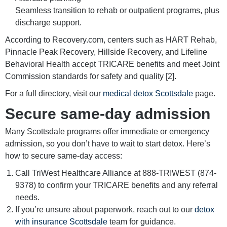
Seamless transition to rehab or outpatient programs, plus
discharge support.
According to Recovery.com, centers such as HART Rehab,
Pinnacle Peak Recovery, Hillside Recovery, and Lifeline
Behavioral Health accept TRICARE benefits and meet Joint
Commission standards for safety and quality [2].
For a full directory, visit our
medical detox Scottsdale
page.
Secure same-day admission
Many Scottsdale programs offer immediate or emergency
admission, so you don’t have to wait to start detox. Here’s
how to secure same-day access:
Call TriWest Healthcare Alliance at 888-TRIWEST (874-
9378) to confirm your TRICARE benefits and any referral
needs.
If you’re unsure about paperwork, reach out to our
detox
with insurance Scottsdale
team for guidance.