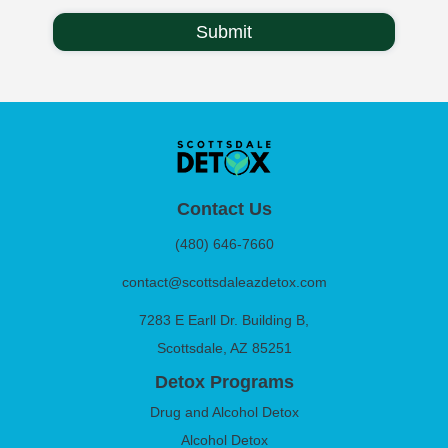
Contact Us
(480) 646-7660
contact@scottsdaleazdetox.com
7283 E Earll Dr. Building B,
Scottsdale, AZ 85251
Detox Programs
Drug and Alcohol Detox
Alcohol Detox