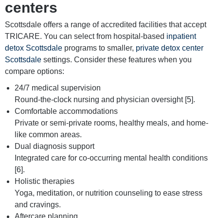
centers
Scottsdale offers a range of accredited facilities that accept
TRICARE. You can select from hospital-based
inpatient
detox Scottsdale
programs to smaller,
private detox center
Scottsdale
settings. Consider these features when you
compare options:
24/7 medical supervision
Round-the-clock nursing and physician oversight [5].
Comfortable accommodations
Private or semi-private rooms, healthy meals, and home-
like common areas.
Dual diagnosis support
Integrated care for co-occurring mental health conditions
[6].
Holistic therapies
Yoga, meditation, or nutrition counseling to ease stress
and cravings.
Aftercare planning