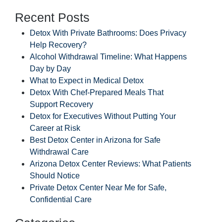
Recent Posts
Detox With Private Bathrooms: Does Privacy
Help Recovery?
Alcohol Withdrawal Timeline: What Happens
Day by Day
What to Expect in Medical Detox
Detox With Chef-Prepared Meals That
Support Recovery
Detox for Executives Without Putting Your
Career at Risk
Best Detox Center in Arizona for Safe
Withdrawal Care
Arizona Detox Center Reviews: What Patients
Should Notice
Private Detox Center Near Me for Safe,
Confidential Care