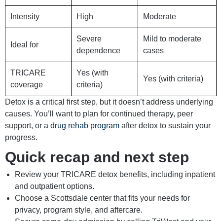
Intensity
High
Moderate
Severe
Mild to moderate
Ideal for
dependence
cases
TRICARE
Yes (with
Yes (with criteria)
coverage
criteria)
Detox is a critical first step, but it doesn’t address underlying
causes. You’ll want to plan for continued therapy, peer
support, or a
drug rehab program
after detox to sustain your
progress.
Quick recap and next step
Review your TRICARE detox benefits, including inpatient
and outpatient options.
Choose a Scottsdale center that fits your needs for
privacy, program style, and aftercare.