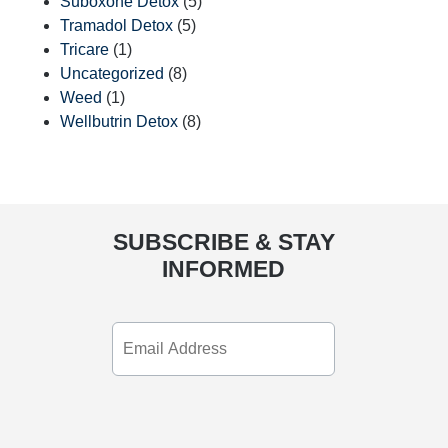
Suboxone Detox
(5)
Tramadol Detox
(5)
Tricare
(1)
Uncategorized
(8)
Weed
(1)
Wellbutrin Detox
(8)
SUBSCRIBE & STAY
INFORMED
Email
Address