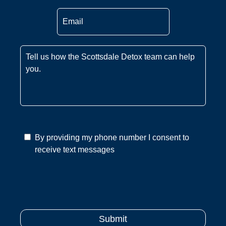
Email
*
Message
*
By providing my phone number I consent to
receive text messages