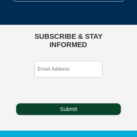
SUBSCRIBE & STAY
INFORMED
Email
Address