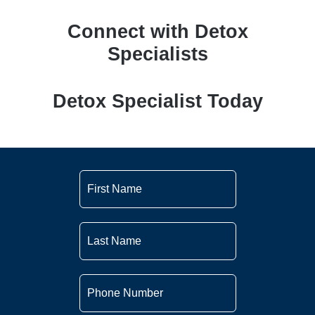
Connect with Detox
Specialists
Detox Specialist Today
First
Name
*
Last
Name
*
Phone
Number
*