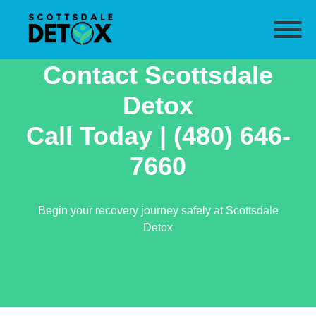
Contact Scottsdale
Detox
Call Today |
(480) 646-
7660
Begin your recovery journey safely at Scottsdale
Detox