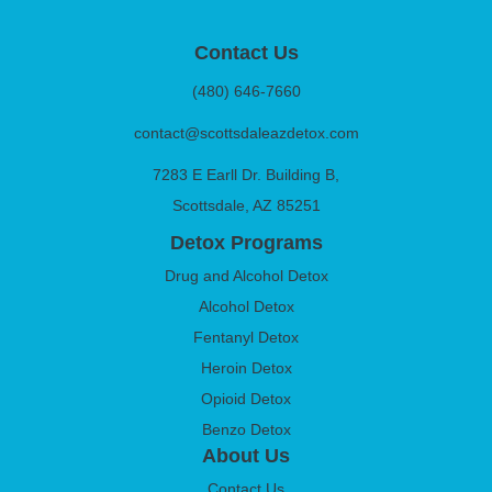
Contact Us
(480) 646-7660
contact@scottsdaleazdetox.com
7283 E Earll Dr. Building B,
Scottsdale, AZ 85251
Detox Programs
Drug and Alcohol Detox
Alcohol Detox
Fentanyl Detox
Heroin Detox
Opioid Detox
Benzo Detox
About Us
Contact Us