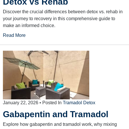
Detox vs Rehab
Discover the crucial differences between detox vs. rehab in
your journey to recovery in this comprehensive guide to
make an informed choice.
Read More
January 22, 2026
• Posted In
Tramadol Detox
Gabapentin and Tramadol
Explore how gabapentin and tramadol work, why mixing