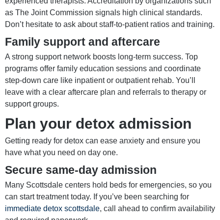
experienced therapists. Accreditation by organizations such
as The Joint Commission signals high clinical standards.
Don’t hesitate to ask about staff-to-patient ratios and training.
Family support and aftercare
A strong support network boosts long-term success. Top
programs offer family education sessions and coordinate
step-down care like inpatient or outpatient rehab. You’ll
leave with a clear aftercare plan and referrals to therapy or
support groups.
Plan your detox admission
Getting ready for detox can ease anxiety and ensure you
have what you need on day one.
Secure same-day admission
Many Scottsdale centers hold beds for emergencies, so you
can start treatment today. If you’ve been searching for
immediate detox scottsdale
, call ahead to confirm availability