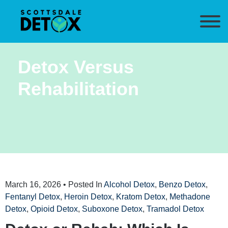
Detox Versus
Rehabilitation
March 16, 2026
• Posted In
Alcohol Detox
,
Benzo Detox
,
Fentanyl Detox
,
Heroin Detox
,
Kratom Detox
,
Methadone
Detox
,
Opioid Detox
,
Suboxone Detox
,
Tramadol Detox