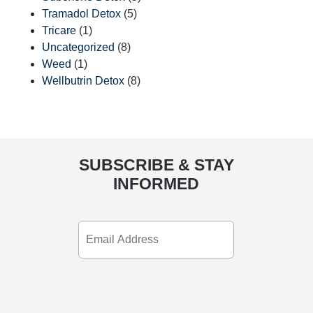
Tramadol Detox
(5)
Tricare
(1)
Uncategorized
(8)
Weed
(1)
Wellbutrin Detox
(8)
SUBSCRIBE & STAY
INFORMED
Email
Address