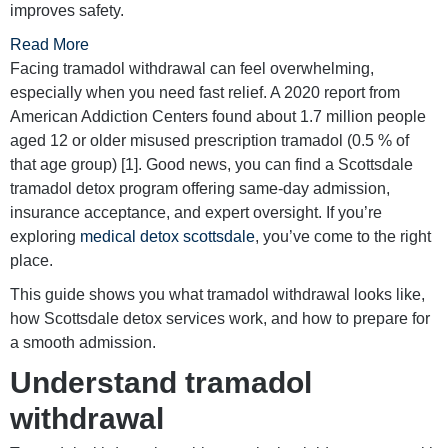
improves safety.
Read More
Facing tramadol withdrawal can feel overwhelming,
especially when you need fast relief. A 2020 report from
American Addiction Centers found about 1.7 million people
aged 12 or older misused prescription tramadol (0.5 % of
that age group) [1]. Good news, you can find a Scottsdale
tramadol detox program offering same-day admission,
insurance acceptance, and expert oversight. If you’re
exploring
medical detox scottsdale
, you’ve come to the right
place.
This guide shows you what tramadol withdrawal looks like,
how Scottsdale detox services work, and how to prepare for
a smooth admission.
Understand tramadol
withdrawal