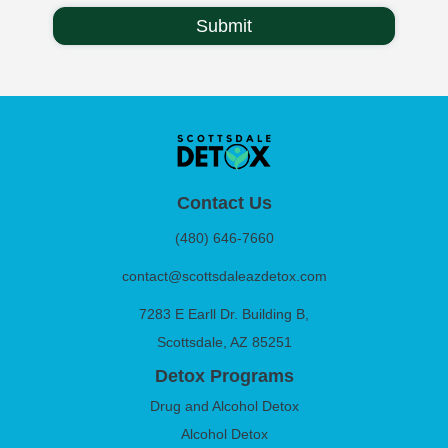
Contact Us
(480) 646-7660
contact@scottsdaleazdetox.com
7283 E Earll Dr. Building B,
Scottsdale, AZ 85251
Detox Programs
Drug and Alcohol Detox
Alcohol Detox