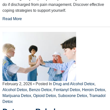
do if discharged from pain management. Discover effective
coping strategies to support yourself.
Read More
February 2, 2026
• Posted In
Drug and Alcohol Detox
,
Alcohol Detox
,
Benzo Detox
,
Fentanyl Detox
,
Heroin Detox
,
Marijuana Detox
,
Opioid Detox
,
Suboxone Detox
,
Tramadol
Detox