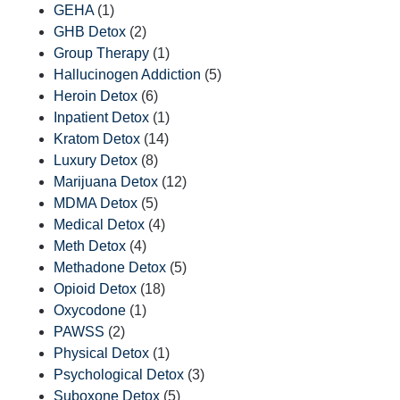
GEHA
(1)
GHB Detox
(2)
Group Therapy
(1)
Hallucinogen Addiction
(5)
Heroin Detox
(6)
Inpatient Detox
(1)
Kratom Detox
(14)
Luxury Detox
(8)
Marijuana Detox
(12)
MDMA Detox
(5)
Medical Detox
(4)
Meth Detox
(4)
Methadone Detox
(5)
Opioid Detox
(18)
Oxycodone
(1)
PAWSS
(2)
Physical Detox
(1)
Psychological Detox
(3)
Suboxone Detox
(5)