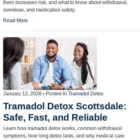
them increases risk, and what to know about withdrawal,
overdose, and medication safety.
Read More
January 12, 2026
• Posted In
Tramadol Detox
Tramadol Detox Scottsdale:
Safe, Fast, and Reliable
Learn how tramadol detox works, common withdrawal
symptoms, how long detox lasts, and why medical care