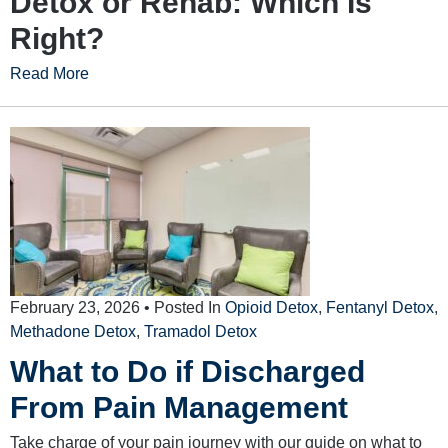
Detox or Rehab: Which Is
Right?
Read More
February 23, 2026
• Posted In
Opioid Detox
,
Fentanyl Detox
,
Methadone Detox
,
Tramadol Detox
What to Do if Discharged
From Pain Management
Take charge of your pain journey with our guide on what to