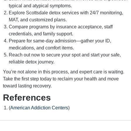
typical and atypical symptoms.
Explore Scottsdale detox services with 24/7 monitoring,
MAT, and customized plans.
Compare programs by insurance acceptance, staff
credentials, and family support.
Prepare for same-day admission—gather your ID,
medications, and comfort items.
Reach out now to secure your spot and start your safe,
reliable detox journey.
You’re not alone in this process, and expert care is waiting.
Take the first step today to reclaim your health and move
toward lasting recovery.
References
(
American Addiction Centers
)