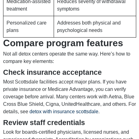
Medication-assisted
Reduces severity of withdrawal
treatment
symptoms
Personalized care
Addresses both physical and
plans
psychological needs
Compare program features
Not all detox centers operate the same way. Here’s how to
compare key elements:
Check insurance acceptance
Most Scottsdale facilities accept major plans. If you have
private insurance or Medicare Advantage, you can verify
coverage before arrival. Many centers work with Aetna, Blue
Cross Blue Shield, Cigna, UnitedHealthcare, and others. For
details, see
detox with insurance scottsdale
.
Review staff credentials
Look for boards-certified physicians, licensed nurses, and