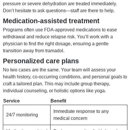
pressure or severe dehydration are treated immediately.
Don’t hesitate to ask questions—staff are there to help.
Medication-assisted treatment
Programs often use FDA-approved medications to ease
withdrawal and reduce relapse risk. You’ll work with a
physician to find the right dosage, ensuring a gentle
transition away from tramadol.
Personalized care plans
No two cases are the same. Your team will assess your
health history, co-occurring conditions, and personal goals to
craft a tailored plan. This may include group therapy,
individual counseling, or holistic options like yoga.
Service
Benefit
Immediate response to any
24/7 monitoring
medical concern