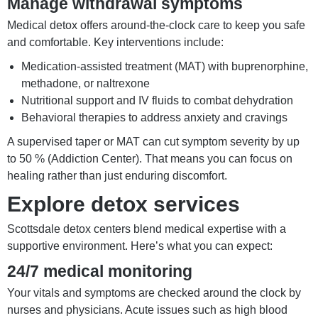
Manage withdrawal symptoms
Medical detox offers around-the-clock care to keep you safe
and comfortable. Key interventions include:
Medication-assisted treatment (MAT) with buprenorphine,
methadone, or naltrexone
Nutritional support and IV fluids to combat dehydration
Behavioral therapies to address anxiety and cravings
A supervised taper or MAT can cut symptom severity by up
to 50 % (Addiction Center). That means you can focus on
healing rather than just enduring discomfort.
Explore detox services
Scottsdale detox centers blend medical expertise with a
supportive environment. Here’s what you can expect:
24/7 medical monitoring
Your vitals and symptoms are checked around the clock by
nurses and physicians. Acute issues such as high blood