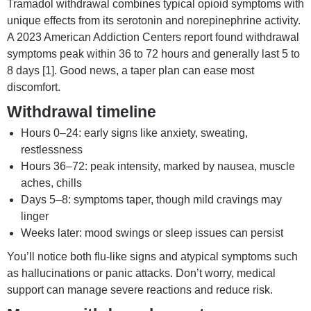
Tramadol withdrawal combines typical opioid symptoms with
unique effects from its serotonin and norepinephrine activity.
A 2023 American Addiction Centers report found withdrawal
symptoms peak within 36 to 72 hours and generally last 5 to
8 days [1]. Good news, a taper plan can ease most
discomfort.
Withdrawal timeline
Hours 0–24: early signs like anxiety, sweating,
restlessness
Hours 36–72: peak intensity, marked by nausea, muscle
aches, chills
Days 5–8: symptoms taper, though mild cravings may
linger
Weeks later: mood swings or sleep issues can persist
You’ll notice both flu-like signs and atypical symptoms such
as hallucinations or panic attacks. Don’t worry, medical
support can manage severe reactions and reduce risk.