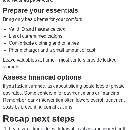
and required paperwork.
Prepare your essentials
Bring only basic items for your comfort:
Valid ID and insurance card
List of current medications
Comfortable clothing and toiletries
Phone charger and a small amount of cash
Leave valuables at home—most centers provide locked
storage.
Assess financial options
If you lack insurance, ask about sliding-scale fees or private
pay rates. Some centers offer payment plans or financing.
Remember, early intervention often lowers overall treatment
costs by preventing complications.
Recap next steps
Learn what tramadol withdrawal involves and expect both