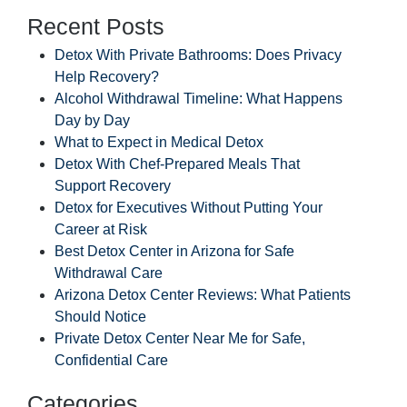
Recent Posts
Detox With Private Bathrooms: Does Privacy
Help Recovery?
Alcohol Withdrawal Timeline: What Happens
Day by Day
What to Expect in Medical Detox
Detox With Chef-Prepared Meals That
Support Recovery
Detox for Executives Without Putting Your
Career at Risk
Best Detox Center in Arizona for Safe
Withdrawal Care
Arizona Detox Center Reviews: What Patients
Should Notice
Private Detox Center Near Me for Safe,
Confidential Care
Categories