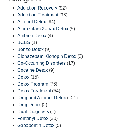
Addiction Recovery
(92)
Addiction Treatment
(33)
Alcohol Detox
(84)
Alprazolam Xanax Detox
(5)
Ambien Detox
(4)
BCBS
(1)
Benzo Detox
(9)
Clonazepam Klonopin Detox
(3)
Co-Occurring Disorders
(17)
Cocaine Detox
(9)
Detox
(15)
Detox Program
(76)
Detox Treatment
(54)
Drug and Alcohol Detox
(121)
Drug Detox
(2)
Dual Diagnosis
(1)
Fentanyl Detox
(30)
Gabapentin Detox
(5)