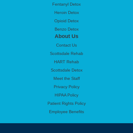
Fentanyl Detox
Heroin Detox
Opioid Detox
Benzo Detox
About Us
Contact Us
Scottsdale Rehab
HART Rehab
Scottsdale Detox
Meet the Staff
Privacy Policy
HIPAA Policy
Patient Rights Policy
Employee Benefits