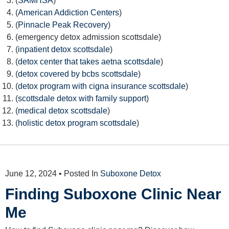
(
SAMHSA
)
(
American Addiction Centers
)
(
Pinnacle Peak Recovery
)
(emergency detox admission scottsdale)
(
inpatient detox scottsdale
)
(
detox center that takes aetna scottsdale
)
(
detox covered by bcbs scottsdale
)
(
detox program with cigna insurance scottsdale
)
(
scottsdale detox with family support
)
(
medical detox scottsdale
)
(
holistic detox program scottsdale
)
June 12, 2024
• Posted In
Suboxone Detox
Finding Suboxone Clinic Near
Me