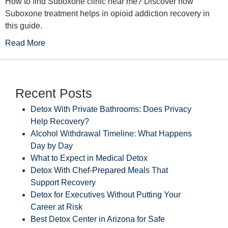
How to find Suboxone clinic near me? Discover how
Suboxone treatment helps in opioid addiction recovery in
this guide.
Read More
Recent Posts
Detox With Private Bathrooms: Does Privacy
Help Recovery?
Alcohol Withdrawal Timeline: What Happens
Day by Day
What to Expect in Medical Detox
Detox With Chef-Prepared Meals That
Support Recovery
Detox for Executives Without Putting Your
Career at Risk
Best Detox Center in Arizona for Safe