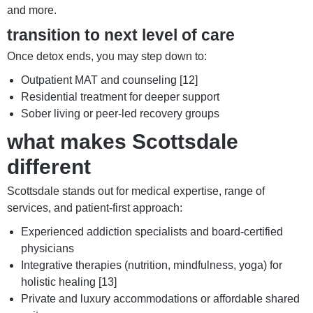
and more.
transition to next level of care
Once detox ends, you may step down to:
Outpatient MAT and counseling [12]
Residential treatment for deeper support
Sober living or peer-led recovery groups
what makes Scottsdale
different
Scottsdale stands out for medical expertise, range of
services, and patient-first approach:
Experienced addiction specialists and board-certified
physicians
Integrative therapies (nutrition, mindfulness, yoga) for
holistic healing [13]
Private and luxury accommodations or affordable shared