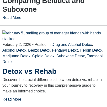
Comparing Belbuca and
Suboxone
Read More
February 2, 2026
• Posted In
Drug and Alcohol Detox
,
Alcohol Detox
,
Benzo Detox
,
Fentanyl Detox
,
Heroin Detox
,
Marijuana Detox
,
Opioid Detox
,
Suboxone Detox
,
Tramadol
Detox
Detox vs Rehab
Discover the crucial differences between detox vs. rehab in
your journey to recovery in this comprehensive guide to
make an informed choice.
Read More