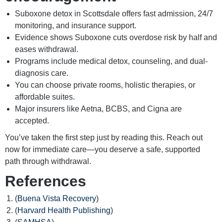
Suboxone detox in Scottsdale offers fast admission, 24/7
monitoring, and insurance support.
Evidence shows Suboxone cuts overdose risk by half and
eases withdrawal.
Programs include medical detox, counseling, and dual-
diagnosis care.
You can choose private rooms, holistic therapies, or
affordable suites.
Major insurers like Aetna, BCBS, and Cigna are
accepted.
You’ve taken the first step just by reading this. Reach out
now for immediate care—you deserve a safe, supported
path through withdrawal.
References
(
Buena Vista Recovery
)
(
Harvard Health Publishing
)