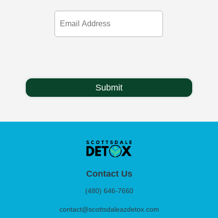
Email
Address
Contact Us
(480) 646-7660
contact@scottsdaleazdetox.com