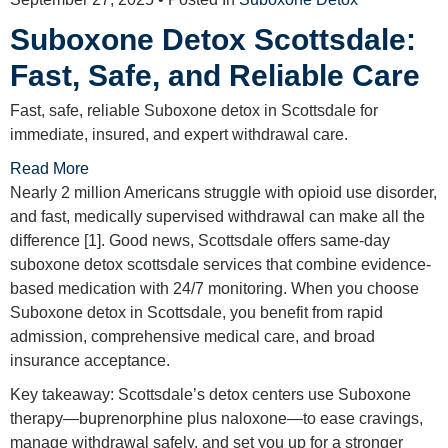
Suboxone Detox Scottsdale:
Fast, Safe, and Reliable Care
Fast, safe, reliable Suboxone detox in Scottsdale for
immediate, insured, and expert withdrawal care.
Read More
Nearly 2 million Americans struggle with opioid use disorder,
and fast, medically supervised withdrawal can make all the
difference [1]. Good news, Scottsdale offers same-day
suboxone detox scottsdale services that combine evidence-
based medication with 24/7 monitoring. When you choose
Suboxone detox in Scottsdale, you benefit from rapid
admission, comprehensive medical care, and broad
insurance acceptance.
Key takeaway: Scottsdale’s detox centers use Suboxone
therapy—buprenorphine plus naloxone—to ease cravings,
manage withdrawal safely, and set you up for a stronger