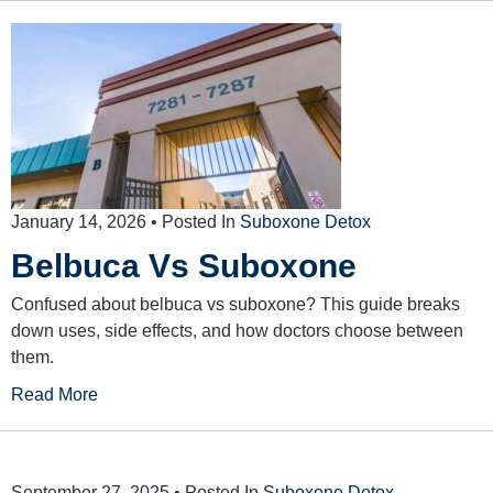
January 14, 2026
• Posted In
Suboxone Detox
Belbuca Vs Suboxone
Confused about belbuca vs suboxone? This guide breaks
down uses, side effects, and how doctors choose between
them.
Read More
September 27, 2025
• Posted In
Suboxone Detox