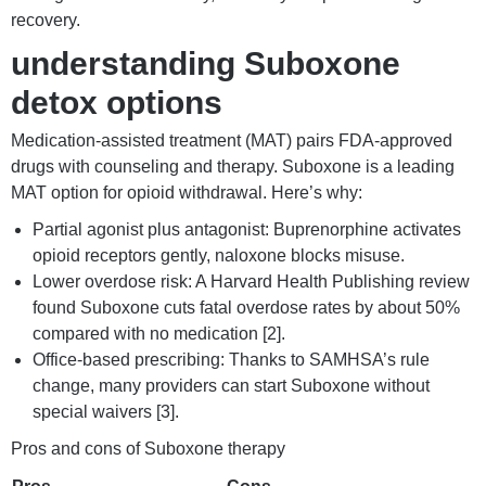
recovery.
understanding Suboxone
detox options
Medication-assisted treatment (MAT) pairs FDA-approved
drugs with counseling and therapy. Suboxone is a leading
MAT option for opioid withdrawal. Here’s why:
Partial agonist plus antagonist: Buprenorphine activates
opioid receptors gently, naloxone blocks misuse.
Lower overdose risk: A Harvard Health Publishing review
found Suboxone cuts fatal overdose rates by about 50%
compared with no medication [2].
Office-based prescribing: Thanks to SAMHSA’s rule
change, many providers can start Suboxone without
special waivers [3].
Pros and cons of Suboxone therapy