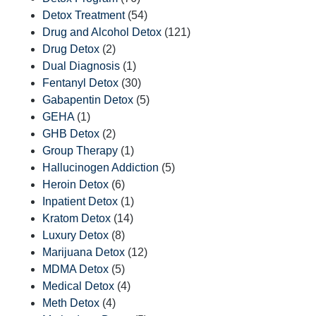
Detox Treatment
(54)
Drug and Alcohol Detox
(121)
Drug Detox
(2)
Dual Diagnosis
(1)
Fentanyl Detox
(30)
Gabapentin Detox
(5)
GEHA
(1)
GHB Detox
(2)
Group Therapy
(1)
Hallucinogen Addiction
(5)
Heroin Detox
(6)
Inpatient Detox
(1)
Kratom Detox
(14)
Luxury Detox
(8)
Marijuana Detox
(12)
MDMA Detox
(5)
Medical Detox
(4)
Meth Detox
(4)