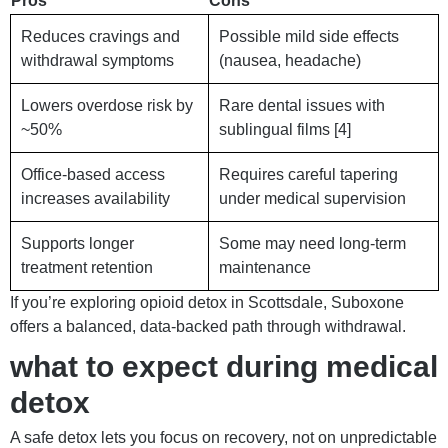
Pros
Cons
Reduces cravings and
Possible mild side effects
withdrawal symptoms
(nausea, headache)
Lowers overdose risk by
Rare dental issues with
~50%
sublingual films [4]
Office-based access
Requires careful tapering
increases availability
under medical supervision
Supports longer
Some may need long-term
treatment retention
maintenance
If you’re exploring opioid detox in Scottsdale, Suboxone
offers a balanced, data-backed path through withdrawal.
what to expect during medical
detox
A safe detox lets you focus on recovery, not on unpredictable