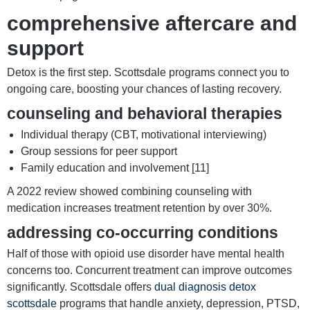
comprehensive aftercare and
support
Detox is the first step. Scottsdale programs connect you to
ongoing care, boosting your chances of lasting recovery.
counseling and behavioral therapies
Individual therapy (CBT, motivational interviewing)
Group sessions for peer support
Family education and involvement [11]
A 2022 review showed combining counseling with
medication increases treatment retention by over 30%.
addressing co-occurring conditions
Half of those with opioid use disorder have mental health
concerns too. Concurrent treatment can improve outcomes
significantly. Scottsdale offers
dual diagnosis detox
scottsdale
programs that handle anxiety, depression, PTSD,