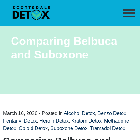
Comparing Belbuca
and Suboxone
March 16, 2026
• Posted In
Alcohol Detox
,
Benzo Detox
,
Fentanyl Detox
,
Heroin Detox
,
Kratom Detox
,
Methadone
Detox
,
Opioid Detox
,
Suboxone Detox
,
Tramadol Detox