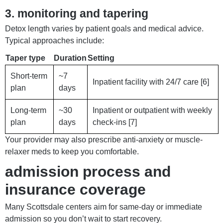
3. monitoring and tapering
Detox length varies by patient goals and medical advice.
Typical approaches include:
Taper type
Duration
Setting
Short-term
~7
Inpatient facility with 24/7 care [6]
plan
days
Long-term
~30
Inpatient or outpatient with weekly
plan
days
check-ins [7]
Your provider may also prescribe anti-anxiety or muscle-
relaxer meds to keep you comfortable.
admission process and
insurance coverage
Many Scottsdale centers aim for same-day or immediate
admission so you don’t wait to start recovery.