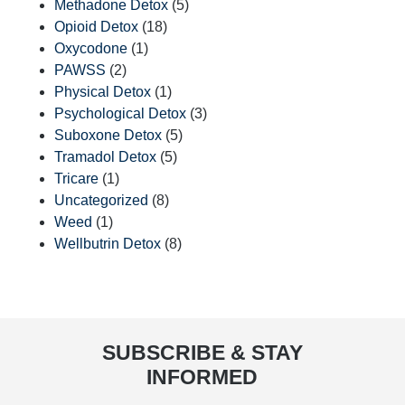
Methadone Detox
(5)
Opioid Detox
(18)
Oxycodone
(1)
PAWSS
(2)
Physical Detox
(1)
Psychological Detox
(3)
Suboxone Detox
(5)
Tramadol Detox
(5)
Tricare
(1)
Uncategorized
(8)
Weed
(1)
Wellbutrin Detox
(8)
SUBSCRIBE & STAY
INFORMED