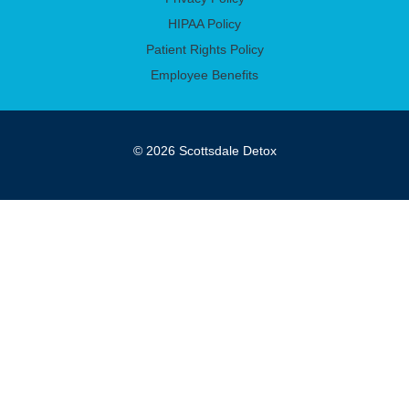
HIPAA Policy
Patient Rights Policy
Employee Benefits
© 2026 Scottsdale Detox