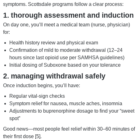
symptoms. Scottsdale programs follow a clear process:
1. thorough assessment and induction
On day one, you’ll meet a medical team (nurse, physician)
for:
Health history review and physical exam
Confirmation of mild to moderate withdrawal (12–24
hours since last opioid use per SAMHSA guidelines)
Initial dosing of Suboxone based on your tolerance
2. managing withdrawal safely
Once induction begins, you’ll have:
Regular vital-sign checks
Symptom relief for nausea, muscle aches, insomnia
Adjustments to buprenorphine dosage to find your “sweet
spot”
Good news—most people feel relief within 30–60 minutes of
their first dose [5].