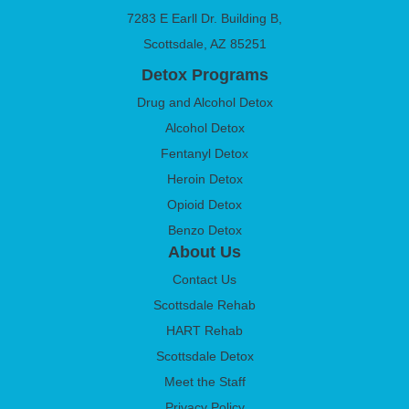
7283 E Earll Dr. Building B,
Scottsdale, AZ 85251
Detox Programs
Drug and Alcohol Detox
Alcohol Detox
Fentanyl Detox
Heroin Detox
Opioid Detox
Benzo Detox
About Us
Contact Us
Scottsdale Rehab
HART Rehab
Scottsdale Detox
Meet the Staff
Privacy Policy