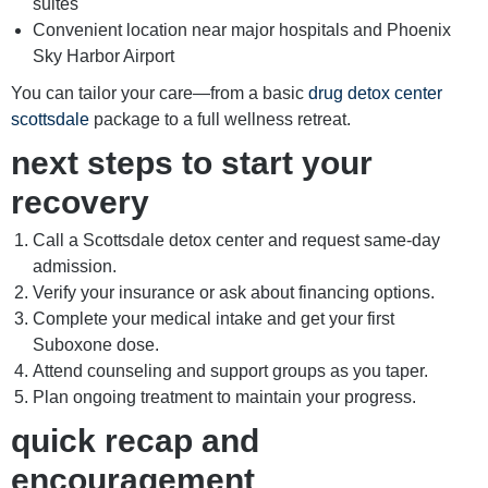
suites
Convenient location near major hospitals and Phoenix
Sky Harbor Airport
You can tailor your care—from a basic
drug detox center
scottsdale
package to a full wellness retreat.
next steps to start your
recovery
Call a Scottsdale detox center and request same-day
admission.
Verify your insurance or ask about financing options.
Complete your medical intake and get your first
Suboxone dose.
Attend counseling and support groups as you taper.
Plan ongoing treatment to maintain your progress.
quick recap and
encouragement