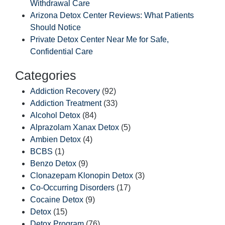
Withdrawal Care
Arizona Detox Center Reviews: What Patients
Should Notice
Private Detox Center Near Me for Safe,
Confidential Care
Categories
Addiction Recovery
(92)
Addiction Treatment
(33)
Alcohol Detox
(84)
Alprazolam Xanax Detox
(5)
Ambien Detox
(4)
BCBS
(1)
Benzo Detox
(9)
Clonazepam Klonopin Detox
(3)
Co-Occurring Disorders
(17)
Cocaine Detox
(9)
Detox
(15)
Detox Program
(76)