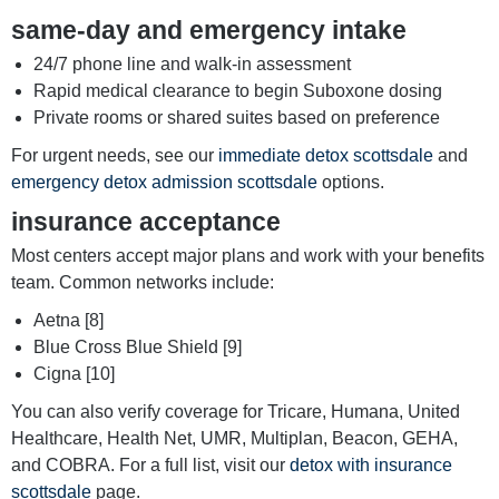
same-day and emergency intake
24/7 phone line and walk-in assessment
Rapid medical clearance to begin Suboxone dosing
Private rooms or shared suites based on preference
For urgent needs, see our
immediate detox scottsdale
and
emergency detox admission scottsdale
options.
insurance acceptance
Most centers accept major plans and work with your benefits
team. Common networks include:
Aetna [8]
Blue Cross Blue Shield [9]
Cigna [10]
You can also verify coverage for Tricare, Humana, United
Healthcare, Health Net, UMR, Multiplan, Beacon, GEHA,
and COBRA. For a full list, visit our
detox with insurance
scottsdale
page.