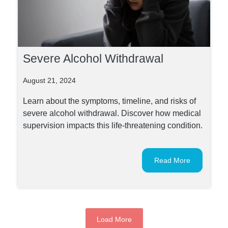
Severe Alcohol Withdrawal
August 21, 2024
Learn about the symptoms, timeline, and risks of
severe alcohol withdrawal. Discover how medical
supervision impacts this life-threatening condition.
Read More
Load More