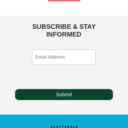
SUBSCRIBE & STAY
INFORMED
Email
Address