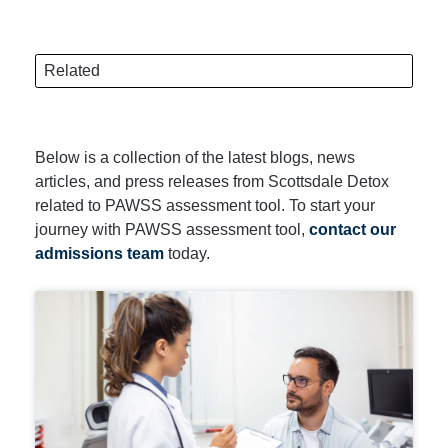
Related
Below is a collection of the latest blogs, news
articles, and press releases from Scottsdale Detox
related to PAWSS assessment tool. To start your
journey with PAWSS assessment tool,
contact our
admissions team
today.