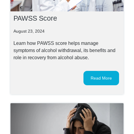
PAWSS Score
August 23, 2024
Learn how PAWSS score helps manage
symptoms of alcohol withdrawal, its benefits and
role in recovery from alcohol abuse.
Read More