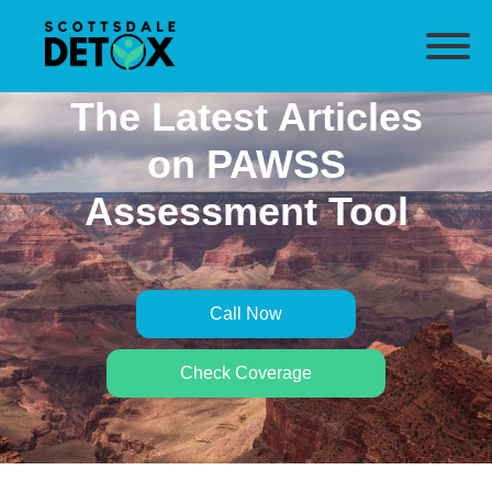
The Latest Articles
on PAWSS
Assessment Tool
Call Now
Check Coverage