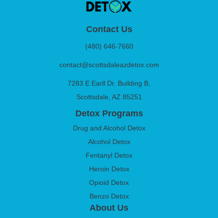
Contact Us
(480) 646-7660
contact@scottsdaleazdetox.com
7283 E Earll Dr. Building B,
Scottsdale, AZ 85251
Detox Programs
Drug and Alcohol Detox
Alcohol Detox
Fentanyl Detox
Heroin Detox
Opioid Detox
Benzo Detox
About Us