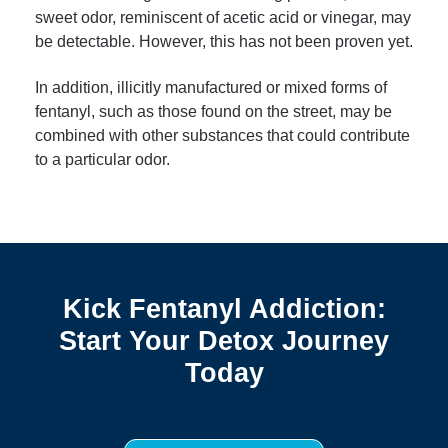
sweet odor, reminiscent of acetic acid or vinegar, may
be detectable. However, this has not been proven yet.
In addition, illicitly manufactured or mixed forms of
fentanyl, such as those found on the street, may be
combined with other substances that could contribute
to a particular odor.
Kick Fentanyl Addiction:
Start Your Detox Journey
Today