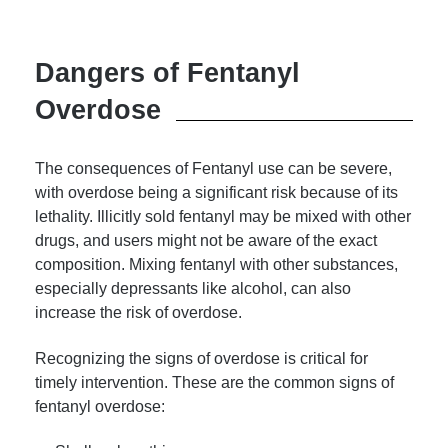
Dangers of Fentanyl
Overdose
The consequences of Fentanyl use can be severe,
with overdose being a significant risk because of its
lethality. Illicitly sold fentanyl may be mixed with other
drugs, and users might not be aware of the exact
composition. Mixing fentanyl with other substances,
especially depressants like alcohol, can also
increase the risk of overdose.
Recognizing the signs of overdose is critical for
timely intervention. These are the common signs of
fentanyl overdose: