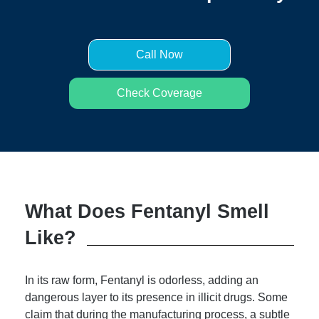
Call Now
Check Coverage
What Does Fentanyl Smell
Like?
In its raw form, Fentanyl is odorless, adding an
dangerous layer to its presence in illicit drugs. Some
claim that during the manufacturing process, a subtle