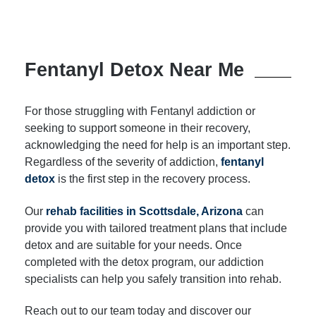
Fentanyl Detox Near Me
For those struggling with Fentanyl addiction or
seeking to support someone in their recovery,
acknowledging the need for help is an important step.
Regardless of the severity of addiction,
fentanyl
detox
is the first step in the recovery process.
Our
rehab facilities in Scottsdale, Arizona
can
provide you with tailored treatment plans that include
detox and are suitable for your needs. Once
completed with the detox program, our addiction
specialists can help you safely transition into rehab.
Reach out to our team today and discover our