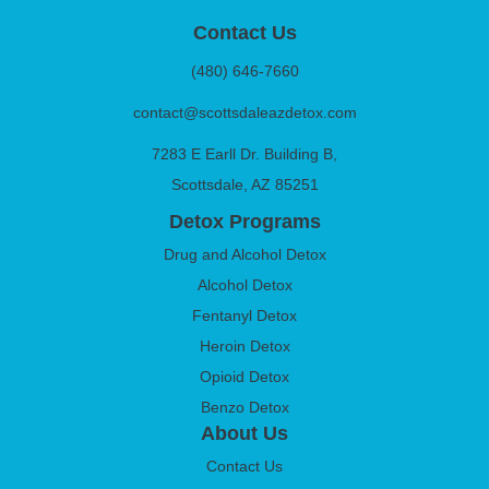
Contact Us
(480) 646-7660
contact@scottsdaleazdetox.com
7283 E Earll Dr. Building B,
Scottsdale, AZ 85251
Detox Programs
Drug and Alcohol Detox
Alcohol Detox
Fentanyl Detox
Heroin Detox
Opioid Detox
Benzo Detox
About Us
Contact Us