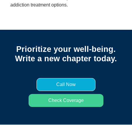
addiction treatment options.
Prioritize your well-being.
Write a new chapter today.
Call Now
Check Coverage