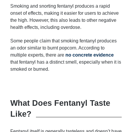
Smoking and snorting fentanyl produces a rapid
onset of effects, making it easier for users to achieve
the high. However, this also leads to other negative
health effects, including overdose.
Some people claim that smoking fentanyl produces
an odor similar to burnt popcorn. According to
multiple experts, there are
no concrete evidence
that fentanyl has a distinct smell, especially when it is
smoked or burned.
What Does Fentanyl Taste
Like?
Fentanyl itself is generally tasteless and doesn’t have