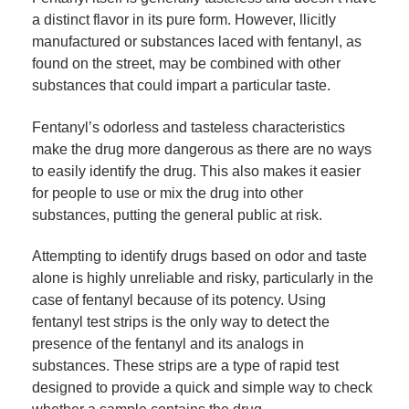
a distinct flavor in its pure form. However, llicitly
manufactured or substances laced with fentanyl, as
found on the street, may be combined with other
substances that could impart a particular taste.
Fentanyl’s odorless and tasteless characteristics
make the drug more dangerous as there are no ways
to easily identify the drug. This also makes it easier
for people to use or mix the drug into other
substances, putting the general public at risk.
Attempting to identify drugs based on odor and taste
alone is highly unreliable and risky, particularly in the
case of fentanyl because of its potency. Using
fentanyl test strips is the only way to detect the
presence of the fentanyl and its analogs in
substances. These strips are a type of rapid test
designed to provide a quick and simple way to check