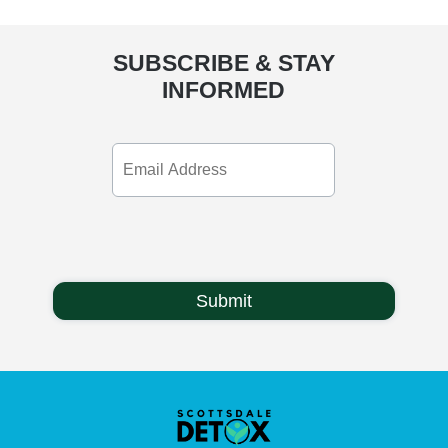
SUBSCRIBE & STAY
INFORMED
Email
Address