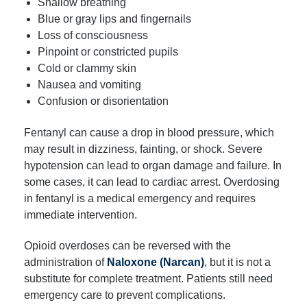
Shallow breathing
Blue or gray lips and fingernails
Loss of consciousness
Pinpoint or constricted pupils
Cold or clammy skin
Nausea and vomiting
Confusion or disorientation
Fentanyl can cause a drop in blood pressure, which
may result in dizziness, fainting, or shock. Severe
hypotension can lead to organ damage and failure. In
some cases, it can lead to cardiac arrest. Overdosing
in fentanyl is a medical emergency and requires
immediate intervention.
Opioid overdoses can be reversed with the
administration of
Naloxone (Narcan)
, but it is not a
substitute for complete treatment. Patients still need
emergency care to prevent complications.