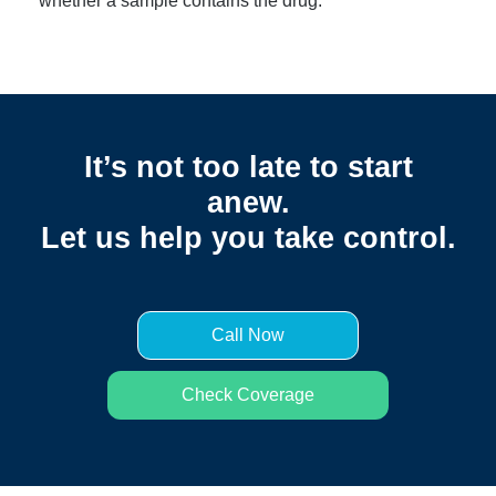
whether a sample contains the drug.
It’s not too late to start
anew.
Let us help you take control.
Call Now
Check Coverage