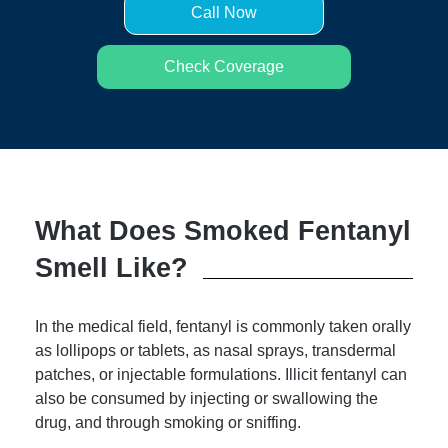
Call Now
Check Coverage
What Does Smoked Fentanyl
Smell Like?
In the medical field, fentanyl is commonly taken orally
as lollipops or tablets, as nasal sprays, transdermal
patches, or injectable formulations. Illicit fentanyl can
also be consumed by injecting or swallowing the
drug, and through smoking or sniffing.