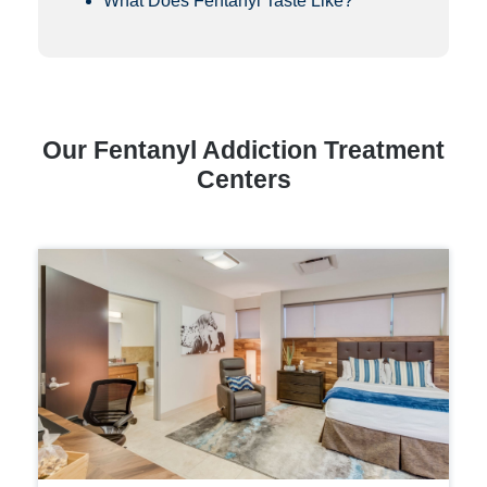
What Does Fentanyl Taste Like?
Our Fentanyl Addiction Treatment
Centers