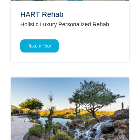
HART Rehab
Holistic Luxury Personalized Rehab
Take a Tour