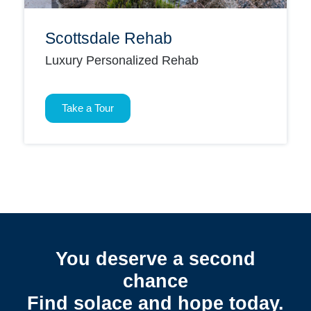
Scottsdale Rehab
Luxury Personalized Rehab
Take a Tour
You deserve a second
chance
Find solace and hope today.