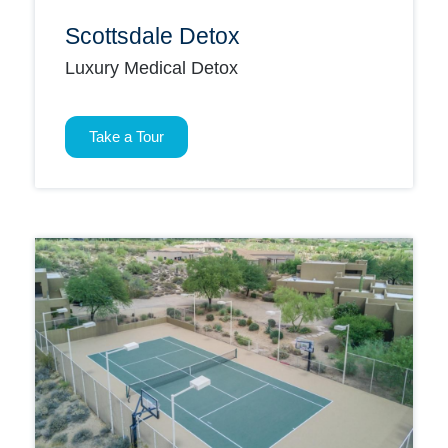
Scottsdale Detox
Luxury Medical Detox
Take a Tour