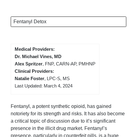
Fentanyl Detox
Medical Providers:
Dr. Michael Vines, MD
Alex Spritzer
, FNP, CARN-AP, PMHNP
Clinical Providers:
Natalie Foster
, LPC-S, MS
Last Updated: March 4, 2024
Fentanyl, a potent synthetic opioid, has gained
notoriety for its strength and risks. It has also become
a critical topic of discussion due to it’s significant
presence in the illicit drug market. Fentanyl’s
presence, particularly in counterfeit pills, is a huge