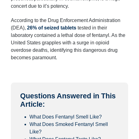
concert due to it’s potency.
According to the Drug Enforcement Administration
(DEA),
26% of seized tablets
tested in their
laboratory contained a lethal dose of fentanyl. As the
United States grapples with a surge in opioid
overdose deaths, identifying this dangerous drug
becomes paramount.
Questions Answered in This
Article:
What Does Fentanyl Smell Like?
What Does Smoked Fentanyl Smell
Like?