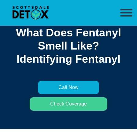
What Does Fentanyl
Smell Like?
Identifying Fentanyl
Call Now
Check Coverage