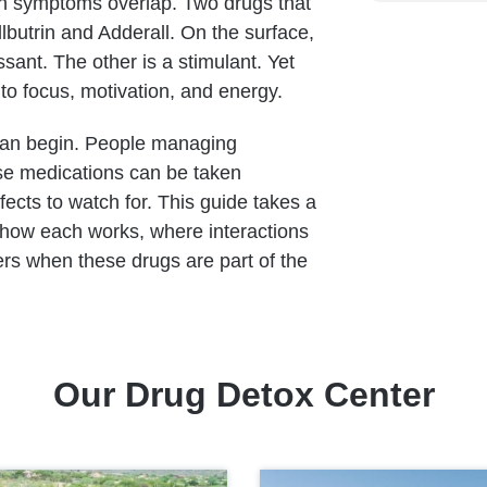
n symptoms overlap. Two drugs that
butrin and Adderall. On the surface,
sant. The other is a stimulant. Yet
 to focus, motivation, and energy.
can begin. People managing
se medications can be taken
ects to watch for. This guide takes a
l, how each works, where interactions
rs when these drugs are part of the
Our Drug Detox Center