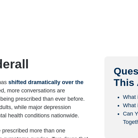
erall
Ques
This 
 has
shifted dramatically over the
ed, more conversations are
What 
being prescribed than ever before.
What 
dults, while major depression
Can Y
al health conditions nationwide.
Toget
be prescribed more than one