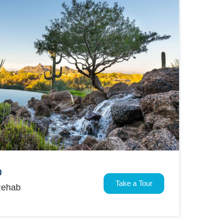
b
Take a Tour
Rehab