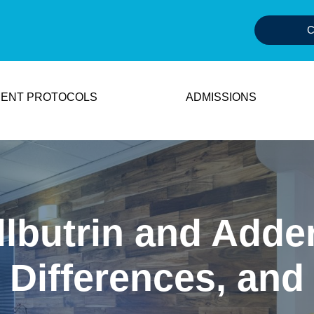
C
ENT PROTOCOLS
ADMISSIONS
lbutrin and Adder
 Differences, and