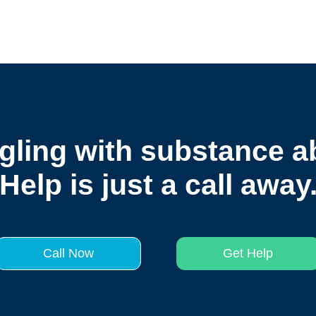
gling with substance 
Help is just a call away
Call Now
Get Help