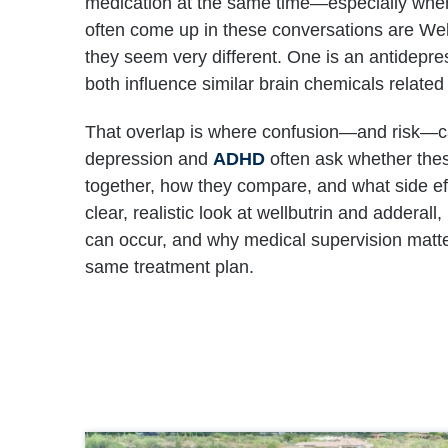
medication at the same time—especially whe
often come up in these conversations are Well
they seem very different. One is an antidepres
both influence similar brain chemicals related
That overlap is where confusion—and risk—
depression and
ADHD
often ask whether the
together, how they compare, and what side eff
clear, realistic look at wellbutrin and adderal
can occur, and why medical supervision matte
same treatment plan.