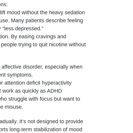
ons:
 lift mood without the heavy sedation
use. Many patients describe feeling
y “less depressed.”
tion. By easing cravings and
eople trying to quit nicotine without
 affective disorder, especially when
nent symptoms.
r attention deficit hyperactivity
n’t work as quickly as ADHD
who struggle with focus but want to
ce misuse.
dually. It’s not designed to provide
orts long-term stabilization of mood