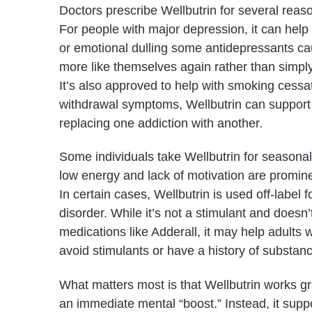
Doctors prescribe Wellbutrin for several reas
For people with major depression, it can help
or emotional dulling some antidepressants ca
more like themselves again rather than simpl
It’s also approved to help with smoking cessa
withdrawal symptoms, Wellbutrin can support p
replacing one addiction with another.
Some individuals take Wellbutrin for seasonal
low energy and lack of motivation are promi
In certain cases, Wellbutrin is used off-label fo
disorder. While it’s not a stimulant and does
medications like Adderall, it may help adults 
avoid stimulants or have a history of substan
What matters most is that Wellbutrin works gra
an immediate mental “boost.” Instead, it supp