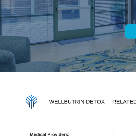
WELLBUTRIN DETOX
RELATE
Medical Providers: