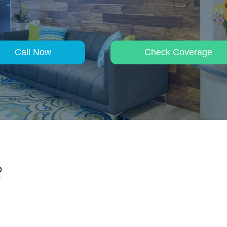
Call Now
Check Coverage
D