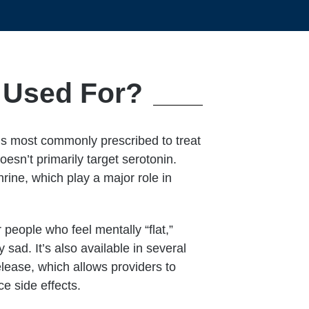
n Used For?
is most commonly prescribed to treat
esn’t primarily target serotonin.
ine, which play a major role in
 people who feel mentally “flat,”
sad. It’s also available in several
lease, which allows providers to
e side effects.