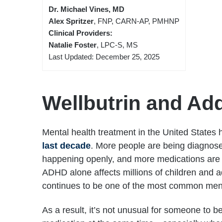
Dr. Michael Vines, MD
Alex Spritzer
, FNP, CARN-AP, PMHNP
Clinical Providers:
Natalie Foster
, LPC-S, MS
Last Updated: December 25, 2025
Wellbutrin and Add
Mental health treatment in the United States
last decade
. More people are being diagnos
happening openly, and more medications are 
ADHD alone affects millions of children and a
continues to be one of the most common ment
As a result, it’s not unusual for someone to 