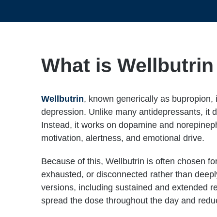
What is Wellbutri
Wellbutrin
, known generically as bupropion, 
depression. Unlike many antidepressants, it do
Instead, it works on dopamine and norepinephr
motivation, alertness, and emotional drive.
Because of this, Wellbutrin is often chosen for
exhausted, or disconnected rather than deeply 
versions, including sustained and extended re
spread the dose throughout the day and reduc