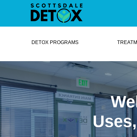
DETOX PROGRAMS
TREATM
Wel
Uses,