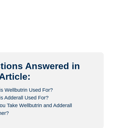
tions Answered in
Article:
is Wellbutrin Used For?
is Adderall Used For?
ou Take Wellbutrin and Adderall
her?