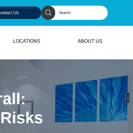
ontact Us
LOCATIONS
ABOUT US
all:
 Risks