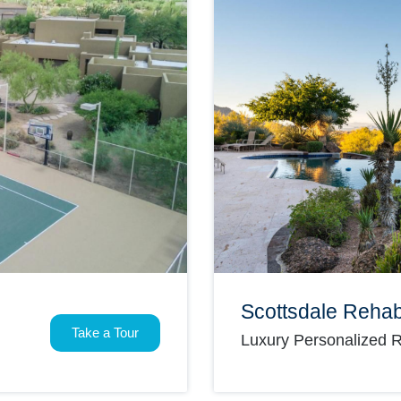
Scottsdale Reha
Take a Tour
Luxury Personalized 