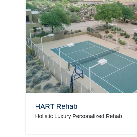
HART Rehab
Holistic Luxury Personalized Rehab