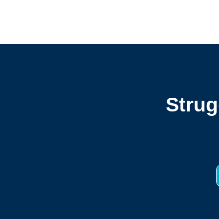
Strug