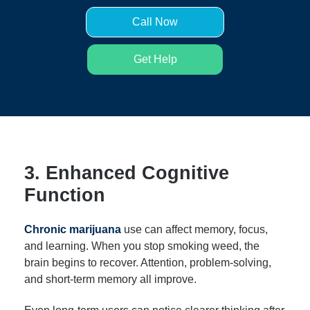
Call Now
Get Help
3. Enhanced Cognitive
Function
Chronic marijuana
use can affect memory, focus,
and learning. When you stop smoking weed, the
brain begins to recover. Attention, problem-solving,
and short-term memory all improve.