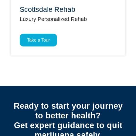
Scottsdale Rehab
Luxury Personalized Rehab
Take a Tour
Ready to start your journey
to better health?
Get expert guidance to quit
marijuana safely.