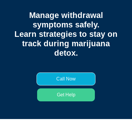
Manage withdrawal
symptoms safely.
Learn strategies to stay on
track during marijuana
detox.
Call Now
Get Help