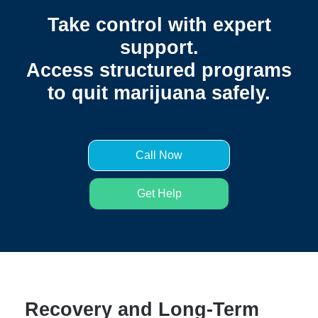
Take control with expert
support.
Access structured programs
to quit marijuana safely.
Call Now
Get Help
Recovery and Long-Term