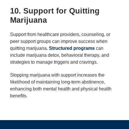
10. Support for Quitting
Marijuana
Support from healthcare providers, counseling, or
peer support groups can improve success when
quitting marijuana.
Structured programs
can
include marijuana detox, behavioral therapy, and
strategies to manage triggers and cravings.
Stopping marijuana with support increases the
likelihood of maintaining long-term abstinence,
enhancing both mental health and physical health
benefits.