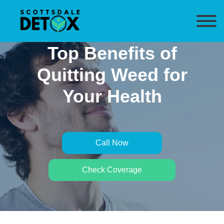
Top Benefits of
Quitting Weed for
Your Health
Call Now
Check Coverage