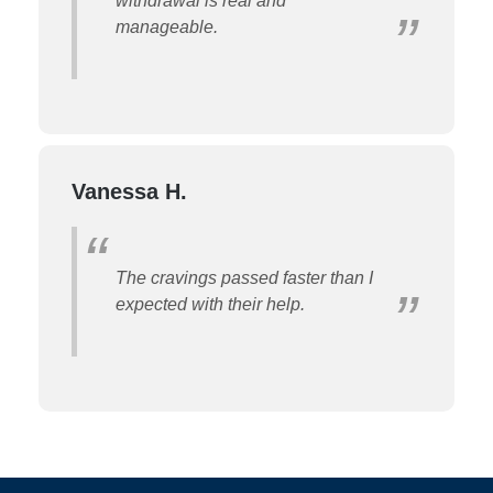
withdrawal is real and
manageable.
Vanessa H.
The cravings passed faster than I
expected with their help.