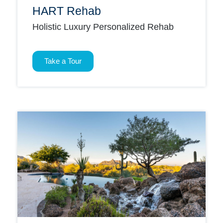
HART Rehab
Holistic Luxury Personalized Rehab
Take a Tour