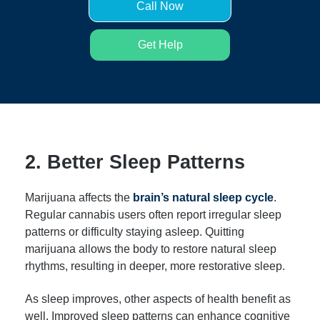
Call Now
Get Help
2. Better Sleep Patterns
Marijuana affects the
brain’s natural sleep cycle
.
Regular cannabis users often report irregular sleep
patterns or difficulty staying asleep. Quitting
marijuana allows the body to restore natural sleep
rhythms, resulting in deeper, more restorative sleep.
As sleep improves, other aspects of health benefit as
well. Improved sleep patterns can enhance cognitive