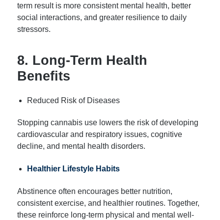
term result is more consistent mental health, better
social interactions, and greater resilience to daily
stressors.
8. Long-Term Health
Benefits
Reduced Risk of Diseases
Stopping cannabis use lowers the risk of developing
cardiovascular and respiratory issues, cognitive
decline, and mental health disorders.
Healthier Lifestyle Habits
Abstinence often encourages better nutrition,
consistent exercise, and healthier routines. Together,
these reinforce long-term physical and mental well-