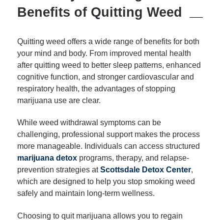
Benefits of Quitting Weed
Quitting weed offers a wide range of benefits for both
your mind and body. From improved mental health
after quitting weed to better sleep patterns, enhanced
cognitive function, and stronger cardiovascular and
respiratory health, the advantages of stopping
marijuana use are clear.
While weed withdrawal symptoms can be
challenging, professional support makes the process
more manageable. Individuals can access structured
marijuana detox
programs, therapy, and relapse-
prevention strategies at
Scottsdale Detox Center
,
which are designed to help you stop smoking weed
safely and maintain long-term wellness.
Choosing to quit marijuana allows you to regain