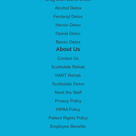
Alcohol Detox
Fentanyl Detox
Heroin Detox
Opioid Detox
Benzo Detox
About Us
Contact Us
Scottsdale Rehab
HART Rehab
Scottsdale Detox
Meet the Staff
Privacy Policy
HIPAA Policy
Patient Rights Policy
Employee Benefits