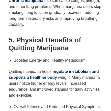
Chronic marijuana
use can cause coughs, phlegm,
and other lung problems. When marijuana users stop
smoking, lung function gradually recovers, reducing
long-term respiratory risks and improving breathing
capacity.
5. Physical Benefits of
Quitting Marijuana
Boosted Energy and Healthy Metabolism
Quitting marijuana helps
regulate metabolism and
supports a healthier body
weight. Many marijuana
users notice higher energy levels, increased
endurance, and improved stamina for daily activities
and exercise.
Overall Fitness and Reduced Physical Symptoms