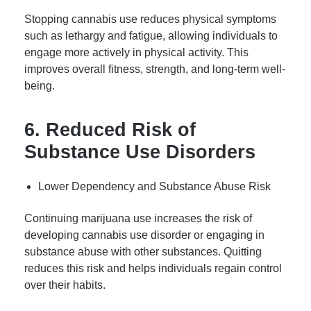
Stopping cannabis use reduces physical symptoms
such as lethargy and fatigue, allowing individuals to
engage more actively in physical activity. This
improves overall fitness, strength, and long-term well-
being.
6. Reduced Risk of
Substance Use Disorders
Lower Dependency and Substance Abuse Risk
Continuing marijuana use increases the risk of
developing cannabis use disorder or engaging in
substance abuse with other substances. Quitting
reduces this risk and helps individuals regain control
over their habits.