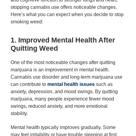
stopping cannabis use offers noticeable changes.
Here’s what you can expect when you decide to stop
smoking weed:
1. Improved Mental Health After
Quitting Weed
One of the most noticeable changes after quitting
marijuana is an improvement in mental health.
Cannabis use disorder and long-term marijuana use
can contribute to
mental health issues
such as
anxiety, depression, and mood swings. By quitting
marijuana, many people experience fewer mood
swings, reduced anxiety, and more emotional
stability.
Mental health typically improves gradually. Some
may feel irritability or have trouble sleeping at first