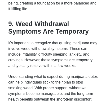
being, creating a foundation for a more balanced and
fulfilling life.
9. Weed Withdrawal
Symptoms Are Temporary
It’s important to recognize that quitting marijuana may
involve weed withdrawal symptoms. These can
include irritability, difficulty sleeping, anxiety, and
cravings. However, these symptoms are temporary
and typically resolve within a few weeks.
Understanding what to expect during marijuana detox
can help individuals stick to their plan to stop
smoking weed. With proper support, withdrawal
symptoms become manageable, and the long-term
health benefits outweigh the short-term discomfort.