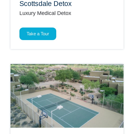
Scottsdale Detox
Luxury Medical Detox
Take a Tour