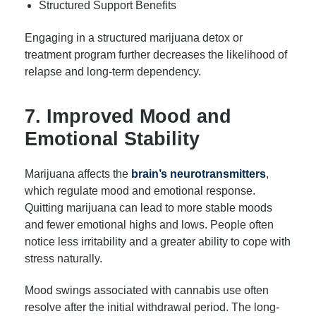
Structured Support Benefits
Engaging in a structured marijuana detox or
treatment program further decreases the likelihood of
relapse and long-term dependency.
7. Improved Mood and
Emotional Stability
Marijuana affects the
brain’s neurotransmitters
,
which regulate mood and emotional response.
Quitting marijuana can lead to more stable moods
and fewer emotional highs and lows. People often
notice less irritability and a greater ability to cope with
stress naturally.
Mood swings associated with cannabis use often
resolve after the initial withdrawal period. The long-