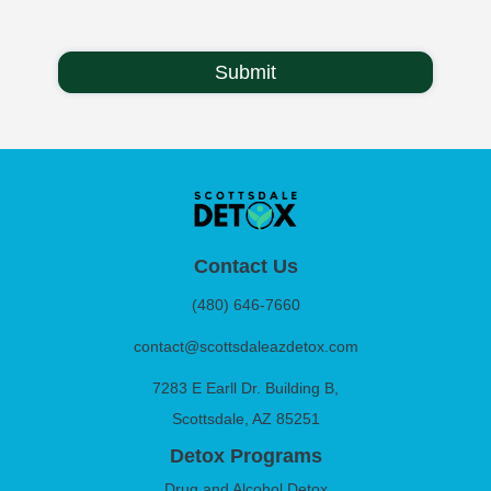
Contact Us
(480) 646-7660
contact@scottsdaleazdetox.com
7283 E Earll Dr. Building B,
Scottsdale, AZ 85251
Detox Programs
Drug and Alcohol Detox