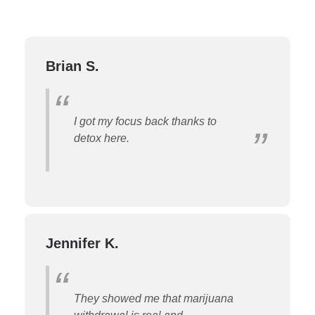
Brian S.
I got my focus back thanks to
detox here.
Jennifer K.
They showed me that marijuana