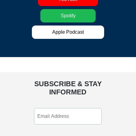
Spotify
Apple Podcast
SUBSCRIBE & STAY
INFORMED
Email
Address