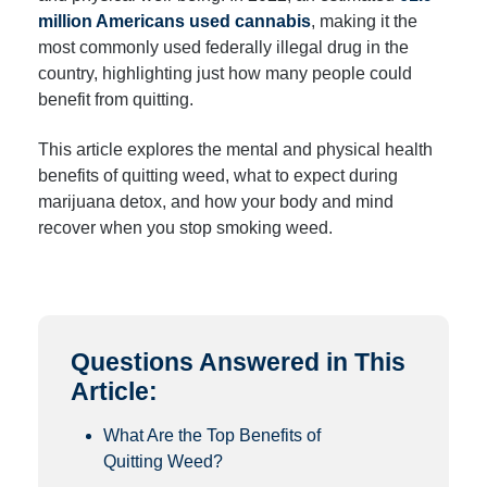
million Americans used cannabis
, making it the
most commonly used federally illegal drug in the
country, highlighting just how many people could
benefit from quitting.
This article explores the mental and physical health
benefits of quitting weed, what to expect during
marijuana detox, and how your body and mind
recover when you stop smoking weed.
Questions Answered in This
Article:
What Are the Top Benefits of
Quitting Weed?