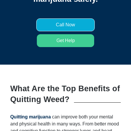
Call Now
Get Help
What Are the Top Benefits of
Quitting Weed?
Quitting marijuana
can improve both your mental
and physical health in many ways. From better mood
and cognitive function to stronger lungs and heart,