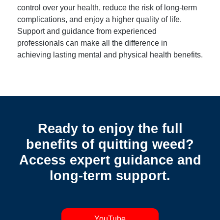
control over your health, reduce the risk of long-term
complications, and enjoy a higher quality of life.
Support and guidance from experienced
professionals can make all the difference in
achieving lasting mental and physical health benefits.
Ready to enjoy the full
benefits of quitting weed?
Access expert guidance and
long-term support.
YouTube