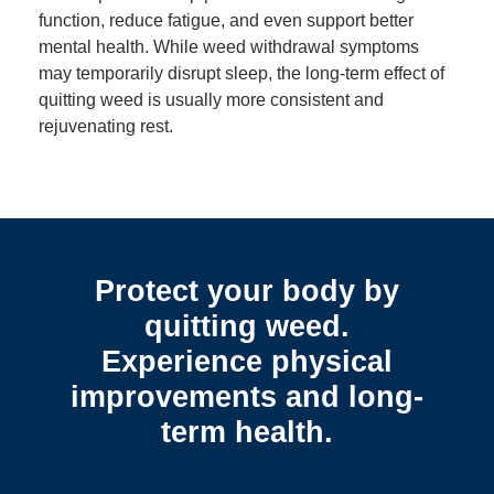
function, reduce fatigue, and even support better
mental health. While weed withdrawal symptoms
may temporarily disrupt sleep, the long-term effect of
quitting weed is usually more consistent and
rejuvenating rest.
Protect your body by
quitting weed.
Experience physical
improvements and long-
term health.