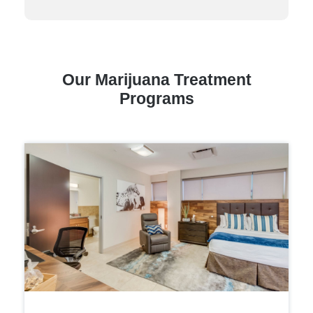
Our Marijuana Treatment
Programs