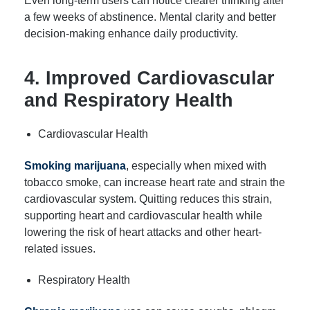
Even long-term users can notice clearer thinking after
a few weeks of abstinence. Mental clarity and better
decision-making enhance daily productivity.
4. Improved Cardiovascular
and Respiratory Health
Cardiovascular Health
Smoking marijuana
, especially when mixed with
tobacco smoke, can increase heart rate and strain the
cardiovascular system. Quitting reduces this strain,
supporting heart and cardiovascular health while
lowering the risk of heart attacks and other heart-
related issues.
Respiratory Health