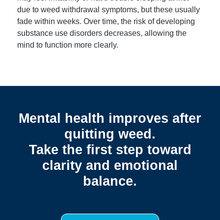
due to weed withdrawal symptoms, but these usually
fade within weeks. Over time, the risk of developing
substance use disorders decreases, allowing the
mind to function more clearly.
Mental health improves after
quitting weed.
Take the first step toward
clarity and emotional
balance.