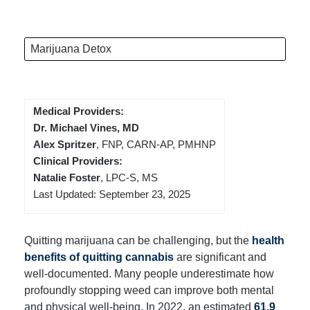
Marijuana Detox
Medical Providers:
Dr. Michael Vines, MD
Alex Spritzer
, FNP, CARN-AP, PMHNP
Clinical Providers:
Natalie Foster
, LPC-S, MS
Last Updated: September 23, 2025
Quitting marijuana can be challenging, but the
health
benefits of quitting cannabis
are significant and
well-documented. Many people underestimate how
profoundly stopping weed can improve both mental
and physical well-being. In 2022, an estimated
61.9