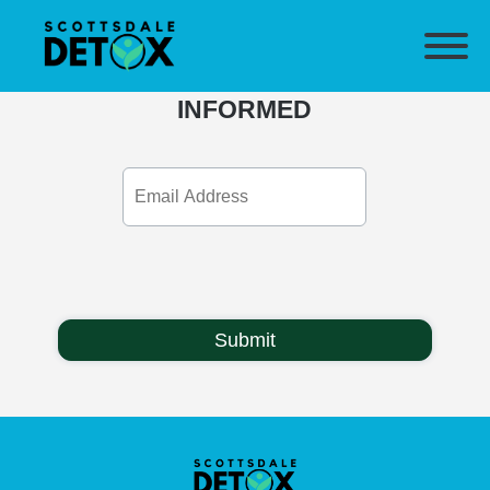
SUBSCRIBE & STAY
INFORMED
Email
Address