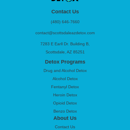
Contact Us
(480) 646-7660
contact@scottsdaleazdetox.com
7283 E Earll Dr. Building B,
Scottsdale, AZ 85251
Detox Programs
Drug and Alcohol Detox
Alcohol Detox
Fentanyl Detox
Heroin Detox
Opioid Detox
Benzo Detox
About Us
Contact Us