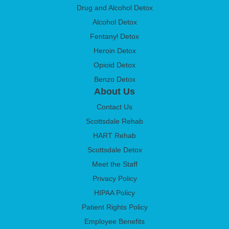
Drug and Alcohol Detox
Alcohol Detox
Fentanyl Detox
Heroin Detox
Opioid Detox
Benzo Detox
About Us
Contact Us
Scottsdale Rehab
HART Rehab
Scottsdale Detox
Meet the Staff
Privacy Policy
HIPAA Policy
Patient Rights Policy
Employee Benefits