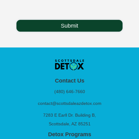
Contact Us
(480) 646-7660
contact@scottsdaleazdetox.com
7283 E Earll Dr. Building B,
Scottsdale, AZ 85251
Detox Programs