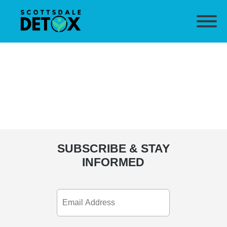
SUBSCRIBE & STAY
INFORMED
Email
Address