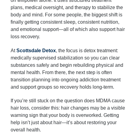
on willpower alone. It uses structured treatment
plans, medical oversight, and therapy to stabilize the
body and mind. For some people, the biggest shift is
finally getting consistent sleep, consistent nutrition,
and emotional support—all of which also support hair
loss recovery.
At
Scottsdale Detox
, the focus is detox treatment:
medically supervised stabilization so you can clear
substances safely and begin rebuilding physical and
mental health. From there, the next step is often
transition planning into ongoing addiction treatment
and support groups so recovery holds long-term.
If you’re still stuck on the question does MDMA cause
hair loss, consider this: hair changes may be a visible
warning sign that your body is overworked. Getting
help isn’t just about hair—it’s about restoring your
overall health.