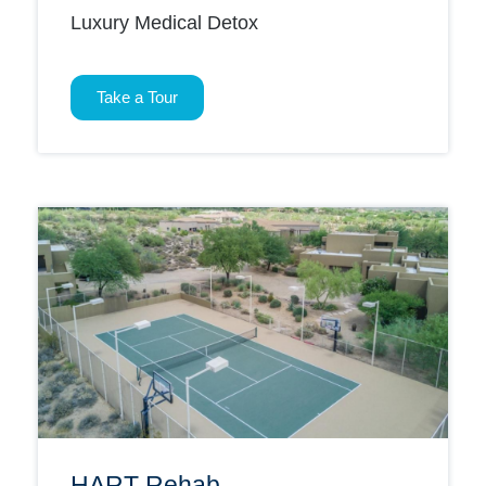
Luxury Medical Detox
Take a Tour
HART Rehab