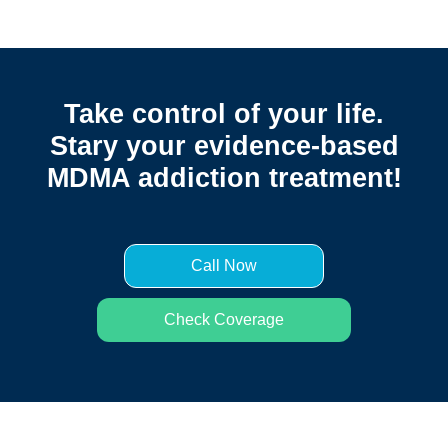
Take control of your life.
Stary your evidence-based
MDMA addiction treatment!
Call Now
Check Coverage