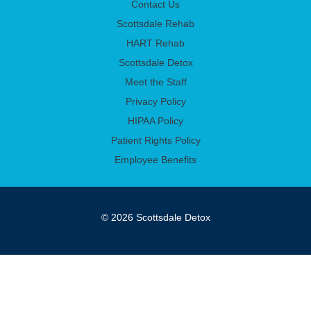
Contact Us
Scottsdale Rehab
HART Rehab
Scottsdale Detox
Meet the Staff
Privacy Policy
HIPAA Policy
Patient Rights Policy
Employee Benefits
© 2026 Scottsdale Detox