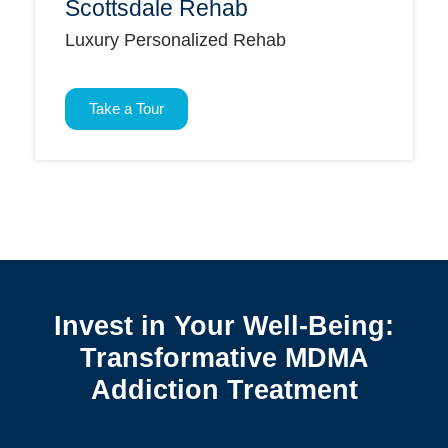
Scottsdale Rehab
Luxury Personalized Rehab
Take a Tour
Invest in Your Well-Being:
Transformative MDMA
Addiction Treatment