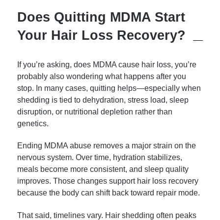
Does Quitting MDMA Start
Your Hair Loss Recovery?
If you’re asking, does MDMA cause hair loss, you’re
probably also wondering what happens after you
stop. In many cases, quitting helps—especially when
shedding is tied to dehydration, stress load, sleep
disruption, or nutritional depletion rather than
genetics.
Ending MDMA abuse removes a major strain on the
nervous system. Over time, hydration stabilizes,
meals become more consistent, and sleep quality
improves. Those changes support hair loss recovery
because the body can shift back toward repair mode.
That said, timelines vary. Hair shedding often peaks