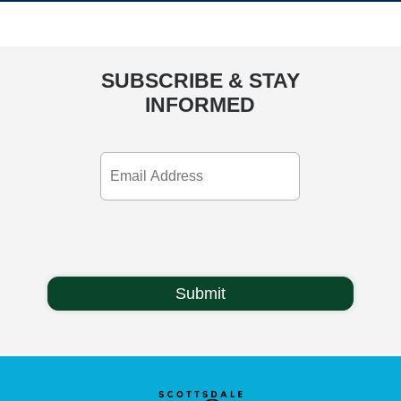
SUBSCRIBE & STAY
INFORMED
Email
Address