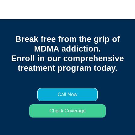
Break free from the grip of
MDMA addiction.
Enroll in our comprehensive
treatment program today.
Call Now
Check Coverage