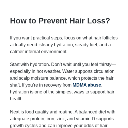
How to Prevent Hair Loss?
If you want practical steps, focus on what hair follicles
actually need: steady hydration, steady fuel, and a
calmer internal environment.
Start with hydration. Don’t wait until you feel thirsty—
especially in hot weather. Water supports circulation
and scalp moisture balance, which protects the hair
shaft. If you’re in recovery from
MDMA abuse
,
hydration is one of the simplest ways to support hair
health.
Next is food quality and routine. A balanced diet with
adequate protein, iron, zinc, and vitamin D supports
growth cycles and can improve your odds of hair