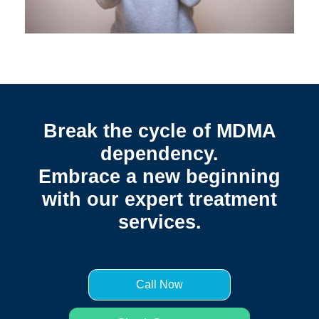
Break the cycle of MDMA
dependency.
Embrace a new beginning
with our expert treatment
services.
Call Now