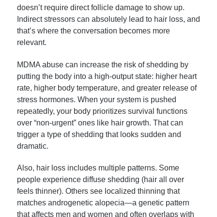
doesn’t require direct follicle damage to show up.
Indirect stressors can absolutely lead to hair loss, and
that’s where the conversation becomes more
relevant.
MDMA abuse can increase the risk of shedding by
putting the body into a high-output state: higher heart
rate, higher body temperature, and greater release of
stress hormones. When your system is pushed
repeatedly, your body prioritizes survival functions
over “non-urgent” ones like hair growth. That can
trigger a type of shedding that looks sudden and
dramatic.
Also, hair loss includes multiple patterns. Some
people experience diffuse shedding (hair all over
feels thinner). Others see localized thinning that
matches androgenetic alopecia—a genetic pattern
that affects men and women and often overlaps with