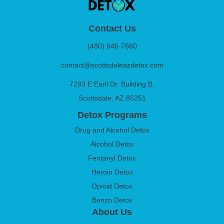
Contact Us
(480) 646-7660
contact@scottsdaleazdetox.com
7283 E Earll Dr. Building B,
Scottsdale, AZ 85251
Detox Programs
Drug and Alcohol Detox
Alcohol Detox
Fentanyl Detox
Heroin Detox
Opioid Detox
Benzo Detox
About Us