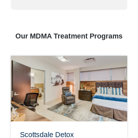
Our MDMA Treatment Programs
Scottsdale Detox