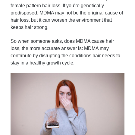
female pattern hair loss. If you’re genetically
predisposed, MDMA may not be the original cause of
hair loss, but it can worsen the environment that
keeps hair strong.
So when someone asks, does MDMA cause hair
loss, the more accurate answer is: MDMA may
contribute by disrupting the conditions hair needs to
stay in a healthy growth cycle.