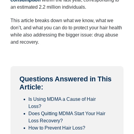
an estimated 2.2 million individuals.
This article breaks down what we know, what we
don’t, and what you can do to protect your hair health
while also addressing the bigger issue: drug abuse
and recovery.
Questions Answered in This
Article:
Is Using MDMA a Cause of Hair
Loss?
Does Quitting MDMA Start Your Hair
Loss Recovery?
How to Prevent Hair Loss?