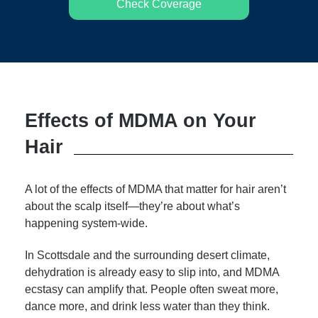
Check Coverage
Effects of MDMA on Your
Hair
A lot of the effects of MDMA that matter for hair aren’t
about the scalp itself—they’re about what’s
happening system-wide.
In Scottsdale and the surrounding desert climate,
dehydration is already easy to slip into, and MDMA
ecstasy can amplify that. People often sweat more,
dance more, and drink less water than they think.