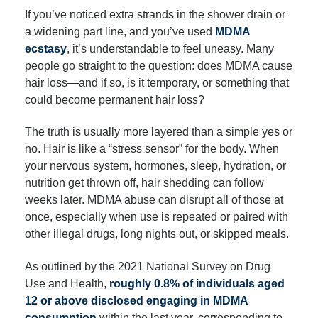
If you’ve noticed extra strands in the shower drain or
a widening part line, and you’ve used
MDMA
ecstasy
, it’s understandable to feel uneasy. Many
people go straight to the question: does MDMA cause
hair loss—and if so, is it temporary, or something that
could become permanent hair loss?
The truth is usually more layered than a simple yes or
no. Hair is like a “stress sensor” for the body. When
your nervous system, hormones, sleep, hydration, or
nutrition get thrown off, hair shedding can follow
weeks later. MDMA abuse can disrupt all of those at
once, especially when use is repeated or paired with
other illegal drugs, long nights out, or skipped meals.
As outlined by the 2021 National Survey on Drug
Use and Health,
roughly 0.8% of individuals aged
12 or above disclosed engaging in MDMA
consumption
within the last year, corresponding to