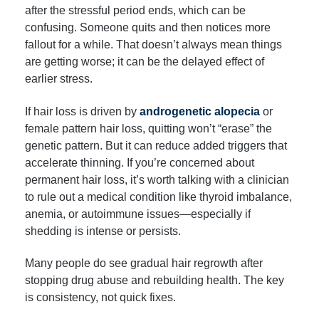
after the stressful period ends, which can be
confusing. Someone quits and then notices more
fallout for a while. That doesn’t always mean things
are getting worse; it can be the delayed effect of
earlier stress.
If hair loss is driven by
androgenetic alopecia
or
female pattern hair loss, quitting won’t “erase” the
genetic pattern. But it can reduce added triggers that
accelerate thinning. If you’re concerned about
permanent hair loss, it’s worth talking with a clinician
to rule out a medical condition like thyroid imbalance,
anemia, or autoimmune issues—especially if
shedding is intense or persists.
Many people do see gradual hair regrowth after
stopping drug abuse and rebuilding health. The key
is consistency, not quick fixes.