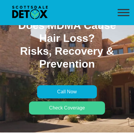
Does MDMA Cause
Hair Loss?
Risks, Recovery &
Prevention
Call Now
Check Coverage