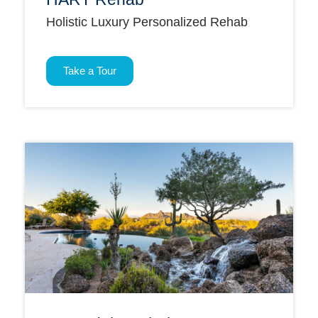
Holistic Luxury Personalized Rehab
Take a Tour