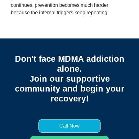
continues, prevention becomes much harder
because the internal triggers keep repeating.
Don't face MDMA addiction
alone.
Join our supportive
community and begin your
recovery!
Call Now