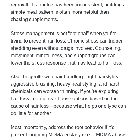
regrowth. If appetite has been inconsistent, building a
simple meal pattern is often more helpful than
chasing supplements.
Stress management is not “optional” when you’re
trying to prevent hair loss. Chronic stress can trigger
shedding even without drugs involved. Counseling,
movement, mindfulness, and support groups can
lower the stress response that may lead to hair loss.
Also, be gentle with hair handling. Tight hairstyles,
aggressive brushing, heavy heat styling, and harsh
chemicals can worsen thinning. If you’re exploring
hair loss treatments, choose options based on the
cause of hair loss—because what helps one type can
do little for another.
Most importantly, address the root behavior if it’s
present: ongoing MDMA ecstasy use. If MDMA abuse