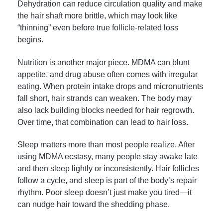
Dehydration can reduce circulation quality and make
the hair shaft more brittle, which may look like
“thinning” even before true follicle-related loss
begins.
Nutrition is another major piece. MDMA can blunt
appetite, and drug abuse often comes with irregular
eating. When protein intake drops and micronutrients
fall short, hair strands can weaken. The body may
also lack building blocks needed for hair regrowth.
Over time, that combination can lead to hair loss.
Sleep matters more than most people realize. After
using MDMA ecstasy, many people stay awake late
and then sleep lightly or inconsistently. Hair follicles
follow a cycle, and sleep is part of the body’s repair
rhythm. Poor sleep doesn’t just make you tired—it
can nudge hair toward the shedding phase.