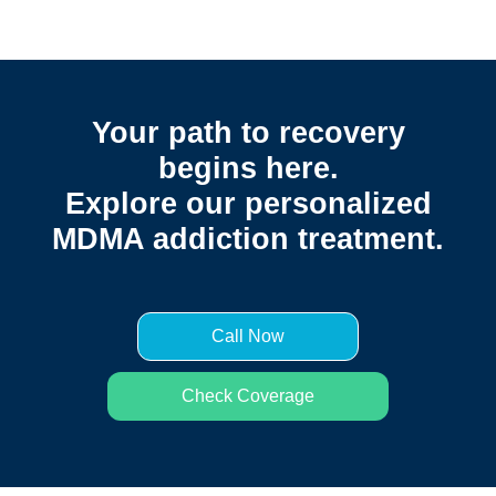
Your path to recovery
begins here.
Explore our personalized
MDMA addiction treatment.
Call Now
Check Coverage