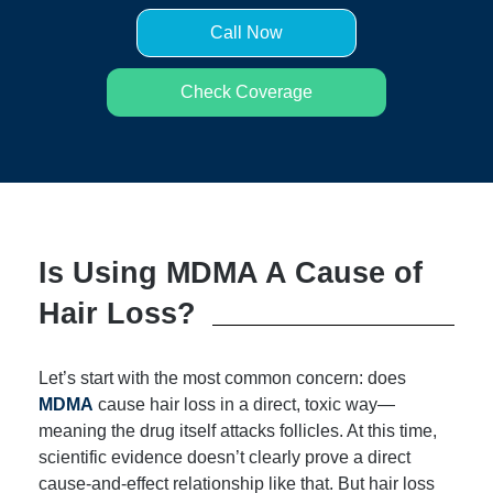
Call Now
Check Coverage
Is Using MDMA A Cause of
Hair Loss?
Let’s start with the most common concern: does
MDMA
cause hair loss in a direct, toxic way—
meaning the drug itself attacks follicles. At this time,
scientific evidence doesn’t clearly prove a direct
cause-and-effect relationship like that. But hair loss