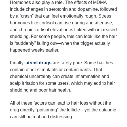
Hormones also play a role. The effects of MDMA
include changes in serotonin and dopamine, followed
by a “crash” that can feel emotionally rough. Stress
hormones like cortisol can rise during and after use,
and chronic cortisol elevation is linked with increased
shedding. For some people, this can look like the hair
is “suddenly” falling out—when the trigger actually
happened weeks earlier.
Finally,
street drugs
are rarely pure. Some batches
contain other stimulants or contaminants. That
chemical uncertainty can create inflammation and
scalp irritation for some users, which may add to hair
shedding and poor hair health.
All of these factors can lead to hair loss without the
drug directly “poisoning” the follicle—yet the outcome
can still be real and distressing.