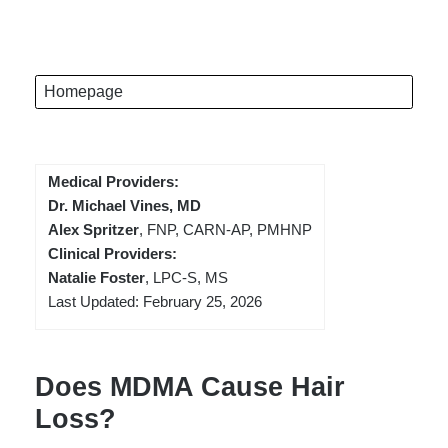
Homepage
Medical Providers:
Dr. Michael Vines, MD
Alex Spritzer
, FNP, CARN-AP, PMHNP
Clinical Providers:
Natalie Foster
, LPC-S, MS
Last Updated: February 25, 2026
Does MDMA Cause Hair
Loss?