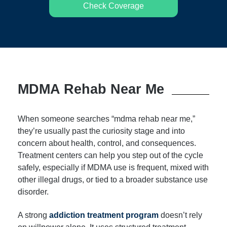
Check Coverage
MDMA Rehab Near Me
When someone searches “mdma rehab near me,”
they’re usually past the curiosity stage and into
concern about health, control, and consequences.
Treatment centers can help you step out of the cycle
safely, especially if MDMA use is frequent, mixed with
other illegal drugs, or tied to a broader substance use
disorder.
A strong
addiction treatment program
doesn’t rely