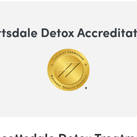
tsdale Detox Accredita