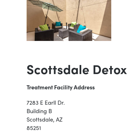
Scottsdale Detox
Treatment Facility Address
7283 E Earll Dr.
Building B
Scottsdale, AZ
85251