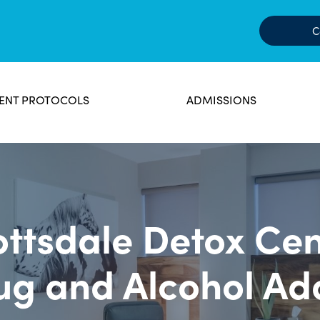
C
ENT PROTOCOLS
ADMISSIONS
ottsdale Detox Cen
ug and Alcohol Ad