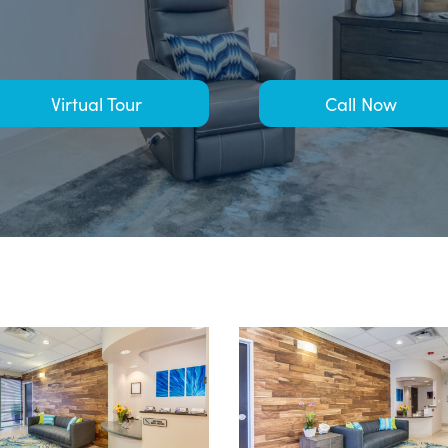
Virtual Tour
Call Now