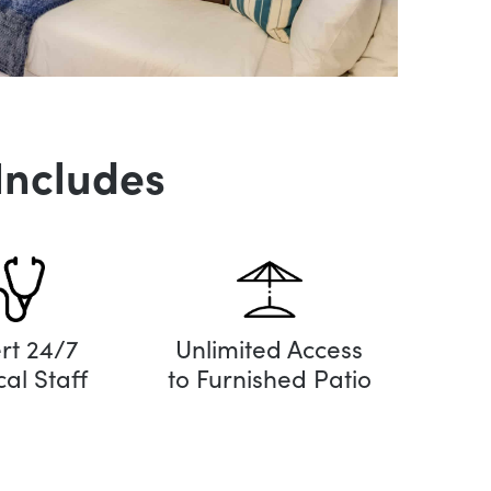
Includes
rt 24/7
Unlimited Access
al Staff
to Furnished Patio