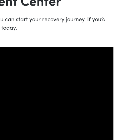
ent Center
 can start your recovery journey. If you’d
 today.