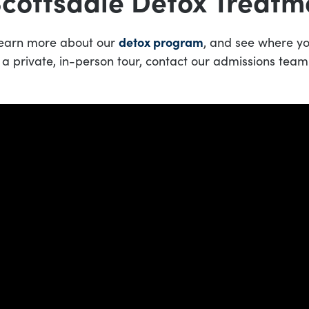
Scottsdale Detox Treatm
 learn more about our
detox program
, and see where you
 a private, in-person tour, contact our admissions team