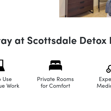
tay at Scottsdale Detox 
p Use
Private Rooms
Expe
nue Work
for Comfort
Medic