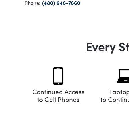
Phone:
(480) 646-7660
Every S
Continued Access
Lapto
to Cell Phones
to Conti