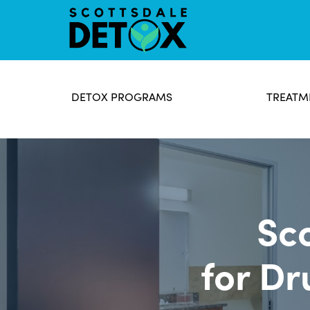
DETOX PROGRAMS
TREATM
Sc
for Dr