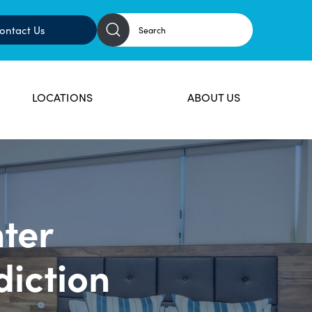
ontact Us
LOCATIONS
ABOUT US
ter
diction