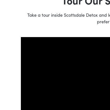
Tour Our 
Take a tour inside Scottsdale Detox and
prefer