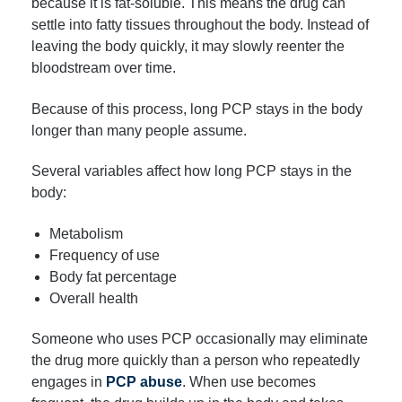
because it is fat-soluble. This means the drug can
settle into fatty tissues throughout the body. Instead of
leaving the body quickly, it may slowly reenter the
bloodstream over time.
Because of this process, long PCP stays in the body
longer than many people assume.
Several variables affect how long PCP stays in the
body:
Metabolism
Frequency of use
Body fat percentage
Overall health
Someone who uses PCP occasionally may eliminate
the drug more quickly than a person who repeatedly
engages in
PCP abuse
. When use becomes