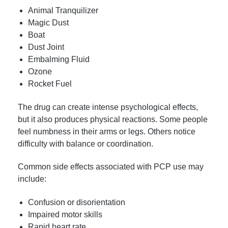
Animal Tranquilizer
Magic Dust
Boat
Dust Joint
Embalming Fluid
Ozone
Rocket Fuel
The drug can create intense psychological effects,
but it also produces physical reactions. Some people
feel numbness in their arms or legs. Others notice
difficulty with balance or coordination.
Common side effects associated with PCP use may
include:
Confusion or disorientation
Impaired motor skills
Rapid heart rate