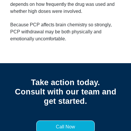
depends on how frequently the drug was used and
whether high doses were involved.
Because PCP affects brain chemistry so strongly,
PCP withdrawal may be both physically and
emotionally uncomfortable.
Take action today.
Consult with our team and
get started.
Call Now