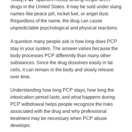
drugs in the United States. It may be sold under slang
names like peace pill, rocket fuel, or angel dust.
Regardless of the name, the drug can cause
unpredictable psychological and physical reactions.
A question many people ask is how long does PCP
stay in your system. The answer varies because the
body processes PCP differently than many other
substances. Since the drug dissolves easily in fat
cells, it can remain in the body and slowly release
over time.
Understanding how long PCP stays, how long the
intoxication period lasts, and what happens during
PCP withdrawal helps people recognize the risks
associated with the drug and why professional
treatment may be necessary when PCP abuse
develops.