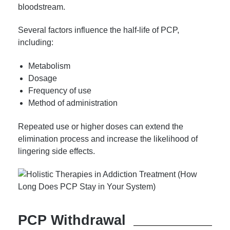
bloodstream.
Several factors influence the half-life of PCP,
including:
Metabolism
Dosage
Frequency of use
Method of administration
Repeated use or higher doses can extend the
elimination process and increase the likelihood of
lingering side effects.
PCP Withdrawal