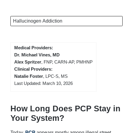
Hallucinogen Addiction
Medical Providers:
Dr. Michael Vines, MD
Alex Spritzer
, FNP, CARN-AP, PMHNP
Clinical Providers:
Natalie Foster
, LPC-S, MS
Last Updated: March 10, 2026
How Long Does PCP Stay in
Your System?
Today,
PCP
appears mostly among illegal street