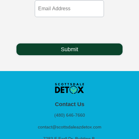
Email
Address
Contact Us
(480) 646-7660
contact@scottsdaleazdetox.com
7283 E Earll Dr. Building B,