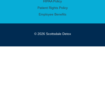
HIPAA Policy
Patient Rights Policy
Employee Benefits
© 2026 Scottsdale Detox