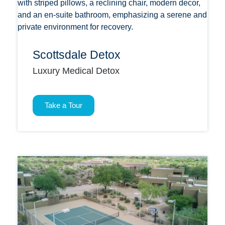
Scottsdale Detox
Luxury Medical Detox
Take a Tour