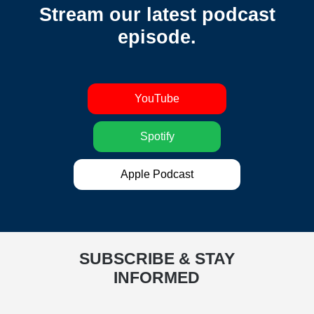
Stream our latest podcast
episode.
YouTube
Spotify
Apple Podcast
SUBSCRIBE & STAY
INFORMED