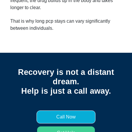
frequent, the drug builds up in the body and takes
longer to clear.
That is why long pcp stays can vary significantly
between individuals.
Recovery is not a distant
dream.
Help is just a call away.
Call Now