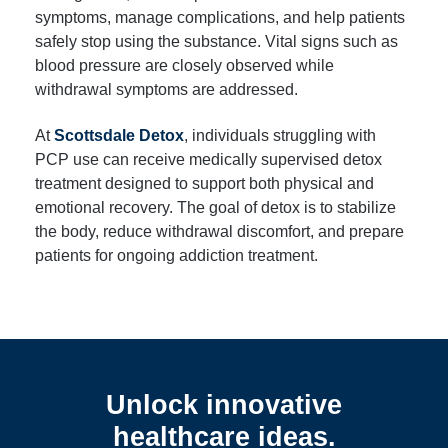
symptoms, manage complications, and help patients
safely stop using the substance. Vital signs such as
blood pressure are closely observed while
withdrawal symptoms are addressed.
At
Scottsdale Detox
, individuals struggling with
PCP use can receive medically supervised detox
treatment designed to support both physical and
emotional recovery. The goal of detox is to stabilize
the body, reduce withdrawal discomfort, and prepare
patients for ongoing addiction treatment.
Unlock innovative
healthcare ideas.