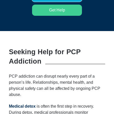
Get Help
Seeking Help for PCP
Addiction
PCP addiction can disrupt nearly every part of a
person’s life. Relationships, mental health, and
physical safety can all be affected by ongoing PCP
abuse.
Medical detox
is often the first step in recovery.
During detox, medical professionals monitor