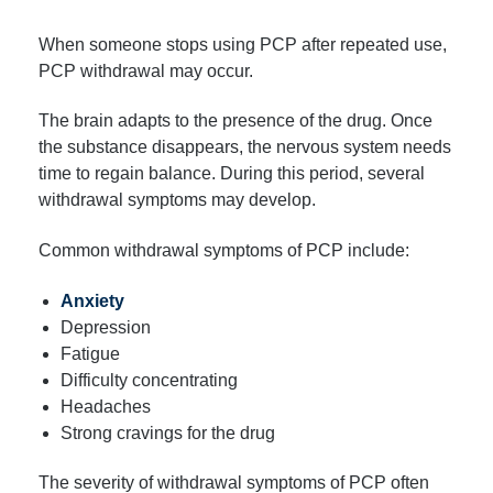
When someone stops using PCP after repeated use,
PCP withdrawal may occur.
The brain adapts to the presence of the drug. Once
the substance disappears, the nervous system needs
time to regain balance. During this period, several
withdrawal symptoms may develop.
Common withdrawal symptoms of PCP include:
Anxiety
Depression
Fatigue
Difficulty concentrating
Headaches
Strong cravings for the drug
The severity of withdrawal symptoms of PCP often