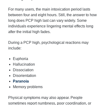
For many users, the main intoxication period lasts
between four and eight hours. Still, the answer to how
long does PCP high last can vary widely. Some
individuals experience lingering mental effects long
after the initial high fades.
During a PCP high, psychological reactions may
include:
Euphoria
Hallucination
Dissociation
Disorientation
Paranoia
Memory problems
Physical symptoms may also appear. People
sometimes report numbness, poor coordination, or