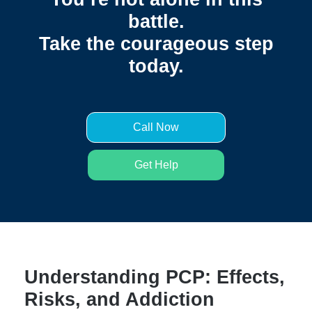
battle.
Take the courageous step
today.
Call Now
Get Help
Understanding PCP: Effects,
Risks, and Addiction