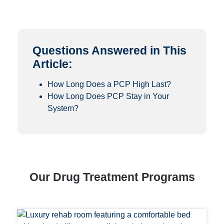
Questions Answered in This
Article:
How Long Does a PCP High Last?
How Long Does PCP Stay in Your
System?
Our Drug Treatment Programs