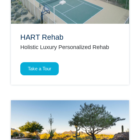
HART Rehab
Holistic Luxury Personalized Rehab
Take a Tour