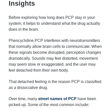
Insights
Before exploring how long does PCP stay in your
system, it helps to understand what the drug actually
does in the brain.
Phencyclidine PCP interferes with neurotransmitters
that normally allow brain cells to communicate. When
these signals become disrupted, perception changes
dramatically. Sounds may feel distorted, movement
may seem slow or exaggerated, and the user may
feel detached from their own body.
That detached feeling is the reason PCP is classified
as a dissociative drug.
Over time, many
street names of PCP
have been
picked up. Some of the most common include: