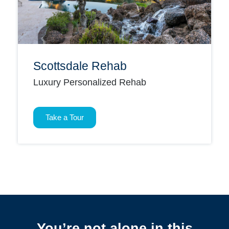
Scottsdale Rehab
Luxury Personalized Rehab
Take a Tour
You’re not alone in this