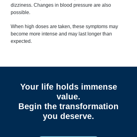
dizziness. Changes in blood pressure are also
possible.
When high doses are taken, these symptoms may
become more intense and may last longer than
expected.
Your life holds immense
value.
Begin the transformation
you deserve.