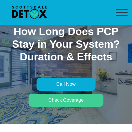
How Long Does PCP
Stay in Your System?
Duration & Effects
Call Now
Check Coverage