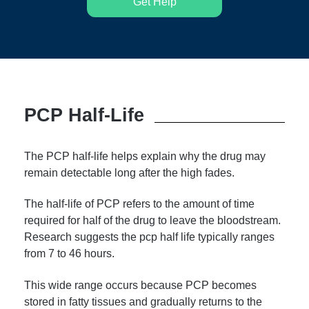
Get Help
PCP Half-Life
The PCP half-life helps explain why the drug may
remain detectable long after the high fades.
The half-life of PCP refers to the amount of time
required for half of the drug to leave the bloodstream.
Research suggests the pcp half life typically ranges
from 7 to 46 hours.
This wide range occurs because PCP becomes
stored in fatty tissues and gradually returns to the