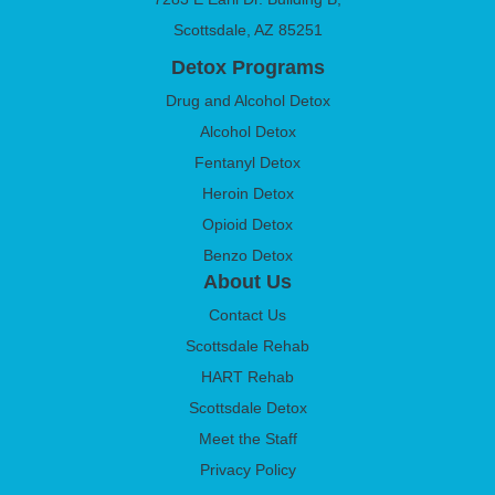
Scottsdale, AZ 85251
Detox Programs
Drug and Alcohol Detox
Alcohol Detox
Fentanyl Detox
Heroin Detox
Opioid Detox
Benzo Detox
About Us
Contact Us
Scottsdale Rehab
HART Rehab
Scottsdale Detox
Meet the Staff
Privacy Policy