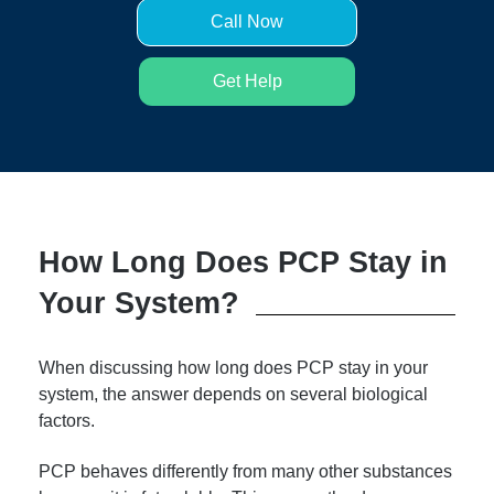
Call Now
Get Help
How Long Does PCP Stay in
Your System?
When discussing how long does PCP stay in your
system, the answer depends on several biological
factors.
PCP behaves differently from many other substances