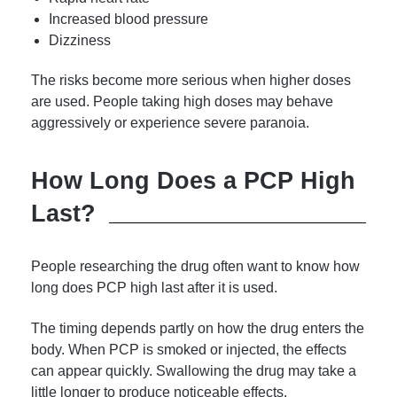
Increased blood pressure
Dizziness
The risks become more serious when higher doses
are used. People taking high doses may behave
aggressively or experience severe paranoia.
How Long Does a PCP High
Last?
People researching the drug often want to know how
long does PCP high last after it is used.
The timing depends partly on how the drug enters the
body. When PCP is smoked or injected, the effects
can appear quickly. Swallowing the drug may take a
little longer to produce noticeable effects.