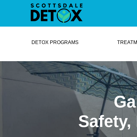
DETOX PROGRAMS
TREATM
Ga
Safety,