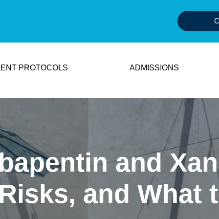
C
ENT PROTOCOLS
ADMISSIONS
bapentin and Xan
 Risks, and What