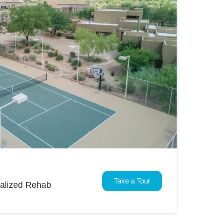
Take a Tour
nalized Rehab