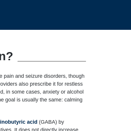
in?
ve pain and seizure disorders, though
iders also prescribe it for restless
and, in some cases, anxiety or alcohol
he goal is usually the same: calming
nobutyric acid
(GABA) by
atives. It does not directly increase