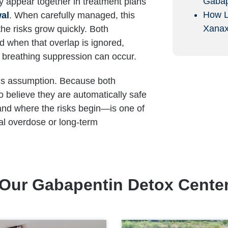
Gabap
y appear together in treatment plans
How L
wal
. When carefully managed, this
Xana
he risks grow quickly. Both
 when that overlap is ignored,
r breathing suppression can occur.
r is assumption. Because both
to believe they are automatically safe
and where the risks begin—is one of
al overdose or long-term
Our Gabapentin Detox Cente