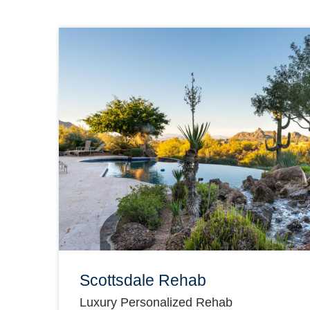
Scottsdale Rehab
Luxury Personalized Rehab