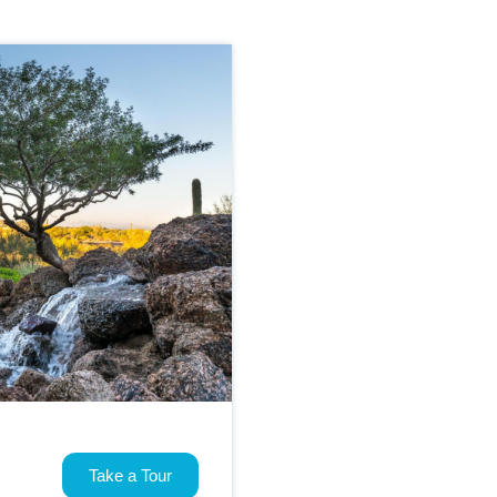
Take a Tour