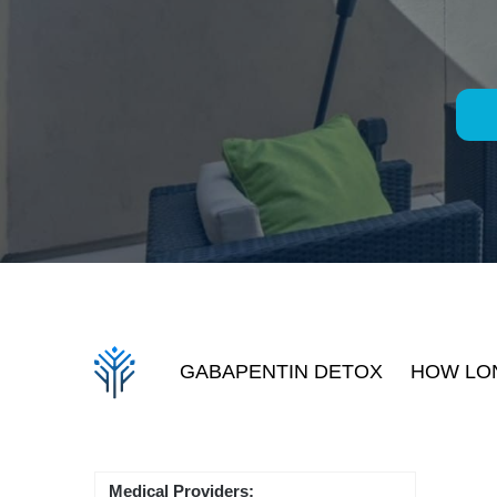
GABAPENTIN DETOX
HOW LON
Medical Providers: