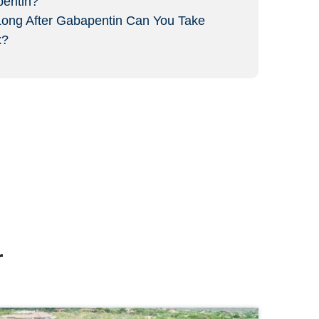
entin?
ong After Gabapentin Can You Take
x?
r