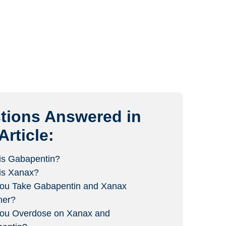
tions Answered in
Article:
is Gabapentin?
is Xanax?
ou Take Gabapentin and Xanax
her?
ou Overdose on Xanax and