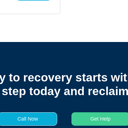
y to recovery starts wit
 step today and reclaim 
Call Now
Get Help