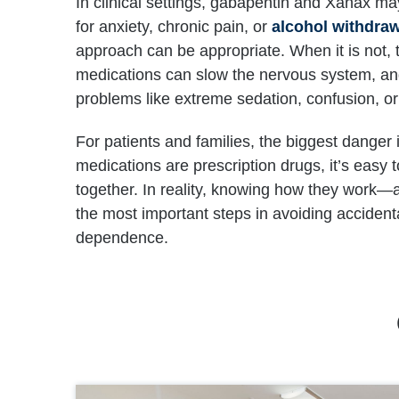
In clinical settings, gabapentin and Xanax ma
for anxiety, chronic pain, or
alcohol withdra
approach can be appropriate. When it is not, t
medications can slow the nervous system, and
problems like extreme sedation, confusion, o
For patients and families, the biggest dange
medications are prescription drugs, it’s easy 
together. In reality, knowing how they work—
the most important steps in avoiding accident
dependence.