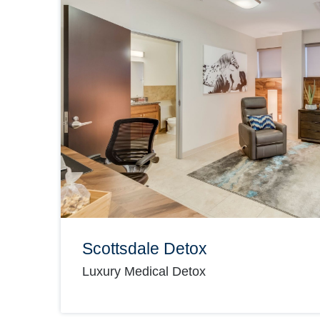
Scottsdale Detox
Luxury Medical Detox