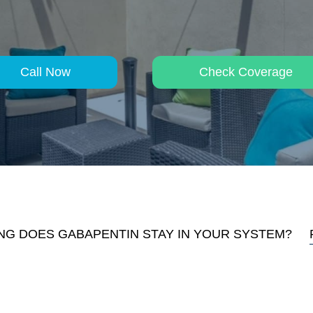
Call Now
Check Coverage
G DOES GABAPENTIN STAY IN YOUR SYSTEM?