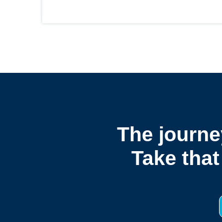
The journe
Take that