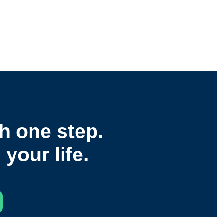
h one step.
your life.