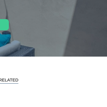
RELATED