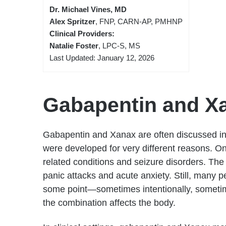
Dr. Michael Vines, MD
Alex Spritzer
, FNP, CARN-AP, PMHNP
Clinical Providers:
Natalie Foster
, LPC-S, MS
Last Updated: January 12, 2026
Gabapentin and X
Gabapentin and Xanax are often discussed in
were developed for very different reasons. O
related conditions and seizure disorders. The
panic attacks and acute anxiety. Still, many p
some point—sometimes intentionally, sometim
the combination affects the body.