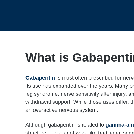
What is Gabapent
Gabapentin
is most often prescribed for ner
its use has expanded over the years. Many prov
leg syndrome, nerve sensitivity after injury, 
withdrawal support. While those uses differ, t
an overactive nervous system.
Although gabapentin is related to
gamma-ami
structure, it does not work like traditional sed