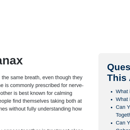
anax
Ques
This 
 the same breath, even though they
ne is commonly prescribed for nerve-
What 
 other is best known for calming
What 
eople find themselves taking both at
Can Y
es without fully understanding how
Toget
Can Y