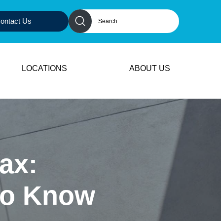
ontact Us
LOCATIONS
ABOUT US
ax:
 to Know