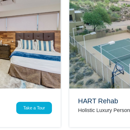
HART Rehab
Take a Tour
Holistic Luxury Perso