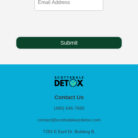
Address
Contact Us
(480) 646-7660
contact@scottsdaleazdetox.com
7283 E Earll Dr. Building B,