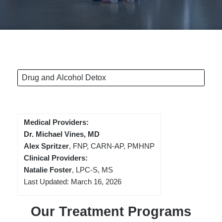
Drug and Alcohol Detox
Medical Providers:
Dr. Michael Vines, MD
Alex Spritzer
, FNP, CARN-AP, PMHNP
Clinical Providers:
Natalie Foster
, LPC-S, MS
Last Updated: March 16, 2026
Our Treatment Programs