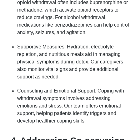
opioid withdrawal often includes buprenorphine or
methadone, which activate opioid receptors to
reduce cravings. For alcohol withdrawal,
medications like benzodiazepines can help control
anxiety, seizures, and agitation.
Supportive Measures: Hydration, electrolyte
repletion, and nutritious meals aid in managing
physical symptoms during detox. Our caregivers
also monitor vital signs and provide additional
support as needed.
Counseling and Emotional Support: Coping with
withdrawal symptoms involves addressing
emotions and stress. Our team offers emotional
support, helping patients identify triggers and
develop healthier coping skills.