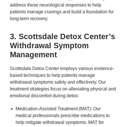
address these neurological responses to help
patients manage cravings and build a foundation for
long-term recovery.
3. Scottsdale Detox Center’s
Withdrawal Symptom
Management
Scottsdale Detox Center employs various evidence-
based techniques to help patients manage
withdrawal symptoms safely and effectively. Our
treatment strategies focus on alleviating physical and
emotional discomfort during detox:
Medication-Assisted Treatment (MAT): Our
medical professionals prescribe medications to
help mitigate withdrawal symptoms. MAT for