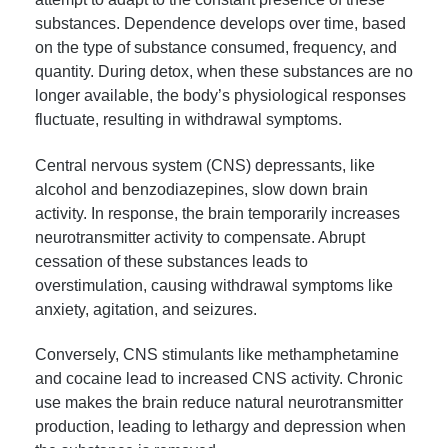
substances. Dependence develops over time, based
on the type of substance consumed, frequency, and
quantity. During detox, when these substances are no
longer available, the body’s physiological responses
fluctuate, resulting in withdrawal symptoms.
Central nervous system (CNS) depressants, like
alcohol and benzodiazepines, slow down brain
activity. In response, the brain temporarily increases
neurotransmitter activity to compensate. Abrupt
cessation of these substances leads to
overstimulation, causing withdrawal symptoms like
anxiety, agitation, and seizures.
Conversely, CNS stimulants like methamphetamine
and cocaine lead to increased CNS activity. Chronic
use makes the brain reduce natural neurotransmitter
production, leading to lethargy and depression when