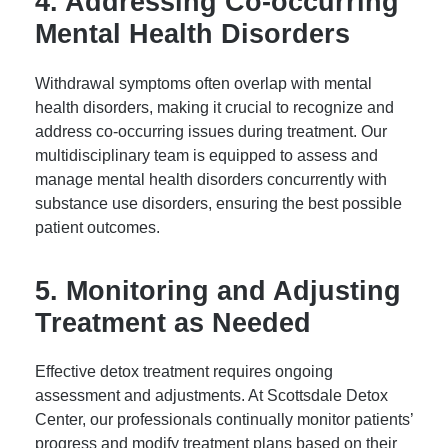
4. Addressing Co-occurring
Mental Health Disorders
Withdrawal symptoms often overlap with mental
health disorders, making it crucial to recognize and
address co-occurring issues during treatment. Our
multidisciplinary team is equipped to assess and
manage mental health disorders concurrently with
substance use disorders, ensuring the best possible
patient outcomes.
5. Monitoring and Adjusting
Treatment as Needed
Effective detox treatment requires ongoing
assessment and adjustments. At Scottsdale Detox
Center, our professionals continually monitor patients’
progress and modify treatment plans based on their