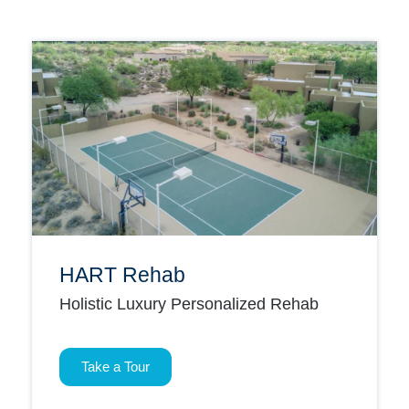
HART Rehab
Holistic Luxury Personalized Rehab
Take a Tour