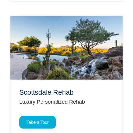
Scottsdale Rehab
Luxury Personalized Rehab
Take a Tour