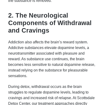
the substance is removed.
2. The Neurological
Components of Withdrawal
and Cravings
Addiction also affects the brain’s reward system.
Addictive substances elevate dopamine levels, a
neurotransmitter associated with pleasure and
reward. As substance use continues, the brain
becomes less sensitive to natural dopamine release,
instead relying on the substance for pleasurable
sensations.
During detox, withdrawal occurs as the brain
struggles to regulate dopamine levels, leading to
cravings and increased risk of relapse. At Scottsdale
Detox Center, our treatment approaches directly