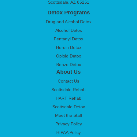
Scottsdale, AZ 85251
Detox Programs
Drug and Alcohol Detox
Alcohol Detox
Fentanyl Detox
Heroin Detox
Opioid Detox
Benzo Detox
About Us
Contact Us
Scottsdale Rehab
HART Rehab
Scottsdale Detox
Meet the Staff
Privacy Policy
HIPAA Policy