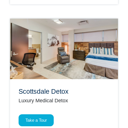
Scottsdale Detox
Luxury Medical Detox
Take a Tour