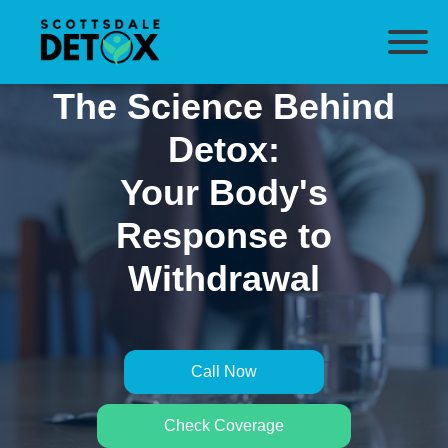
The Science Behind
Detox:
Your Body's
Response to
Withdrawal
Call Now
Check Coverage