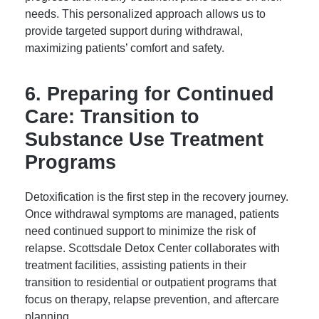
needs. This personalized approach allows us to
provide targeted support during withdrawal,
maximizing patients’ comfort and safety.
6. Preparing for Continued
Care: Transition to
Substance Use Treatment
Programs
Detoxification is the first step in the recovery journey.
Once withdrawal symptoms are managed, patients
need continued support to minimize the risk of
relapse. Scottsdale Detox Center collaborates with
treatment facilities, assisting patients in their
transition to residential or outpatient programs that
focus on therapy, relapse prevention, and aftercare
planning.