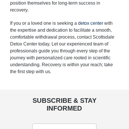
position themselves for long-term success in
recovery.
If you or a loved one is seeking a
detox center
with
the expertise and dedication to facilitate a smooth,
comfortable withdrawal process, contact Scottsdale
Detox Center today. Let our experienced team of
professionals guide you through every step of the
journey with personalized care rooted in scientific
understanding. Recovery is within your reach; take
the first step with us.
SUBSCRIBE & STAY
INFORMED
Email