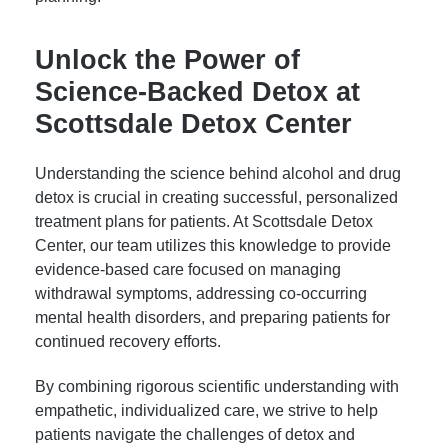
Unlock the Power of
Science-Backed Detox at
Scottsdale Detox Center
Understanding the science behind alcohol and drug
detox is crucial in creating successful, personalized
treatment plans for patients. At Scottsdale Detox
Center, our team utilizes this knowledge to provide
evidence-based care focused on managing
withdrawal symptoms, addressing co-occurring
mental health disorders, and preparing patients for
continued recovery efforts.
By combining rigorous scientific understanding with
empathetic, individualized care, we strive to help
patients navigate the challenges of detox and