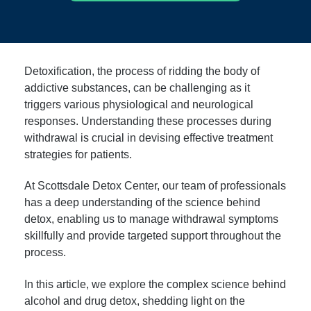
Detoxification, the process of ridding the body of
addictive substances, can be challenging as it
triggers various physiological and neurological
responses. Understanding these processes during
withdrawal is crucial in devising effective treatment
strategies for patients.
At Scottsdale Detox Center, our team of professionals
has a deep understanding of the science behind
detox, enabling us to manage withdrawal symptoms
skillfully and provide targeted support throughout the
process.
In this article, we explore the complex science behind
alcohol and drug detox, shedding light on the