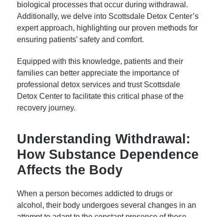
biological processes that occur during withdrawal.
Additionally, we delve into Scottsdale Detox Center’s
expert approach, highlighting our proven methods for
ensuring patients’ safety and comfort.
Equipped with this knowledge, patients and their
families can better appreciate the importance of
professional detox services and trust Scottsdale
Detox Center to facilitate this critical phase of the
recovery journey.
Understanding Withdrawal:
How Substance Dependence
Affects the Body
When a person becomes addicted to drugs or
alcohol, their body undergoes several changes in an
attempt to adapt to the constant presence of these