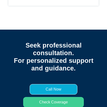
Seek professional
consultation.
For personalized support
and guidance.
Call Now
Check Coverage