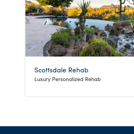
Scottsdale Rehab
Luxury Personalized Rehab