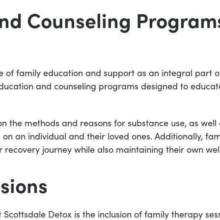
nd Counseling Programs
of family education and support as an integral part of
 education and counseling programs designed to educat
n the methods and reasons for substance use, as well a
 on an individual and their loved ones. Additionally, 
r recovery journey while also maintaining their own wel
sions
t Scottsdale Detox is the inclusion of family therapy se