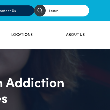
ontact Us
LOCATIONS
ABOUT US
n Addiction
es