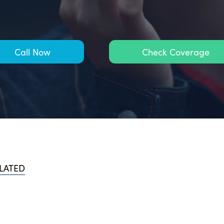
Call Now
Check Coverage
LATED