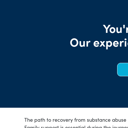
You'
Our experi
The path to recovery from substance abuse ca
Family support is essential during the journe