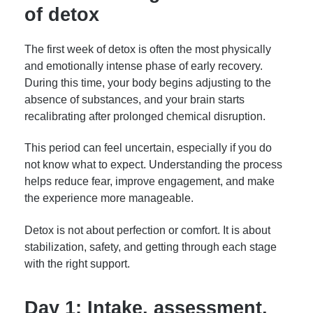
of detox
The first week of detox is often the most physically
and emotionally intense phase of early recovery.
During this time, your body begins adjusting to the
absence of substances, and your brain starts
recalibrating after prolonged chemical disruption.
This period can feel uncertain, especially if you do
not know what to expect. Understanding the process
helps reduce fear, improve engagement, and make
the experience more manageable.
Detox is not about perfection or comfort. It is about
stabilization, safety, and getting through each stage
with the right support.
Day 1: Intake, assessment,