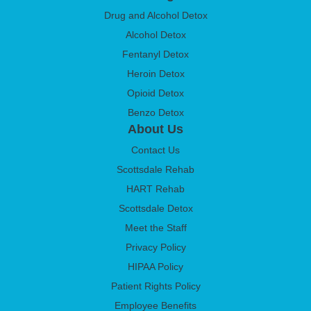
Drug and Alcohol Detox
Alcohol Detox
Fentanyl Detox
Heroin Detox
Opioid Detox
Benzo Detox
About Us
Contact Us
Scottsdale Rehab
HART Rehab
Scottsdale Detox
Meet the Staff
Privacy Policy
HIPAA Policy
Patient Rights Policy
Employee Benefits