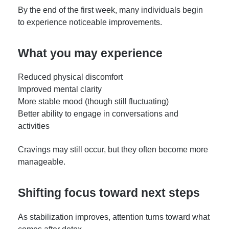
By the end of the first week, many individuals begin
to experience noticeable improvements.
What you may experience
Reduced physical discomfort
Improved mental clarity
More stable mood (though still fluctuating)
Better ability to engage in conversations and
activities
Cravings may still occur, but they often become more
manageable.
Shifting focus toward next steps
As stabilization improves, attention turns toward what