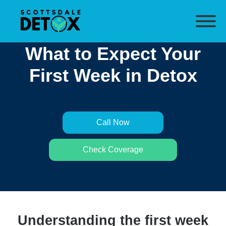
What to Expect Your
First Week in Detox
Call Now
Check Coverage
Understanding the first week