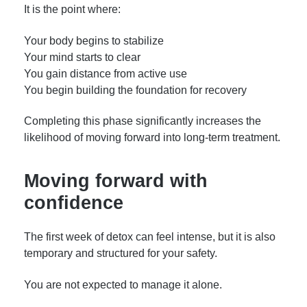
It is the point where:
Your body begins to stabilize
Your mind starts to clear
You gain distance from active use
You begin building the foundation for recovery
Completing this phase significantly increases the
likelihood of moving forward into long-term treatment.
Moving forward with
confidence
The first week of detox can feel intense, but it is also
temporary and structured for your safety.
You are not expected to manage it alone.