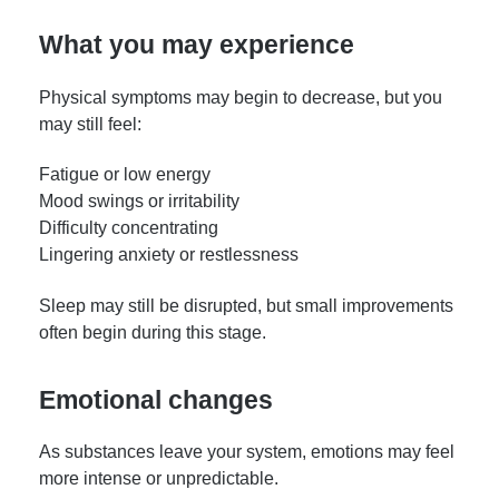
What you may experience
Physical symptoms may begin to decrease, but you
may still feel:
Fatigue or low energy
Mood swings or irritability
Difficulty concentrating
Lingering anxiety or restlessness
Sleep may still be disrupted, but small improvements
often begin during this stage.
Emotional changes
As substances leave your system, emotions may feel
more intense or unpredictable.