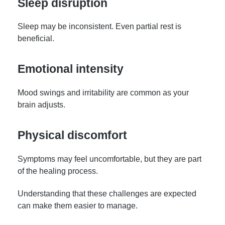
Sleep disruption
Sleep may be inconsistent. Even partial rest is
beneficial.
Emotional intensity
Mood swings and irritability are common as your
brain adjusts.
Physical discomfort
Symptoms may feel uncomfortable, but they are part
of the healing process.
Understanding that these challenges are expected
can make them easier to manage.