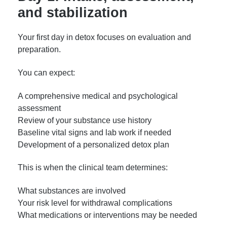
and stabilization
Your first day in detox focuses on evaluation and
preparation.
You can expect:
A comprehensive medical and psychological
assessment
Review of your substance use history
Baseline vital signs and lab work if needed
Development of a personalized detox plan
This is when the clinical team determines:
What substances are involved
Your risk level for withdrawal complications
What medications or interventions may be needed