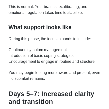
This is normal. Your brain is recalibrating, and
emotional regulation takes time to stabilize.
What support looks like
During this phase, the focus expands to include:
Continued symptom management
Introduction of basic coping strategies
Encouragement to engage in routine and structure
You may begin feeling more aware and present, even
if discomfort remains.
Days 5–7: Increased clarity
and transition