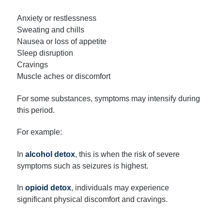
Anxiety or restlessness
Sweating and chills
Nausea or loss of appetite
Sleep disruption
Cravings
Muscle aches or discomfort
For some substances, symptoms may intensify during
this period.
For example:
In
alcohol detox
, this is when the risk of severe
symptoms such as seizures is highest.
In
opioid detox
, individuals may experience
significant physical discomfort and cravings.