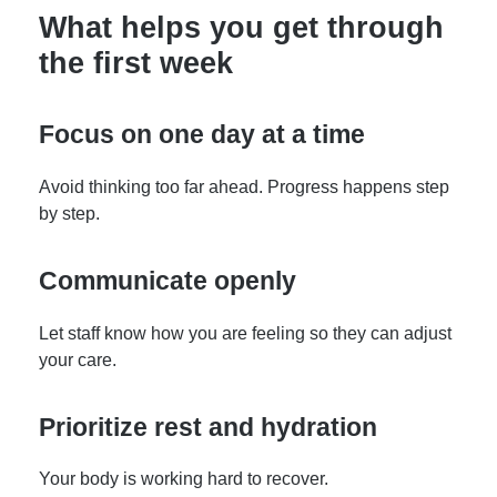
What helps you get through
the first week
Focus on one day at a time
Avoid thinking too far ahead. Progress happens step
by step.
Communicate openly
Let staff know how you are feeling so they can adjust
your care.
Prioritize rest and hydration
Your body is working hard to recover.