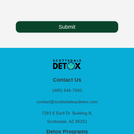
Contact Us
(480) 646-7660
contact@scottsdaleazdetox.com
7283 E Earll Dr. Building B,
Scottsdale, AZ 85251
Detox Programs