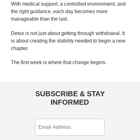
With medical support, a controlled environment, and
the right guidance, each day becomes more
manageable than the last.
Detox is not just about getting through withdrawal. It
is about creating the stability needed to begin a new
chapter.
The first week is where that change begins.
SUBSCRIBE & STAY
INFORMED
Email
Address