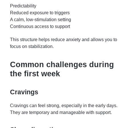
Predictability
Reduced exposure to triggers
A calm, low-stimulation setting
Continuous access to support
This structure helps reduce anxiety and allows you to
focus on stabilization.
Common challenges during
the first week
Cravings
Cravings can feel strong, especially in the early days.
They are temporary and manageable with support.