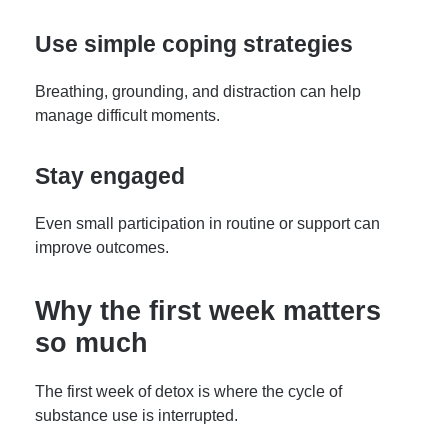
Use simple coping strategies
Breathing, grounding, and distraction can help
manage difficult moments.
Stay engaged
Even small participation in routine or support can
improve outcomes.
Why the first week matters
so much
The first week of detox is where the cycle of
substance use is interrupted.