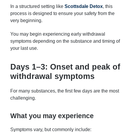
In a structured setting like
Scottsdale Detox
, this
process is designed to ensure your safety from the
very beginning.
You may begin experiencing early withdrawal
symptoms depending on the substance and timing of
your last use.
Days 1–3: Onset and peak of
withdrawal symptoms
For many substances, the first few days are the most
challenging.
What you may experience
Symptoms vary, but commonly include: