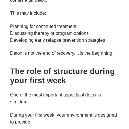
comes after detox.
This may include:
Planning for continued treatment
Discussing therapy or program options
Developing early relapse prevention strategies
Detox is not the end of recovery. It is the beginning.
The role of structure during
your first week
One of the most important aspects of detox is
structure.
During your first week, your environment is designed
to provide: