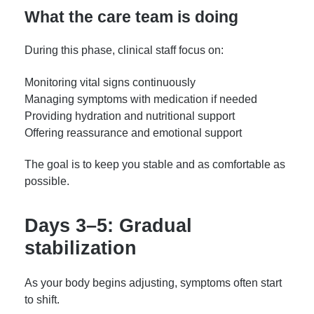
What the care team is doing
During this phase, clinical staff focus on:
Monitoring vital signs continuously
Managing symptoms with medication if needed
Providing hydration and nutritional support
Offering reassurance and emotional support
The goal is to keep you stable and as comfortable as
possible.
Days 3–5: Gradual
stabilization
As your body begins adjusting, symptoms often start
to shift.