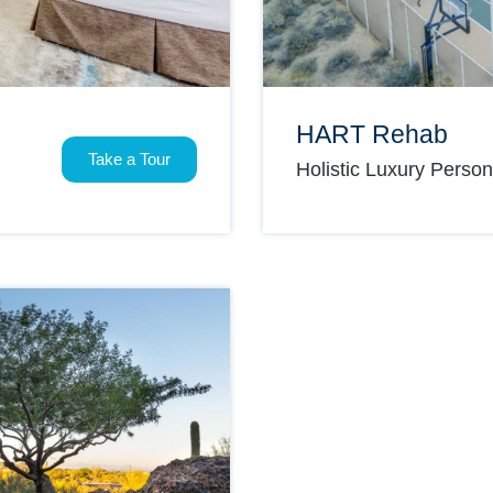
HART Rehab
Take a Tour
Holistic Luxury Perso