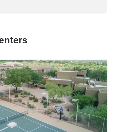
enters