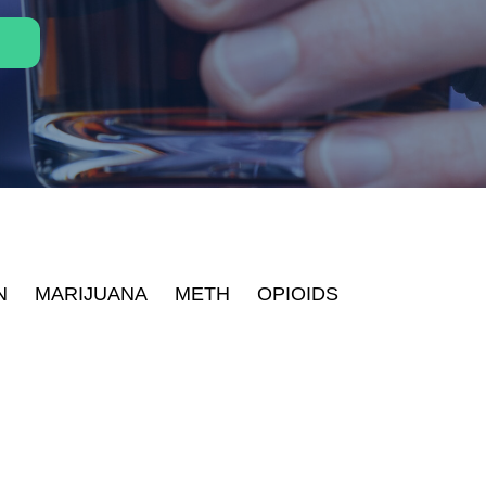
N
MARIJUANA
METH
OPIOIDS