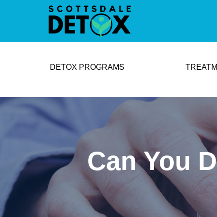
DETOX PROGRAMS
TREATM
Can You Dr