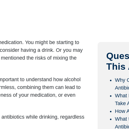
edication. You might be starting to
d consider having a drink. Or you may
Ques
 mentioned the risks of mixing the
This 
 important to understand how alcohol
Why C
harmless, combining them can lead to
Antibi
veness of your medication, or even
What 
Take A
How A
antibiotics while drinking, regardless
What 
Antibi