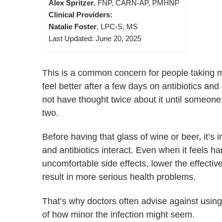
Alex Spritzer
, FNP, CARN-AP, PMHNP
Clinical Providers:
Natalie Foster
, LPC-S, MS
Last Updated: June 20, 2025
This is a common concern for people taking m
feel better after a few days on antibiotics an
not have thought twice about it until someone
two.
Before having that glass of wine or beer, it’s
and antibiotics interact. Even when it feels 
uncomfortable side effects, lower the effecti
result in more serious health problems.
That’s why doctors often advise against using 
of how minor the infection might seem.