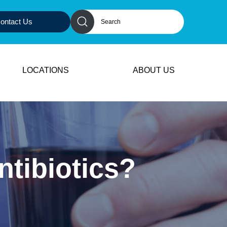
ontact Us
LOCATIONS
ABOUT US
ntibiotics?