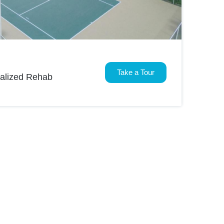
Take a Tour
nalized Rehab