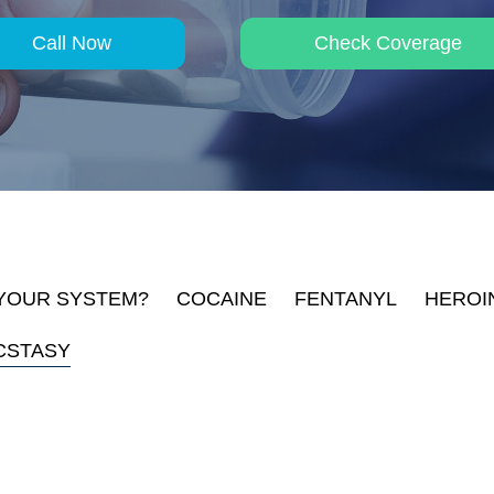
Call Now
Check Coverage
 YOUR SYSTEM?
COCAINE
FENTANYL
HEROI
CSTASY