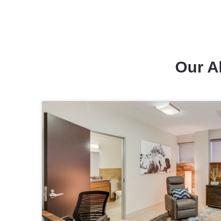
Our A