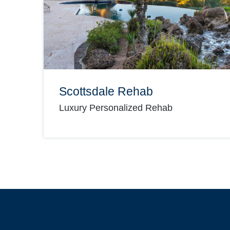
Scottsdale Rehab
Luxury Personalized Rehab