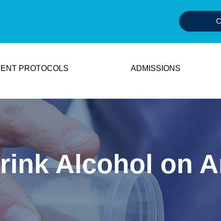
C
ENT PROTOCOLS
ADMISSIONS
ink Alcohol on A