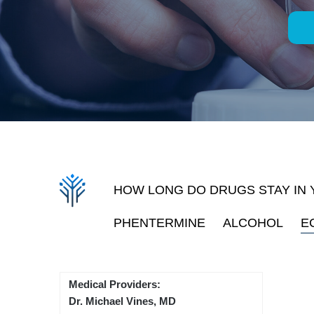
HOW LONG DO DRUGS STAY IN
PHENTERMINE
ALCOHOL
E
Medical Providers:
Dr. Michael Vines, MD