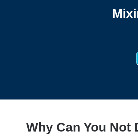
Mixi
Why Can You Not D