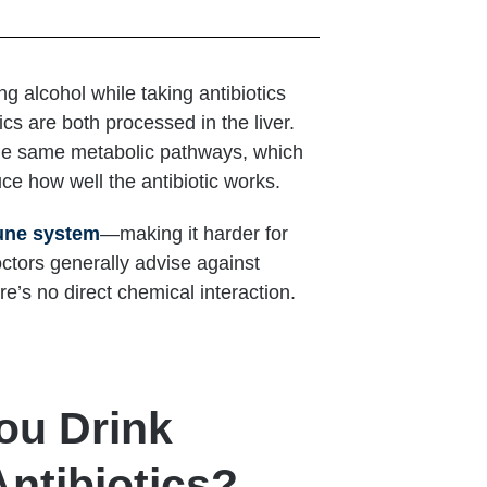
g alcohol while taking antibiotics
ics are both processed in the liver.
the same metabolic pathways, which
ce how well the antibiotic works.
une system
—making it harder for
octors generally advise against
re’s no direct chemical interaction.
ou Drink
ntibiotics?