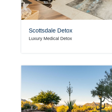
Scottsdale Detox
Luxury Medical Detox