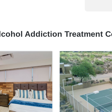
lcohol Addiction Treatment C