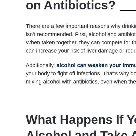
on Antibiotics?
There are a few important reasons why drinkin
isn’t recommended. First, alcohol and antibiot
When taken together, they can compete for 
can increase your risk of liver damage or redu
Additionally,
alcohol can weaken your imm
your body to fight off infections. That’s why d
mixing alcohol with antibiotics, even when the
What Happens If Y
Alcohol and Take A