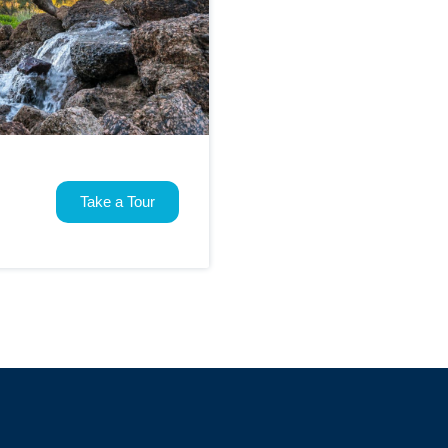
Take a Tour