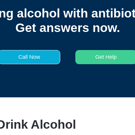
ng alcohol with antibio
Get answers now.
Call Now
Get Help
rink Alcohol