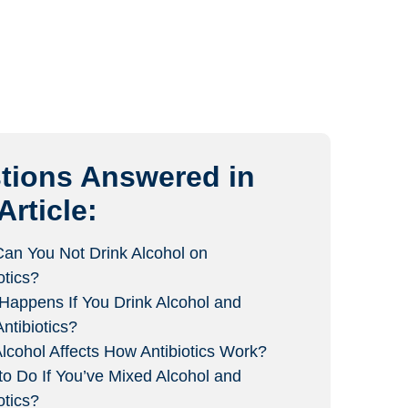
tions Answered in
Article:
an You Not Drink Alcohol on
otics?
Happens If You Drink Alcohol and
ntibiotics?
lcohol Affects How Antibiotics Work?
to Do If You’ve Mixed Alcohol and
otics?