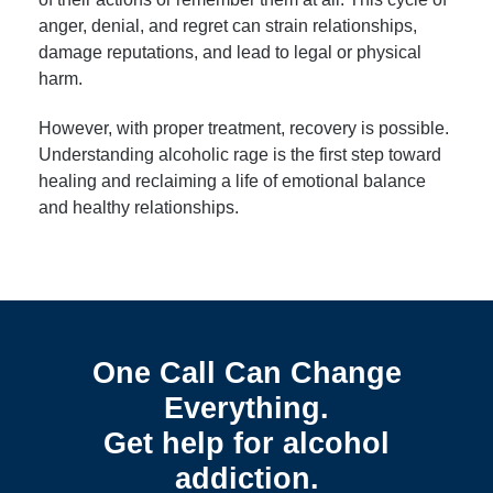
anger, denial, and regret can strain relationships,
damage reputations, and lead to legal or physical
harm.
However, with proper treatment, recovery is possible.
Understanding alcoholic rage is the first step toward
healing and reclaiming a life of emotional balance
and healthy relationships.
One Call Can Change
Everything.
Get help for alcohol
addiction.