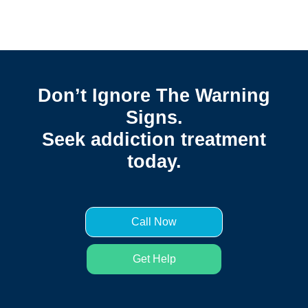
Don’t Ignore The Warning
Signs.
Seek addiction treatment
today.
Call Now
Get Help