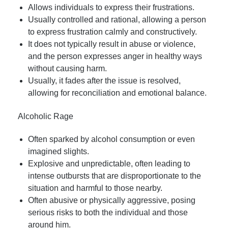
Allows individuals to express their frustrations.
Usually controlled and rational, allowing a person
to express frustration calmly and constructively.
It does not typically result in abuse or violence,
and the person expresses anger in healthy ways
without causing harm.
Usually, it fades after the issue is resolved,
allowing for reconciliation and emotional balance.
Alcoholic Rage
Often sparked by alcohol consumption or even
imagined slights.
Explosive and unpredictable, often leading to
intense outbursts that are disproportionate to the
situation and harmful to those nearby.
Often abusive or physically aggressive, posing
serious risks to both the individual and those
around him.