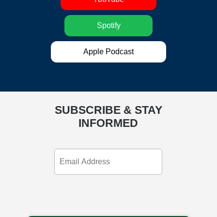
Spotify
Apple Podcast
SUBSCRIBE & STAY
INFORMED
Email
Address