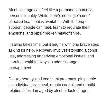
Alcoholic rage can feel like a permanent part of a
person’s identity. While there’s no single “cure,”
effective treatment is available. With the proper
support, people can heal, learn to regulate their
emotions, and repair broken relationships.
Healing takes time, but it begins with one brave step:
asking for help
.
Recovery involves stopping alcohol
use, addressing underlying emotional issues, and
learning healthier ways to address anger
management.
Detox, therapy, and treatment programs, play a role
so individuals can heal, regain control, and rebuild
relationships damaged by alcohol-fueled rage.