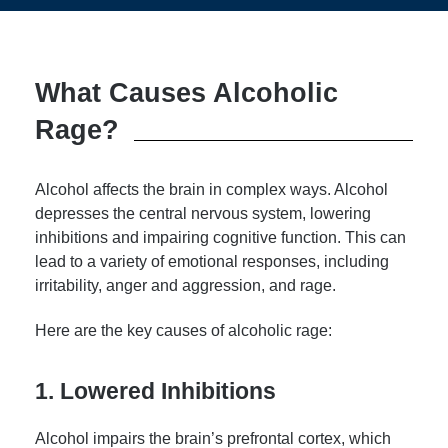
What Causes Alcoholic
Rage?
Alcohol affects the brain in complex ways. Alcohol
depresses the central nervous system, lowering
inhibitions and impairing cognitive function. This can
lead to a variety of emotional responses, including
irritability, anger and aggression, and rage.
Here are the key causes of alcoholic rage:
1. Lowered Inhibitions
Alcohol impairs the brain’s prefrontal cortex, which