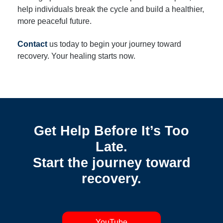
help individuals break the cycle and build a healthier,
more peaceful future.
Contact
us today to begin your journey toward
recovery. Your healing starts now.
Get Help Before It’s Too
Late.
Start the journey toward
recovery.
YouTube