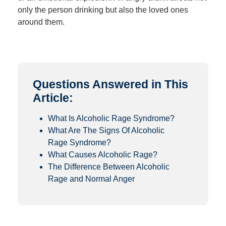
only the person drinking but also the loved ones
around them.
Questions Answered in This
Article:
What Is Alcoholic Rage Syndrome?
What Are The Signs Of Alcoholic
Rage Syndrome?
What Causes Alcoholic Rage?
The Difference Between Alcoholic
Rage and Normal Anger