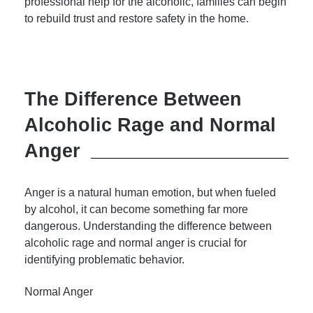
professional help for the alcoholic, families can begin
to rebuild trust and restore safety in the home.
The Difference Between
Alcoholic Rage and Normal
Anger
Anger is a natural human emotion, but when fueled
by alcohol, it can become something far more
dangerous. Understanding the difference between
alcoholic rage and normal anger is crucial for
identifying problematic behavior.
Normal Anger