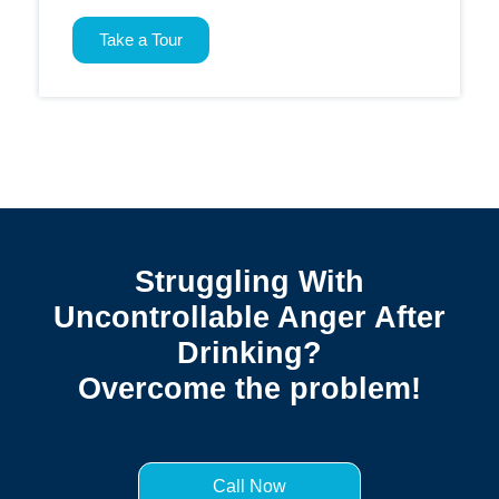
Take a Tour
Struggling With
Uncontrollable Anger After
Drinking?
Overcome the problem!
Call Now