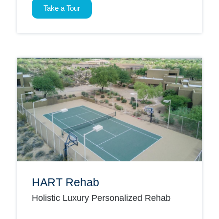
Take a Tour
HART Rehab
Holistic Luxury Personalized Rehab