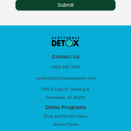
Contact Us
(480) 646-7660
contact@scottsdaleazdetox.com
7283 E Earll Dr. Building B,
Scottsdale, AZ 85251
Detox Programs
Drug and Alcohol Detox
Alcohol Detox