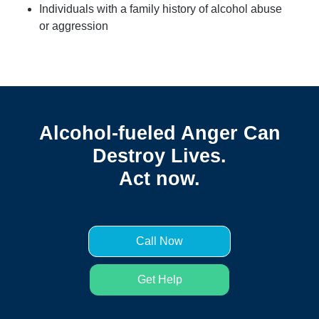
Individuals with a family history of alcohol abuse
or aggression
Alcohol-fueled Anger Can
Destroy Lives.
Act now.
Call Now
Get Help