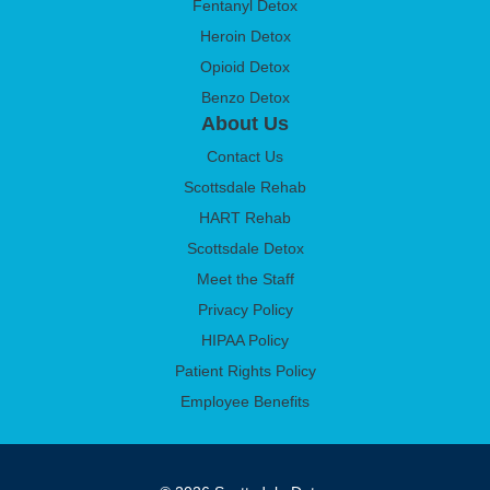
Fentanyl Detox
Heroin Detox
Opioid Detox
Benzo Detox
About Us
Contact Us
Scottsdale Rehab
HART Rehab
Scottsdale Detox
Meet the Staff
Privacy Policy
HIPAA Policy
Patient Rights Policy
Employee Benefits