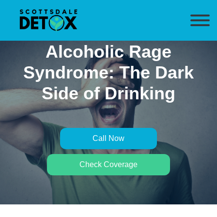
Alcoholic Rage
Syndrome: The Dark
Side of Drinking
Call Now
Check Coverage