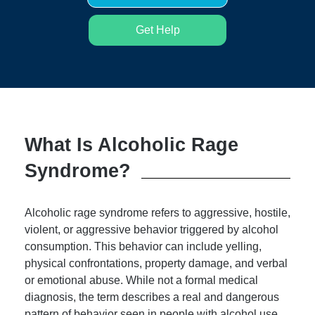
Get Help
What Is Alcoholic Rage
Syndrome?
Alcoholic rage syndrome refers to aggressive, hostile,
violent, or aggressive behavior triggered by alcohol
consumption. This behavior can include yelling,
physical confrontations, property damage, and verbal
or emotional abuse. While not a formal medical
diagnosis, the term describes a real and dangerous
pattern of behavior seen in people with alcohol use