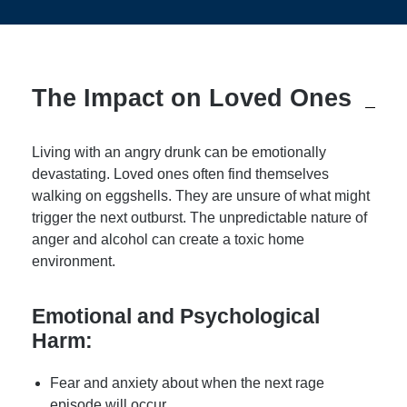
The Impact on Loved Ones
Living with an angry drunk can be emotionally
devastating. Loved ones often find themselves
walking on eggshells. They are unsure of what might
trigger the next outburst. The unpredictable nature of
anger and alcohol can create a toxic home
environment.
Emotional and Psychological
Harm:
Fear and anxiety about when the next rage
episode will occur