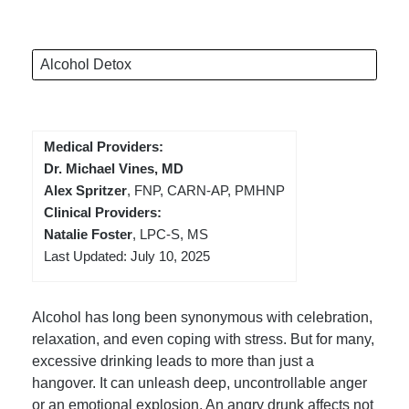
Alcohol Detox
Medical Providers:
Dr. Michael Vines, MD
Alex Spritzer
, FNP, CARN-AP, PMHNP
Clinical Providers:
Natalie Foster
, LPC-S, MS
Last Updated: July 10, 2025
Alcohol has long been synonymous with celebration,
relaxation, and even coping with stress. But for many,
excessive drinking leads to more than just a
hangover. It can unleash deep, uncontrollable anger
or an emotional explosion. An angry drunk affects not