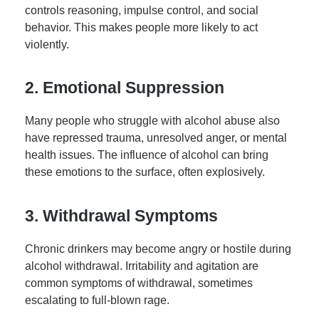
controls reasoning, impulse control, and social
behavior. This makes people more likely to act
violently.
2. Emotional Suppression
Many people who struggle with alcohol abuse also
have repressed trauma, unresolved anger, or mental
health issues. The influence of alcohol can bring
these emotions to the surface, often explosively.
3. Withdrawal Symptoms
Chronic drinkers may become angry or hostile during
alcohol withdrawal. Irritability and agitation are
common symptoms of withdrawal, sometimes
escalating to full-blown rage.