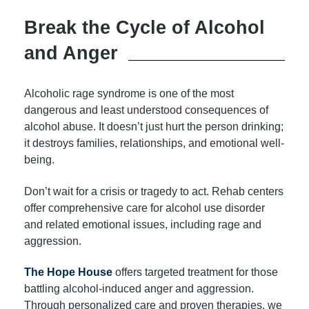
Break the Cycle of Alcohol
and Anger
Alcoholic rage syndrome is one of the most
dangerous and least understood consequences of
alcohol abuse. It doesn’t just hurt the person drinking;
it destroys families, relationships, and emotional well-
being.
Don’t wait for a crisis or tragedy to act. Rehab centers
offer comprehensive care for alcohol use disorder
and related emotional issues, including rage and
aggression.
The Hope House
offers targeted treatment for those
battling alcohol-induced anger and aggression.
Through personalized care and proven therapies, we