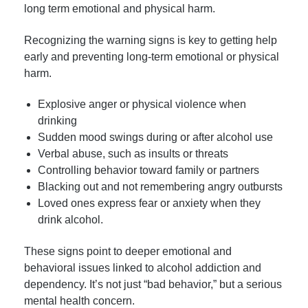
long term emotional and physical harm.
Recognizing the warning signs is key to getting help
early and preventing long-term emotional or physical
harm.
Explosive anger or physical violence when
drinking
Sudden mood swings during or after alcohol use
Verbal abuse, such as insults or threats
Controlling behavior toward family or partners
Blacking out and not remembering angry outbursts
Loved ones express fear or anxiety when they
drink alcohol.
These signs point to deeper emotional and
behavioral issues linked to alcohol addiction and
dependency. It’s not just “bad behavior,” but a serious
mental health concern.