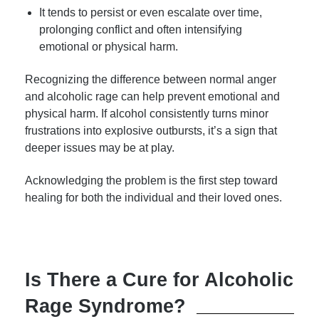
It tends to persist or even escalate over time,
prolonging conflict and often intensifying
emotional or physical harm.
Recognizing the difference between normal anger
and alcoholic rage can help prevent emotional and
physical harm. If alcohol consistently turns minor
frustrations into explosive outbursts, it’s a sign that
deeper issues may be at play.
Acknowledging the problem is the first step toward
healing for both the individual and their loved ones.
Is There a Cure for Alcoholic
Rage Syndrome?