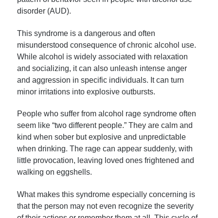
disorder (AUD).
This syndrome is a dangerous and often
misunderstood consequence of chronic alcohol use.
While alcohol is widely associated with relaxation
and socializing, it can also unleash intense anger
and aggression in specific individuals. It can turn
minor irritations into explosive outbursts.
People who suffer from alcohol rage syndrome often
seem like “two different people.” They are calm and
kind when sober but explosive and unpredictable
when drinking. The rage can appear suddenly, with
little provocation, leaving loved ones frightened and
walking on eggshells.
What makes this syndrome especially concerning is
that the person may not even recognize the severity
of their actions or remember them at all. This cycle of