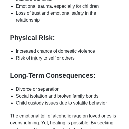
Emotional trauma, especially for children
Loss of trust and emotional safety in the
relationship
Physical Risk:
Increased chance of domestic violence
Risk of injury to self or others
Long-Term Consequences:
Divorce or separation
Social isolation and broken family bonds
Child custody issues due to volatile behavior
The emotional toll of alcoholic rage on loved ones is
overwhelming. Yet, healing is possible. By seeking