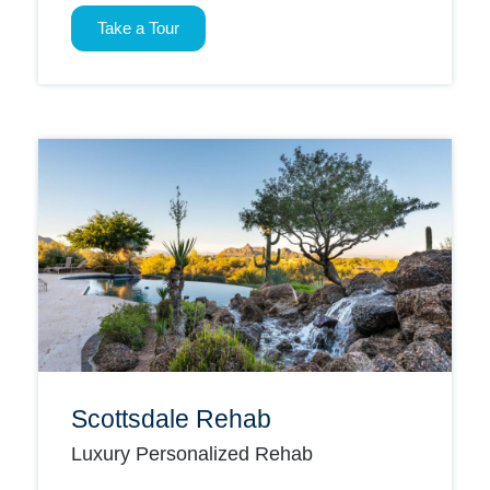
Take a Tour
Scottsdale Rehab
Luxury Personalized Rehab