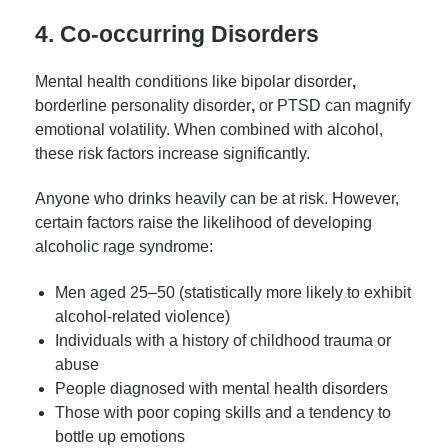
4. Co-occurring Disorders
Mental health conditions like bipolar disorder
,
borderline personality disorder
,
or PTSD can magnify
emotional volatility. When combined with alcohol,
these risk factors increase significantly.
Anyone who drinks heavily can be at risk. However,
certain factors raise the likelihood of developing
alcoholic rage syndrome:
Men aged 25–50 (statistically more likely to exhibit
alcohol-related violence)
Individuals with a history of childhood trauma or
abuse
People diagnosed with mental health disorders
Those with poor coping skills and a tendency to
bottle up emotions