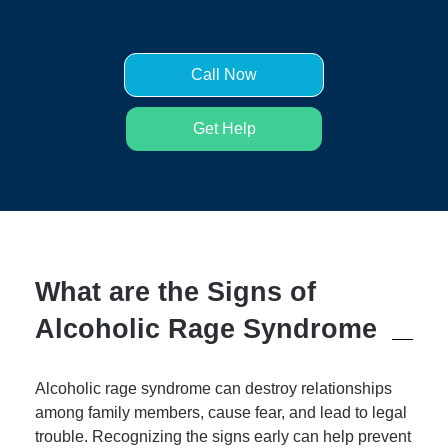
Call Now
Get Help
What are the Signs of
Alcoholic Rage Syndrome
Alcoholic rage syndrome can destroy relationships
among family members, cause fear, and lead to legal
trouble. Recognizing the signs early can help prevent