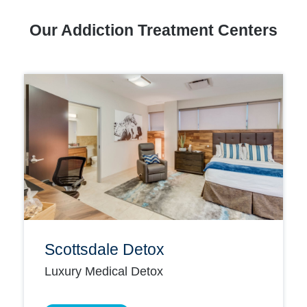
Our Addiction Treatment Centers
Scottsdale Detox
Luxury Medical Detox