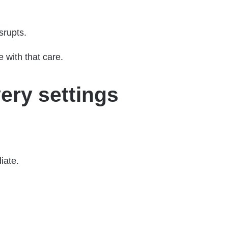
srupts.
e with that care.
ery settings
iate.