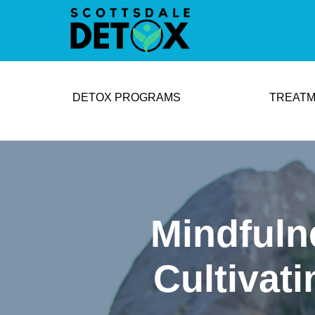
DETOX PROGRAMS
TREATM
Mindfuln
Cultivat