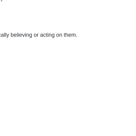
ally believing or acting on them.