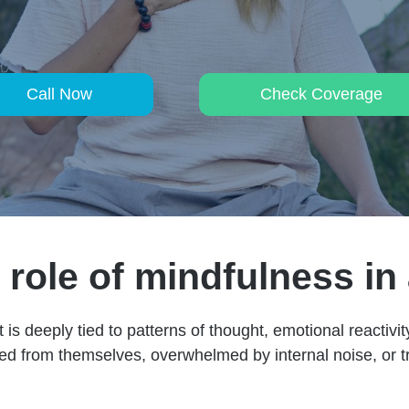
Call Now
Check Coverage
role of mindfulness in
t is deeply tied to patterns of thought, emotional reactiv
ed from themselves, overwhelmed by internal noise, or tr