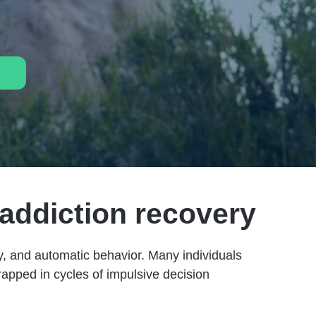
 addiction recovery
ity, and automatic behavior. Many individuals
apped in cycles of impulsive decision