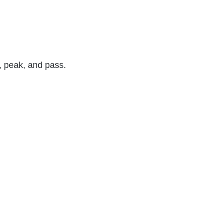
e, peak, and pass.