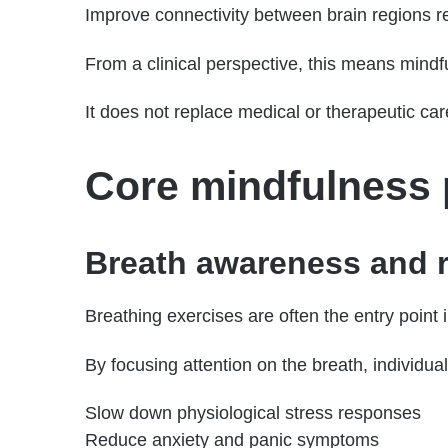
Improve connectivity between brain regions r
From a clinical perspective, this means mindf
It does not replace medical or therapeutic care
Core mindfulness p
Breath awareness and r
Breathing exercises are often the entry poin
By focusing attention on the breath, individua
Slow down physiological stress responses
Reduce anxiety and panic symptoms