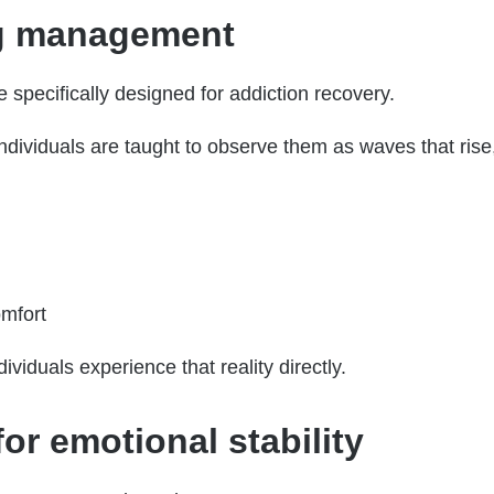
ng management
 specifically designed for addiction recovery.
individuals are taught to observe them as waves that ris
omfort
viduals experience that reality directly.
r emotional stability