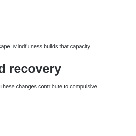
cape. Mindfulness builds that capacity.
d recovery
. These changes contribute to compulsive