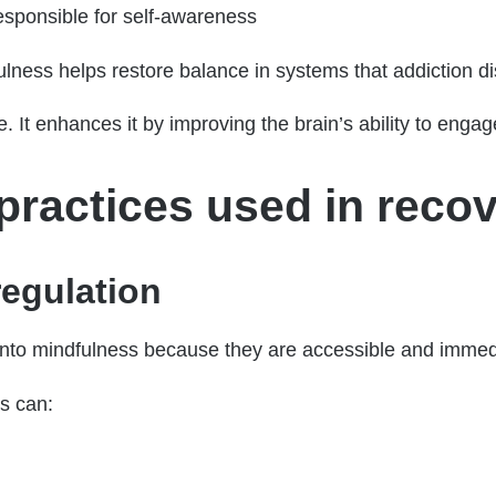
esponsible for self-awareness
ulness helps restore balance in systems that addiction di
. It enhances it by improving the brain’s ability to engag
ractices used in recov
egulation
t into mindfulness because they are accessible and immed
ls can: