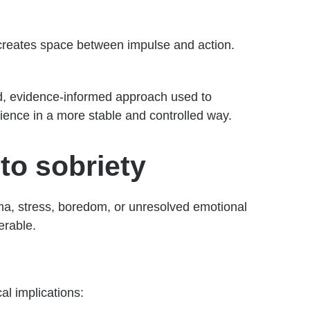
t creates space between impulse and action.
red, evidence-informed approach used to
rience in a more stable and controlled way.
to sobriety
ma, stress, boredom, or unresolved emotional
erable.
al implications: