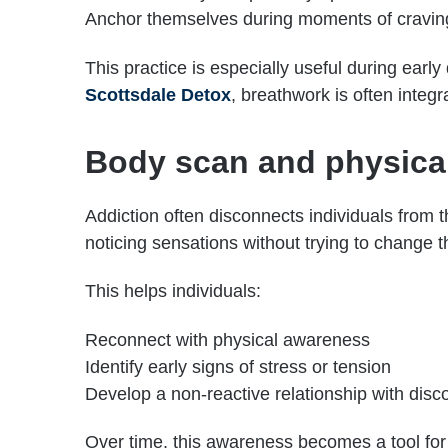
Anchor themselves during moments of cravin
This practice is especially useful during earl
Scottsdale Detox
, breathwork is often integra
Body scan and physica
Addiction often disconnects individuals from t
noticing sensations without trying to change 
This helps individuals:
Reconnect with physical awareness
Identify early signs of stress or tension
Develop a non-reactive relationship with disc
Over time, this awareness becomes a tool for 