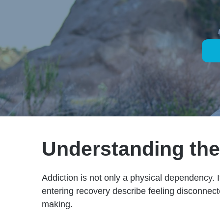
Understanding the 
Addiction is not only a physical dependency. I
entering recovery describe feeling disconnect
making.