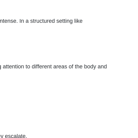
tense. In a structured setting like
 attention to different areas of the body and
ey escalate.