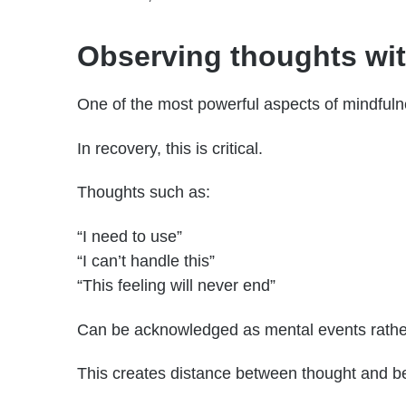
Observing thoughts wi
One of the most powerful aspects of mindfulne
In recovery, this is critical.
Thoughts such as:
“I need to use”
“I can’t handle this”
“This feeling will never end”
Can be acknowledged as mental events rath
This creates distance between thought and beh