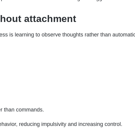
thout attachment
ss is learning to observe thoughts rather than automatic
er than commands.
avior, reducing impulsivity and increasing control.