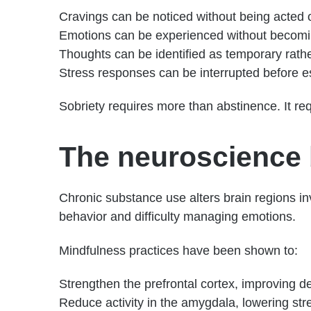
Cravings can be noticed without being acted 
Emotions can be experienced without becom
Thoughts can be identified as temporary rath
Stress responses can be interrupted before e
Sobriety requires more than abstinence. It req
The neuroscience 
Chronic substance use alters brain regions in
behavior and difficulty managing emotions.
Mindfulness practices have been shown to:
Strengthen the prefrontal cortex, improving d
Reduce activity in the amygdala, lowering st