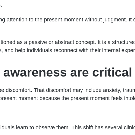
.
aying attention to the present moment without judgment. I
itioned as a passive or abstract concept. It is a structu
, and help individuals reconnect with their internal expe
wareness are critical 
 discomfort. That discomfort may include anxiety, trau
e present moment because the present moment feels intol
iduals learn to observe them. This shift has several clinic