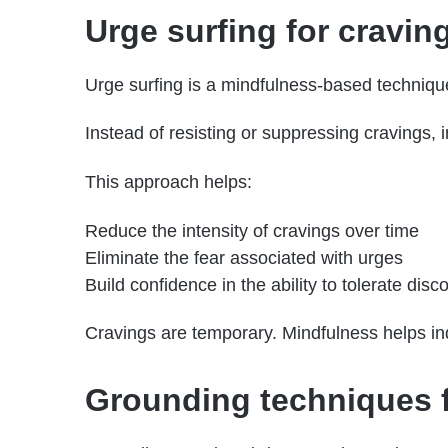
Urge surfing for cravi
Urge surfing is a mindfulness-based technique
Instead of resisting or suppressing cravings, 
This approach helps:
Reduce the intensity of cravings over time
Eliminate the fear associated with urges
Build confidence in the ability to tolerate disc
Cravings are temporary. Mindfulness helps indi
Grounding techniques fo