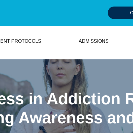
C
ENT PROTOCOLS
ADMISSIONS
ess in Addiction 
ing Awareness an