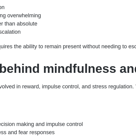
on
ing overwhelming
er than absolute
scalation
uires the ability to remain present without needing to es
behind mindfulness an
volved in reward, impulse control, and stress regulation
ecision making and impulse control
ress and fear responses