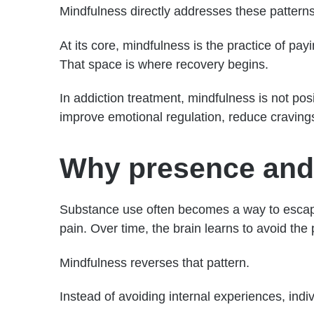
Mindfulness directly addresses these patterns
At its core, mindfulness is the practice of p
That space is where recovery begins.
In addiction treatment, mindfulness is not pos
improve emotional regulation, reduce cravings
Why presence and a
Substance use often becomes a way to escape
pain. Over time, the brain learns to avoid th
Mindfulness reverses that pattern.
Instead of avoiding internal experiences, indiv