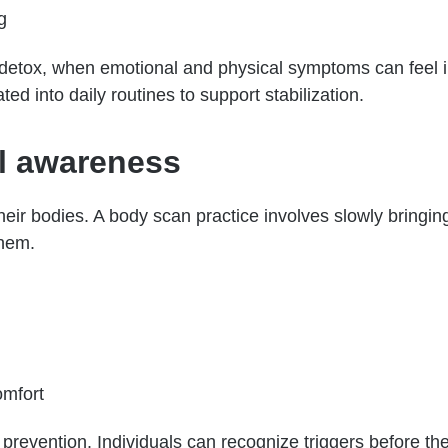
g
y detox, when emotional and physical symptoms can feel in
ted into daily routines to support stabilization.
l awareness
heir bodies. A body scan practice involves slowly bringing
them.
omfort
prevention. Individuals can recognize triggers before th