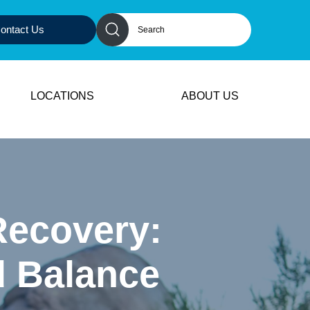
ontact Us
LOCATIONS
ABOUT US
Recovery:
d Balance