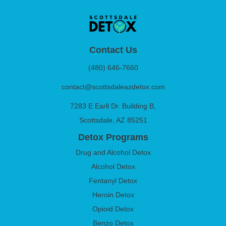
Contact Us
(480) 646-7660
contact@scottsdaleazdetox.com
7283 E Earll Dr. Building B,
Scottsdale, AZ 85251
Detox Programs
Drug and Alcohol Detox
Alcohol Detox
Fentanyl Detox
Heroin Detox
Opioid Detox
Benzo Detox