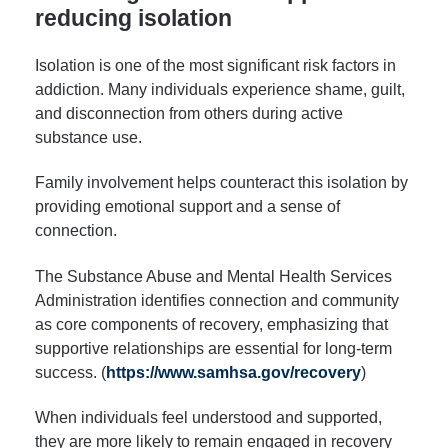
reducing isolation
Isolation is one of the most significant risk factors in
addiction. Many individuals experience shame, guilt,
and disconnection from others during active
substance use.
Family involvement helps counteract this isolation by
providing emotional support and a sense of
connection.
The Substance Abuse and Mental Health Services
Administration identifies connection and community
as core components of recovery, emphasizing that
supportive relationships are essential for long-term
success. (
https://www.samhsa.gov/recovery
)
When individuals feel understood and supported,
they are more likely to remain engaged in recovery