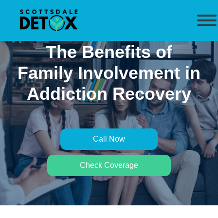
The Benefits of
Family Involvement in
Addiction Recovery
Call Now
Check Coverage