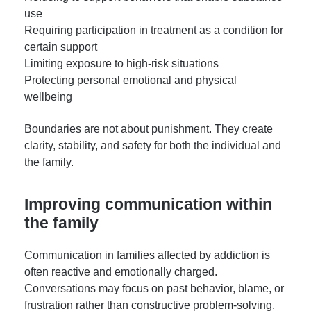
use
Requiring participation in treatment as a condition for
certain support
Limiting exposure to high-risk situations
Protecting personal emotional and physical
wellbeing
Boundaries are not about punishment. They create
clarity, stability, and safety for both the individual and
the family.
Improving communication within
the family
Communication in families affected by addiction is
often reactive and emotionally charged.
Conversations may focus on past behavior, blame, or
frustration rather than constructive problem-solving.