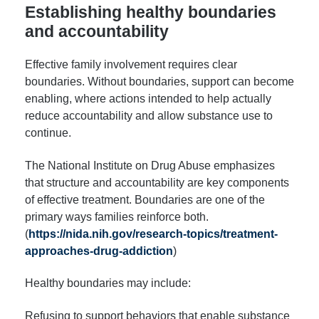
Establishing healthy boundaries
and accountability
Effective family involvement requires clear
boundaries. Without boundaries, support can become
enabling, where actions intended to help actually
reduce accountability and allow substance use to
continue.
The National Institute on Drug Abuse emphasizes
that structure and accountability are key components
of effective treatment. Boundaries are one of the
primary ways families reinforce both.
(
https://nida.nih.gov/research-topics/treatment-
approaches-drug-addiction
)
Healthy boundaries may include:
Refusing to support behaviors that enable substance