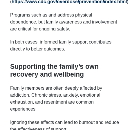
(
https://www.cdc.gov/overdose/prevention/index.html
)
Programs such as and address physical
dependence, but family awareness and involvement
are critical for ongoing safety.
In both cases, informed family support contributes
directly to better outcomes.
Supporting the family’s own
recovery and wellbeing
Family members are often deeply affected by
addiction. Chronic stress, anxiety, emotional
exhaustion, and resentment are common
experiences.
Ignoring these effects can lead to burnout and reduce
the effectiveness of support.