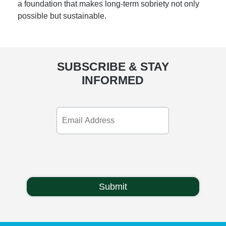
a foundation that makes long-term sobriety not only
possible but sustainable.
SUBSCRIBE & STAY
INFORMED
Email
Address