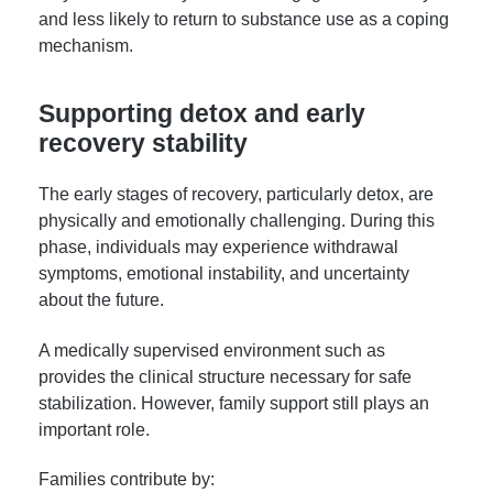
and less likely to return to substance use as a coping
mechanism.
Supporting detox and early
recovery stability
The early stages of recovery, particularly detox, are
physically and emotionally challenging. During this
phase, individuals may experience withdrawal
symptoms, emotional instability, and uncertainty
about the future.
A medically supervised environment such as
provides the clinical structure necessary for safe
stabilization. However, family support still plays an
important role.
Families contribute by: