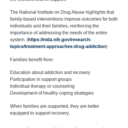
The National Institute on Drug Abuse highlights that
family-based interventions improve outcomes for both
individuals and their families, reinforcing the
importance of addressing the needs of the entire
system. (
https://nida.nih.gov/research-
topics/treatment-approaches-drug-addiction
)
Families benefit from:
Education about addiction and recovery
Participation in support groups
Individual therapy or counseling
Development of healthy coping strategies
When families are supported, they are better
equipped to support recovery.