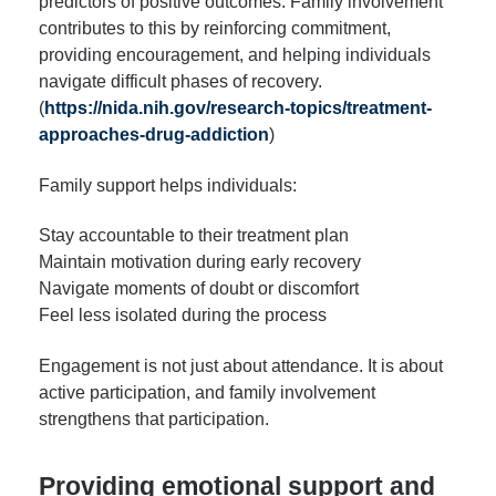
predictors of positive outcomes. Family involvement
contributes to this by reinforcing commitment,
providing encouragement, and helping individuals
navigate difficult phases of recovery.
(
https://nida.nih.gov/research-topics/treatment-
approaches-drug-addiction
)
Family support helps individuals:
Stay accountable to their treatment plan
Maintain motivation during early recovery
Navigate moments of doubt or discomfort
Feel less isolated during the process
Engagement is not just about attendance. It is about
active participation, and family involvement
strengthens that participation.
Providing emotional support and