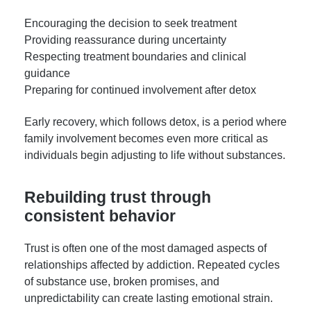
Encouraging the decision to seek treatment
Providing reassurance during uncertainty
Respecting treatment boundaries and clinical
guidance
Preparing for continued involvement after detox
Early recovery, which follows detox, is a period where
family involvement becomes even more critical as
individuals begin adjusting to life without substances.
Rebuilding trust through
consistent behavior
Trust is often one of the most damaged aspects of
relationships affected by addiction. Repeated cycles
of substance use, broken promises, and
unpredictability can create lasting emotional strain.