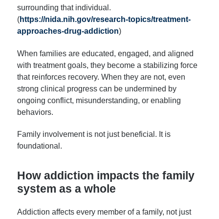
surrounding that individual.
(
https://nida.nih.gov/research-topics/treatment-
approaches-drug-addiction
)
When families are educated, engaged, and aligned
with treatment goals, they become a stabilizing force
that reinforces recovery. When they are not, even
strong clinical progress can be undermined by
ongoing conflict, misunderstanding, or enabling
behaviors.
Family involvement is not just beneficial. It is
foundational.
How addiction impacts the family
system as a whole
Addiction affects every member of a family, not just