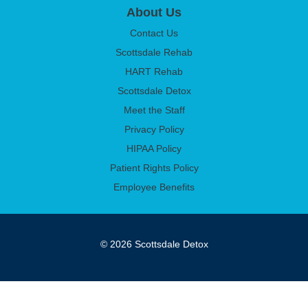
About Us
Contact Us
Scottsdale Rehab
HART Rehab
Scottsdale Detox
Meet the Staff
Privacy Policy
HIPAA Policy
Patient Rights Policy
Employee Benefits
© 2026 Scottsdale Detox