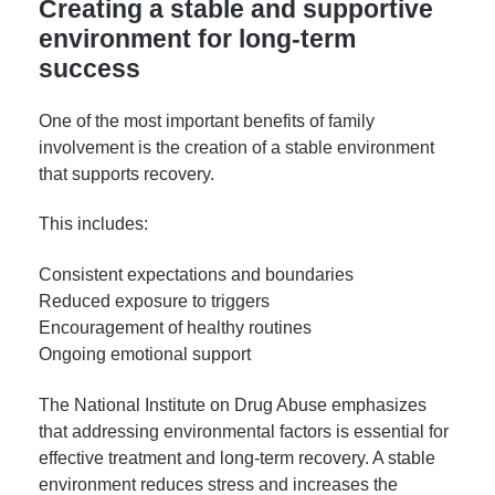
Creating a stable and supportive
environment for long-term
success
One of the most important benefits of family
involvement is the creation of a stable environment
that supports recovery.
This includes:
Consistent expectations and boundaries
Reduced exposure to triggers
Encouragement of healthy routines
Ongoing emotional support
The National Institute on Drug Abuse emphasizes
that addressing environmental factors is essential for
effective treatment and long-term recovery. A stable
environment reduces stress and increases the