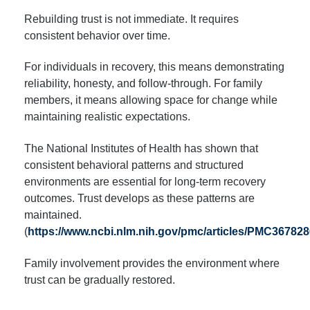
Rebuilding trust is not immediate. It requires
consistent behavior over time.
For individuals in recovery, this means demonstrating
reliability, honesty, and follow-through. For family
members, it means allowing space for change while
maintaining realistic expectations.
The National Institutes of Health has shown that
consistent behavioral patterns and structured
environments are essential for long-term recovery
outcomes. Trust develops as these patterns are
maintained.
(
https://www.ncbi.nlm.nih.gov/pmc/articles/PMC367828
Family involvement provides the environment where
trust can be gradually restored.