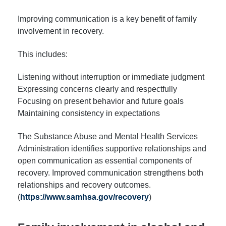
Improving communication is a key benefit of family
involvement in recovery.
This includes:
Listening without interruption or immediate judgment
Expressing concerns clearly and respectfully
Focusing on present behavior and future goals
Maintaining consistency in expectations
The Substance Abuse and Mental Health Services
Administration identifies supportive relationships and
open communication as essential components of
recovery. Improved communication strengthens both
relationships and recovery outcomes.
(
https://www.samhsa.gov/recovery
)