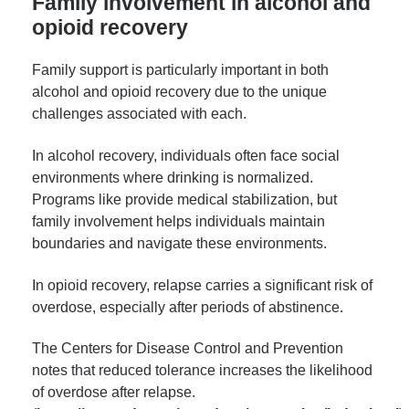
Family involvement in alcohol and
opioid recovery
Family support is particularly important in both
alcohol and opioid recovery due to the unique
challenges associated with each.
In alcohol recovery, individuals often face social
environments where drinking is normalized.
Programs like provide medical stabilization, but
family involvement helps individuals maintain
boundaries and navigate these environments.
In opioid recovery, relapse carries a significant risk of
overdose, especially after periods of abstinence.
The Centers for Disease Control and Prevention
notes that reduced tolerance increases the likelihood
of overdose after relapse.