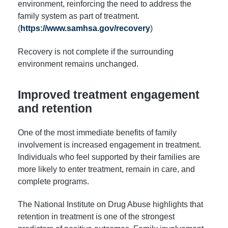
environment, reinforcing the need to address the
family system as part of treatment.
(
https://www.samhsa.gov/recovery
)
Recovery is not complete if the surrounding
environment remains unchanged.
Improved treatment engagement
and retention
One of the most immediate benefits of family
involvement is increased engagement in treatment.
Individuals who feel supported by their families are
more likely to enter treatment, remain in care, and
complete programs.
The National Institute on Drug Abuse highlights that
retention in treatment is one of the strongest