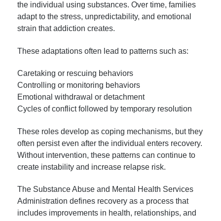
the individual using substances. Over time, families
adapt to the stress, unpredictability, and emotional
strain that addiction creates.
These adaptations often lead to patterns such as:
Caretaking or rescuing behaviors
Controlling or monitoring behaviors
Emotional withdrawal or detachment
Cycles of conflict followed by temporary resolution
These roles develop as coping mechanisms, but they
often persist even after the individual enters recovery.
Without intervention, these patterns can continue to
create instability and increase relapse risk.
The Substance Abuse and Mental Health Services
Administration defines recovery as a process that
includes improvements in health, relationships, and