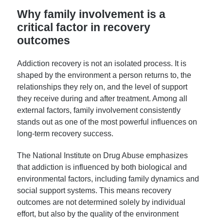
Why family involvement is a
critical factor in recovery
outcomes
Addiction recovery is not an isolated process. It is
shaped by the environment a person returns to, the
relationships they rely on, and the level of support
they receive during and after treatment. Among all
external factors, family involvement consistently
stands out as one of the most powerful influences on
long-term recovery success.
The National Institute on Drug Abuse emphasizes
that addiction is influenced by both biological and
environmental factors, including family dynamics and
social support systems. This means recovery
outcomes are not determined solely by individual
effort, but also by the quality of the environment