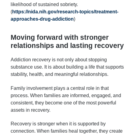
likelihood of sustained sobriety.
(
https://nida.nih.gov/research-topics/treatment-
approaches-drug-addiction
)
Moving forward with stronger
relationships and lasting recovery
Addiction recovery is not only about stopping
substance use. It is about building a life that supports
stability, health, and meaningful relationships.
Family involvement plays a central role in that
process. When families are informed, engaged, and
consistent, they become one of the most powerful
assets in recovery.
Recovery is stronger when it is supported by
connection. When families heal together, they create