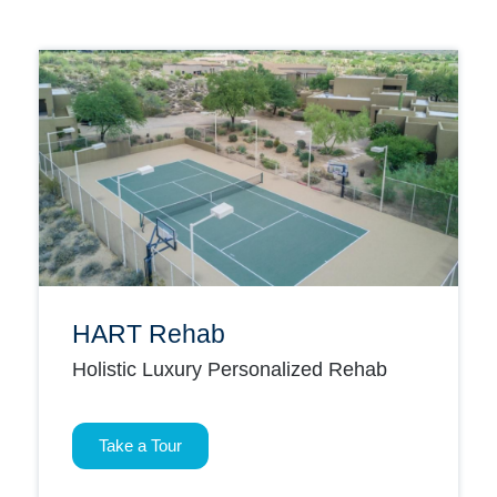
HART Rehab
Holistic Luxury Personalized Rehab
Take a Tour