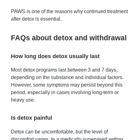
PAWS is one of the reasons why continued treatment
after detox is essential.
FAQs about detox and withdrawal
How long does detox usually last
Most detox programs last between 3 and 7 days,
depending on the substance and individual factors.
However, some symptoms may persist beyond this
period, especially in cases involving long-term or
heavy use.
Is detox painful
Detox can be uncomfortable, but the level of
discomfort varies. In a medically supervised setting,