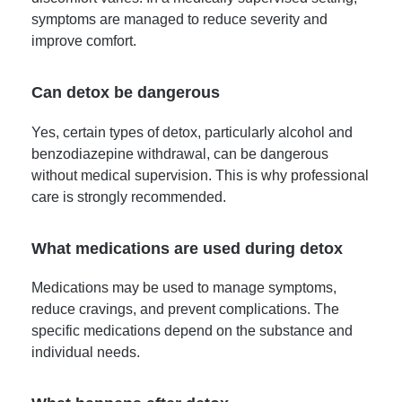
symptoms are managed to reduce severity and
improve comfort.
Can detox be dangerous
Yes, certain types of detox, particularly alcohol and
benzodiazepine withdrawal, can be dangerous
without medical supervision. This is why professional
care is strongly recommended.
What medications are used during detox
Medications may be used to manage symptoms,
reduce cravings, and prevent complications. The
specific medications depend on the substance and
individual needs.