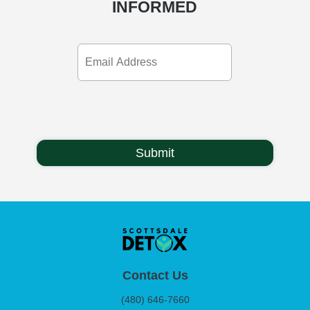
INFORMED
Email
Address
Contact Us
(480) 646-7660