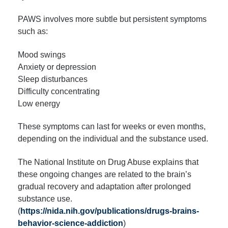
PAWS involves more subtle but persistent symptoms
such as:
Mood swings
Anxiety or depression
Sleep disturbances
Difficulty concentrating
Low energy
These symptoms can last for weeks or even months,
depending on the individual and the substance used.
The National Institute on Drug Abuse explains that
these ongoing changes are related to the brain’s
gradual recovery and adaptation after prolonged
substance use.
(
https://nida.nih.gov/publications/drugs-brains-
behavior-science-addiction
)