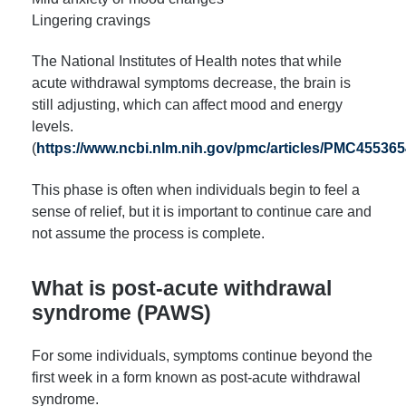
Lingering cravings
The National Institutes of Health notes that while
acute withdrawal symptoms decrease, the brain is
still adjusting, which can affect mood and energy
levels.
(
https://www.ncbi.nlm.nih.gov/pmc/articles/PMC455365
This phase is often when individuals begin to feel a
sense of relief, but it is important to continue care and
not assume the process is complete.
What is post-acute withdrawal
syndrome (PAWS)
For some individuals, symptoms continue beyond the
first week in a form known as post-acute withdrawal
syndrome.