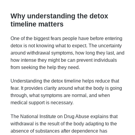
Why understanding the detox
timeline matters
One of the biggest fears people have before entering
detox is not knowing what to expect. The uncertainty
around withdrawal symptoms, how long they last, and
how intense they might be can prevent individuals
from seeking the help they need.
Understanding the detox timeline helps reduce that
fear. It provides clarity around what the body is going
through, what symptoms are normal, and when
medical support is necessary.
The National Institute on Drug Abuse explains that
withdrawal is the result of the body adapting to the
absence of substances after dependence has