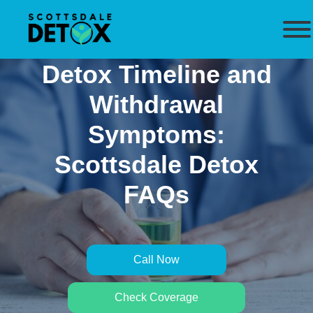
Detox Timeline and
Withdrawal
Symptoms:
Scottsdale Detox
FAQs
Call Now
Check Coverage