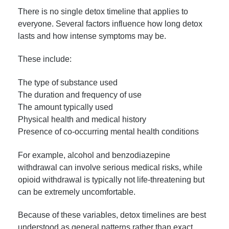
There is no single detox timeline that applies to
everyone. Several factors influence how long detox
lasts and how intense symptoms may be.
These include:
The type of substance used
The duration and frequency of use
The amount typically used
Physical health and medical history
Presence of co-occurring mental health conditions
For example, alcohol and benzodiazepine
withdrawal can involve serious medical risks, while
opioid withdrawal is typically not life-threatening but
can be extremely uncomfortable.
Because of these variables, detox timelines are best
understood as general patterns rather than exact