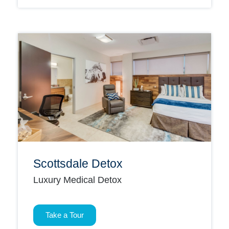
Scottsdale Detox
Luxury Medical Detox
Take a Tour