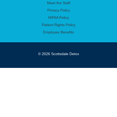
Meet the Staff
Privacy Policy
HIPAA Policy
Patient Rights Policy
Employee Benefits
© 2026 Scottsdale Detox