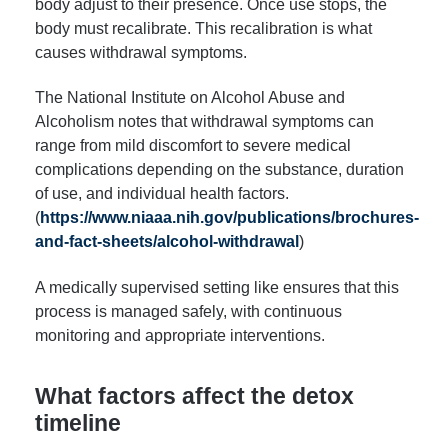
body adjust to their presence. Once use stops, the
body must recalibrate. This recalibration is what
causes withdrawal symptoms.
The National Institute on Alcohol Abuse and
Alcoholism notes that withdrawal symptoms can
range from mild discomfort to severe medical
complications depending on the substance, duration
of use, and individual health factors.
(
https://www.niaaa.nih.gov/publications/brochures-
and-fact-sheets/alcohol-withdrawal
)
A medically supervised setting like ensures that this
process is managed safely, with continuous
monitoring and appropriate interventions.
What factors affect the detox
timeline