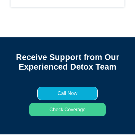
Receive Support from Our
Experienced Detox Team
Call Now
Check Coverage