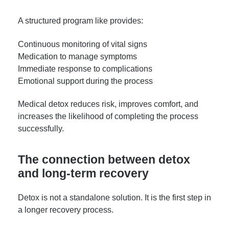
A structured program like provides:
Continuous monitoring of vital signs
Medication to manage symptoms
Immediate response to complications
Emotional support during the process
Medical detox reduces risk, improves comfort, and
increases the likelihood of completing the process
successfully.
The connection between detox
and long-term recovery
Detox is not a standalone solution. It is the first step in
a longer recovery process.