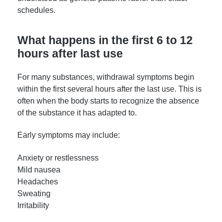
schedules.
What happens in the first 6 to 12
hours after last use
For many substances, withdrawal symptoms begin
within the first several hours after the last use. This is
often when the body starts to recognize the absence
of the substance it has adapted to.
Early symptoms may include:
Anxiety or restlessness
Mild nausea
Headaches
Sweating
Irritability