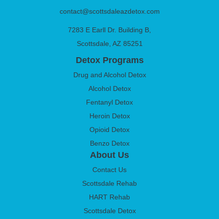
contact@scottsdaleazdetox.com
7283 E Earll Dr. Building B,
Scottsdale, AZ 85251
Detox Programs
Drug and Alcohol Detox
Alcohol Detox
Fentanyl Detox
Heroin Detox
Opioid Detox
Benzo Detox
About Us
Contact Us
Scottsdale Rehab
HART Rehab
Scottsdale Detox