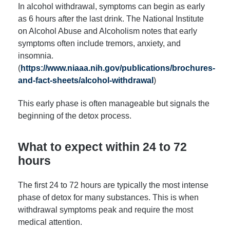
In alcohol withdrawal, symptoms can begin as early
as 6 hours after the last drink. The National Institute
on Alcohol Abuse and Alcoholism notes that early
symptoms often include tremors, anxiety, and
insomnia.
(
https://www.niaaa.nih.gov/publications/brochures-
and-fact-sheets/alcohol-withdrawal
)
This early phase is often manageable but signals the
beginning of the detox process.
What to expect within 24 to 72
hours
The first 24 to 72 hours are typically the most intense
phase of detox for many substances. This is when
withdrawal symptoms peak and require the most
medical attention.