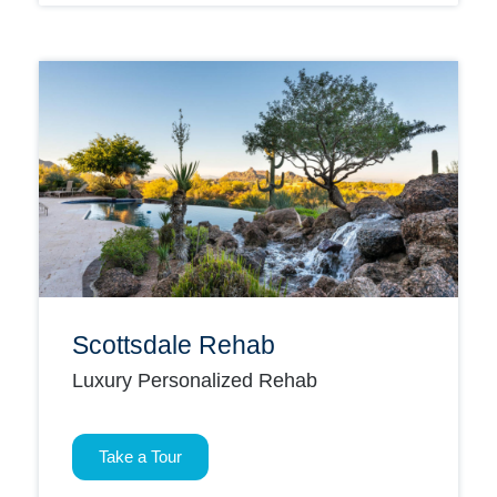
Scottsdale Rehab
Luxury Personalized Rehab
Take a Tour