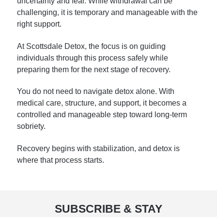
uncertainty and fear. While withdrawal can be
challenging, it is temporary and manageable with the
right support.
At Scottsdale Detox, the focus is on guiding
individuals through this process safely while
preparing them for the next stage of recovery.
You do not need to navigate detox alone. With
medical care, structure, and support, it becomes a
controlled and manageable step toward long-term
sobriety.
Recovery begins with stabilization, and detox is
where that process starts.
SUBSCRIBE & STAY