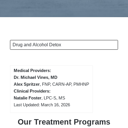
Drug and Alcohol Detox
Medical Providers:
Dr. Michael Vines, MD
Alex Spritzer
, FNP, CARN-AP, PMHNP
Clinical Providers:
Natalie Foster
, LPC-S, MS
Last Updated: March 16, 2026
Our Treatment Programs