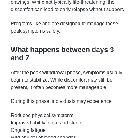
cravings. While not typically life-threatening, the
discomfort can lead to early relapse without support.
Programs like and are designed to manage these
peak symptoms safely.
What happens between days 3
and 7
After the peak withdrawal phase, symptoms usually
begin to stabilize. While discomfort may still be
present, it often becomes more manageable.
During this phase, individuals may experience:
Reduced physical symptoms
Improved ability to eat and sleep
Ongoing fatigue
Mild anxiety or mood changes