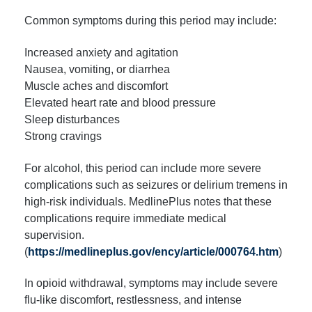
Common symptoms during this period may include:
Increased anxiety and agitation
Nausea, vomiting, or diarrhea
Muscle aches and discomfort
Elevated heart rate and blood pressure
Sleep disturbances
Strong cravings
For alcohol, this period can include more severe
complications such as seizures or delirium tremens in
high-risk individuals. MedlinePlus notes that these
complications require immediate medical
supervision.
(
https://medlineplus.gov/ency/article/000764.htm
)
In opioid withdrawal, symptoms may include severe
flu-like discomfort, restlessness, and intense