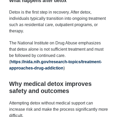
What happens after detox
Detox is the first step in recovery. After detox,
individuals typically transition into ongoing treatment
such as residential care, outpatient programs, or
therapy.
The National Institute on Drug Abuse emphasizes
that detox alone is not sufficient treatment and must
be followed by continued care.
(
https://nida.nih.gov/research-topics/treatment-
approaches-drug-addiction
)
Why medical detox improves
safety and outcomes
Attempting detox without medical support can
increase risk and make the process significantly more
difficult.