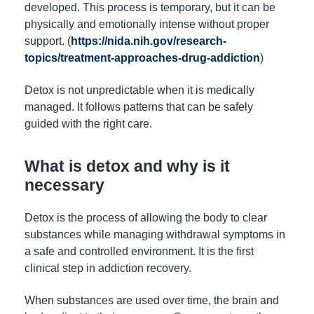
developed. This process is temporary, but it can be
physically and emotionally intense without proper
support. (
https://nida.nih.gov/research-
topics/treatment-approaches-drug-addiction
)
Detox is not unpredictable when it is medically
managed. It follows patterns that can be safely
guided with the right care.
What is detox and why is it
necessary
Detox is the process of allowing the body to clear
substances while managing withdrawal symptoms in
a safe and controlled environment. It is the first
clinical step in addiction recovery.
When substances are used over time, the brain and