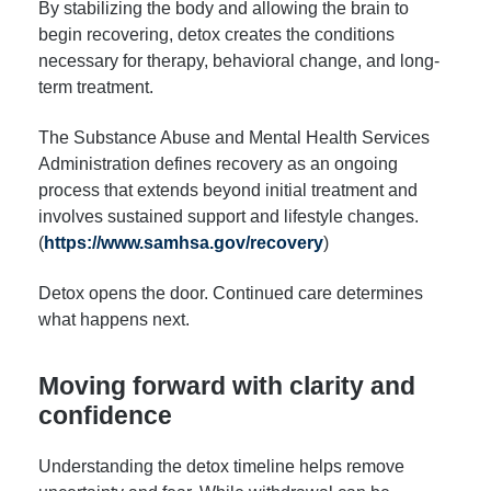
By stabilizing the body and allowing the brain to
begin recovering, detox creates the conditions
necessary for therapy, behavioral change, and long-
term treatment.
The Substance Abuse and Mental Health Services
Administration defines recovery as an ongoing
process that extends beyond initial treatment and
involves sustained support and lifestyle changes.
(
https://www.samhsa.gov/recovery
)
Detox opens the door. Continued care determines
what happens next.
Moving forward with clarity and
confidence
Understanding the detox timeline helps remove